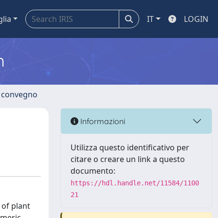
glia
IT
LOGIN
m
di convegno
Informazioni
Utilizza questo identificativo per
citare o creare un link a questo
documento:
https://hdl.handle.net/11584/1100
21
of plant
ymeric