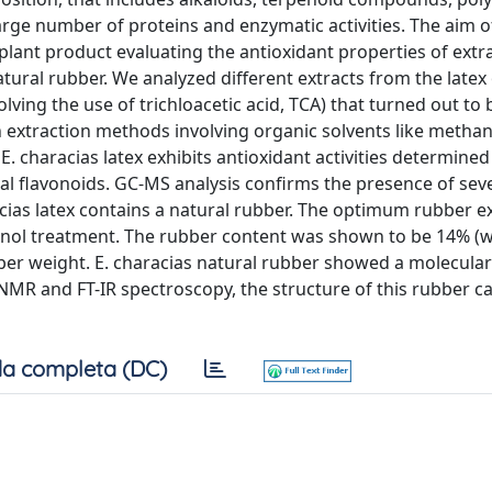
arge number of proteins and enzymatic activities. The aim o
plant product evaluating the antioxidant properties of extra
ural rubber. We analyzed different extracts from the latex 
ing the use of trichloacetic acid, TCA) that turned out to b
extraction methods involving organic solvents like methan
 characias latex exhibits antioxidant activities determined 
al flavonoids. GC-MS analysis confirms the presence of sev
cias latex contains a natural rubber. The optimum rubber ex
anol treatment. The rubber content was shown to be 14% (w
ubber weight. E. characias natural rubber showed a molecula
MR and FT-IR spectroscopy, the structure of this rubber c
a completa (DC)