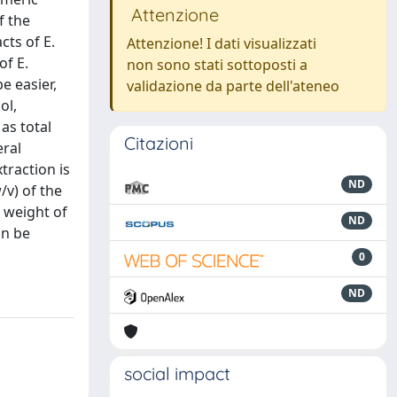
Attenzione
f the
cts of E.
Attenzione! I dati visualizzati
of E.
non sono stati sottoposti a
e easier,
validazione da parte dell'ateneo
ol,
as total
Citazioni
eral
traction is
ND
/v) of the
r weight of
ND
an be
0
ND
social impact