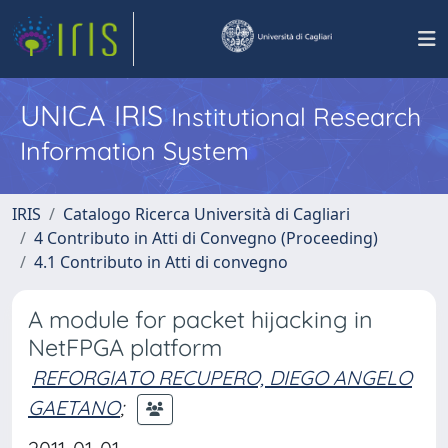
UNICA IRIS
Institutional Research
Information System
IRIS
Catalogo Ricerca Università di Cagliari
4 Contributo in Atti di Convegno (Proceeding)
4.1 Contributo in Atti di convegno
A module for packet hijacking in
NetFPGA platform
REFORGIATO RECUPERO, DIEGO ANGELO
GAETANO
;