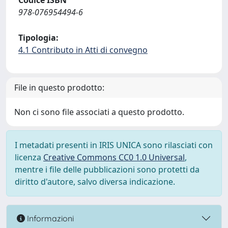
Codice ISBN
978-076954494-6
Tipologia:
4.1 Contributo in Atti di convegno
File in questo prodotto:
Non ci sono file associati a questo prodotto.
I metadati presenti in IRIS UNICA sono rilasciati con
licenza
Creative Commons CC0 1.0 Universal
,
mentre i file delle pubblicazioni sono protetti da
diritto d'autore, salvo diversa indicazione.
Informazioni