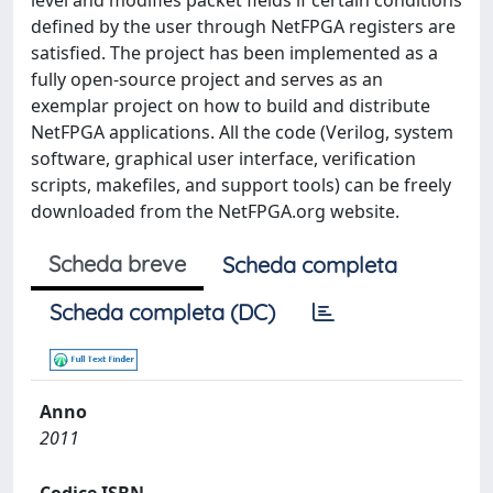
level and modifies packet fields if certain conditions
defined by the user through NetFPGA registers are
satisfied. The project has been implemented as a
fully open-source project and serves as an
exemplar project on how to build and distribute
NetFPGA applications. All the code (Verilog, system
software, graphical user interface, verification
scripts, makefiles, and support tools) can be freely
downloaded from the NetFPGA.org website.
Scheda breve
Scheda completa
Scheda completa (DC)
Anno
2011