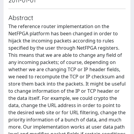
2011-01-01
Abstract
The reference router implementation on the
NetFPGA platform has been changed in order to
hijack the incoming packets according to rules
specified by the user through NetFPGA registers.
This means that we are able to change any field of
any incoming packets; of course, depending on
whether we are changing TCP or IP header fields,
we need to recompute the TCP or IP checksum and
store them back into the packets. It might be useful
to change information of the IP or TCP header or
the data itself. For example, we could crypto the
data, change the URL address in order to point to
the desired web site or for URL filtering, change the
priority information of a bunch of data, and much
more. Our implementation works at user data path