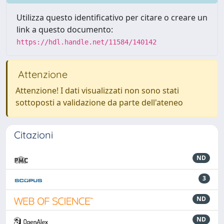
Utilizza questo identificativo per citare o creare un
link a questo documento:
https://hdl.handle.net/11584/140142
Attenzione
Attenzione! I dati visualizzati non sono stati
sottoposti a validazione da parte dell'ateneo
Citazioni
ND
3
ND
ND