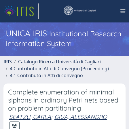
UNICA IRIS
Institutional Research
Information System
IRIS
Catalogo Ricerca Università di Cagliari
4 Contributo in Atti di Convegno (Proceeding)
4.1 Contributo in Atti di convegno
Complete enumeration of minimal
siphons in ordinary Petri nets based
on problem partitioning
SEATZU, CARLA
;
GIUA, ALESSANDRO