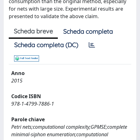
consumption than the original method, especially
for nets with large size. Experimental results are
presented to validate the above claim.
Scheda breve
Scheda completa
Scheda completa (DC)
Anno
2015
Codice ISBN
978-1-4799-7886-1
Parole chiave
Petri nets;computational complexity;GPMSE;complete
minimal-siphon enumeration;computational