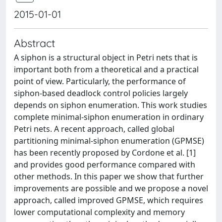
2015-01-01
Abstract
A siphon is a structural object in Petri nets that is
important both from a theoretical and a practical
point of view. Particularly, the performance of
siphon-based deadlock control policies largely
depends on siphon enumeration. This work studies
complete minimal-siphon enumeration in ordinary
Petri nets. A recent approach, called global
partitioning minimal-siphon enumeration (GPMSE)
has been recently proposed by Cordone et al. [1]
and provides good performance compared with
other methods. In this paper we show that further
improvements are possible and we propose a novel
approach, called improved GPMSE, which requires
lower computational complexity and memory