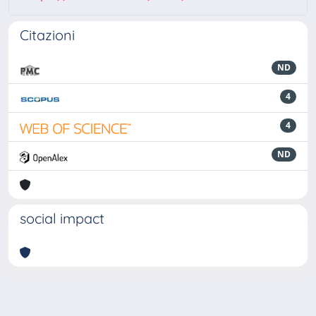
Citazioni
ND
4
4
ND
social impact