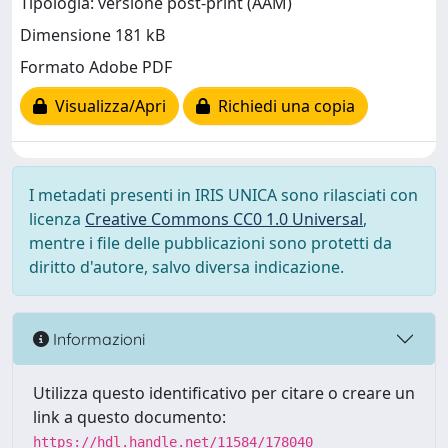
Tipologia: versione post-print (AAM)
Dimensione 181 kB
Formato Adobe PDF
Visualizza/Apri
Richiedi una copia
I metadati presenti in IRIS UNICA sono rilasciati con
licenza
Creative Commons CC0 1.0 Universal
,
mentre i file delle pubblicazioni sono protetti da
diritto d'autore, salvo diversa indicazione.
Informazioni
Utilizza questo identificativo per citare o creare un
link a questo documento:
https://hdl.handle.net/11584/178040