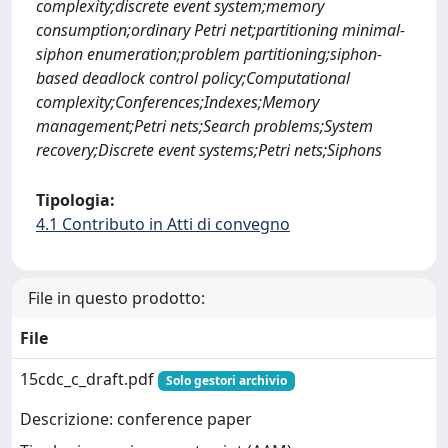
complexity;discrete event system;memory
consumption;ordinary Petri net;partitioning minimal-
siphon enumeration;problem partitioning;siphon-
based deadlock control policy;Computational
complexity;Conferences;Indexes;Memory
management;Petri nets;Search problems;System
recovery;Discrete event systems;Petri nets;Siphons
Tipologia:
4.1 Contributo in Atti di convegno
File in questo prodotto:
File
15cdc_c_draft.pdf
Solo gestori archivio
Descrizione: conference paper