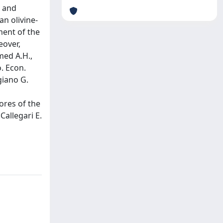
c and
n olivine-
ment of the
eover,
med A.H.,
. Econ.
giano G.
ores of the
Callegari E.