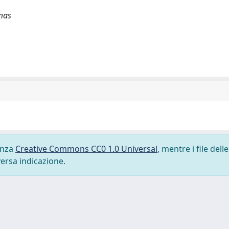
mas
cenza
Creative Commons CC0 1.0 Universal
, mentre i file delle
versa indicazione.