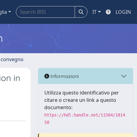
glia
IT
LOGIN
m
di convegno
ion in
Informazioni
Utilizza questo identificativo per
citare o creare un link a questo
documento:
https://hdl.handle.net/11584/1814
58