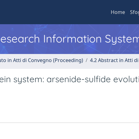
Home
Sfo
 Research Information Syste
uto in Atti di Convegno (Proceeding)
4.2 Abstract in Atti 
ein system: arsenide-sulfide evolut