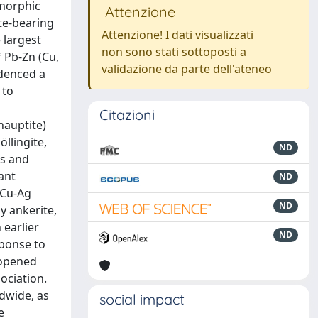
amorphic
Attenzione
te-bearing
Attenzione! I dati visualizzati
 largest
non sono stati sottoposti a
 Pb-Zn (Cu,
validazione da parte dell'ateneo
idenced a
 to
Citazioni
hauptite)
öllingite,
ND
ms and
ant
ND
-Cu-Ag
ND
by ankerite,
 earlier
ND
sponse to
-opened
ociation.
dwide, as
social impact
e