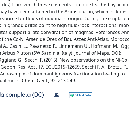
rocks) from which these elements could be leached by acidi
ay have been attained in the Arbus pluton, which includes a
Co source for fluids of magmatic origin. During the emplace
in granodiorites point to high fluid/rock interactions; mor
nites support a late dehydration of magmas. References Ah
of the Co-Ni Arsenide Ores of Bou Azzer, Anti-Atlas, Morocco
ini A., Casini L., Pavanetto P., Linnemann U., Hofmann M., Og
 Arbus Pluton (SW Sardinia, Italy), Journal of Maps, DOI:
ggiano G., Secchi F. (2015). New observations on the Ni-Co 
 Geoph. Res. Abs. 17, EGU2015-12659. Secchi F. A., Brotzu P., 
- An example of dominant igneous fractionation leading to
al melts. Chem. Geol., 92, 213-249.
a completa (DC)