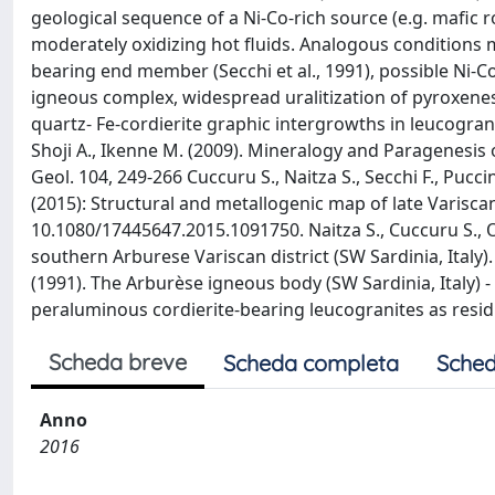
geological sequence of a Ni-Co-rich source (e.g. mafic 
moderately oxidizing hot fluids. Analogous conditions m
bearing end member (Secchi et al., 1991), possible Ni-
igneous complex, widespread uralitization of pyroxenes 
quartz- Fe-cordierite graphic intergrowths in leucogra
Shoji A., Ikenne M. (2009). Mineralogy and Paragenesis 
Geol. 104, 249-266 Cuccuru S., Naitza S., Secchi F., Pucc
(2015): Structural and metallogenic map of late Variscan
10.1080/17445647.2015.1091750. Naitza S., Cuccuru S., O
southern Arburese Variscan district (SW Sardinia, Italy).
(1991). The Arburèse igneous body (SW Sardinia, Italy) 
peraluminous cordierite-bearing leucogranites as residu
Scheda breve
Scheda completa
Sched
Anno
2016