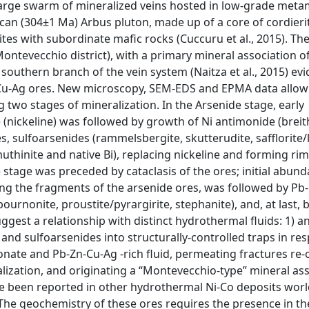
 large swarm of mineralized veins hosted in low-grade met
can (304±1 Ma) Arbus pluton, made up of a core of cordieri
ites with subordinate mafic rocks (Cuccuru et al., 2015). The
ontevecchio district), with a primary mineral association of
 southern branch of the vein system (Naitza et al., 2015) ev
Cu-Ag ores. New microscopy, SEM-EDS and EPMA data allow
g two stages of mineralization. In the Arsenide stage, early
(nickeline) was followed by growth of Ni antimonide (breit
es, sulfoarsenides (rammelsbergite, skutterudite, safflorite/l
muthinite and native Bi), replacing nickeline and forming ri
e stage was preceded by cataclasis of the ores; initial abund
ting the fragments of the arsenide ores, was followed by Pb
bournonite, proustite/pyrargirite, stephanite), and, at last, 
ggest a relationship with distinct hydrothermal fluids: 1) an
s and sulfoarsenides into structurally-controlled traps in re
rbonate and Pb-Zn-Cu-Ag -rich fluid, permeating fractures re
alization, and originating a “Montevecchio-type” mineral ass
ave been reported in other hydrothermal Ni-Co deposits worl
. The geochemistry of these ores requires the presence in th