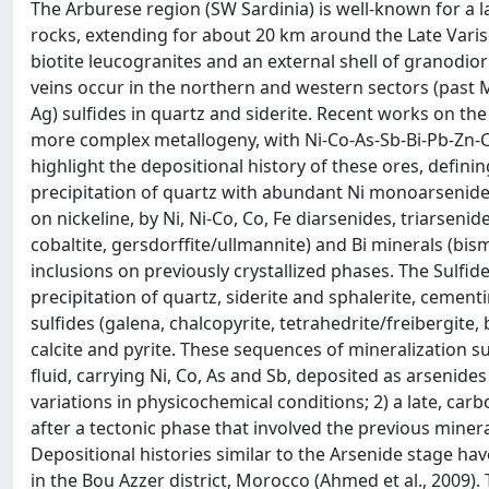
The Arburese region (SW Sardinia) is well-known for a
rocks, extending for about 20 km around the Late Varis
biotite leucogranites and an external shell of granodior
veins occur in the northern and western sectors (past M
Ag) sulfides in quartz and siderite. Recent works on the
more complex metallogeny, with Ni-Co-As-Sb-Bi-Pb-Zn-
highlight the depositional history of these ores, definin
precipitation of quartz with abundant Ni monoarsenide 
on nickeline, by Ni, Ni-Co, Co, Fe diarsenides, triarsenid
cobaltite, gersdorffite/ullmannite) and Bi minerals (bis
inclusions on previously crystallized phases. The Sulfid
precipitation of quartz, siderite and sphalerite, cemen
sulfides (galena, chalcopyrite, tetrahedrite/freibergite, 
calcite and pyrite. These sequences of mineralization su
fluid, carrying Ni, Co, As and Sb, deposited as arsenide
variations in physicochemical conditions; 2) a late, ca
after a tectonic phase that involved the previous miner
Depositional histories similar to the Arsenide stage h
in the Bou Azzer district, Morocco (Ahmed et al., 2009)