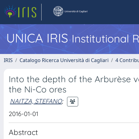
UNICA IRIS
Institutional
IRIS
Catalogo Ricerca Università di Cagliari
4 Contrib
Into the depth of the Arburèse v
the Ni-Co ores
NAITZA, STEFANO
;
2016-01-01
Abstract