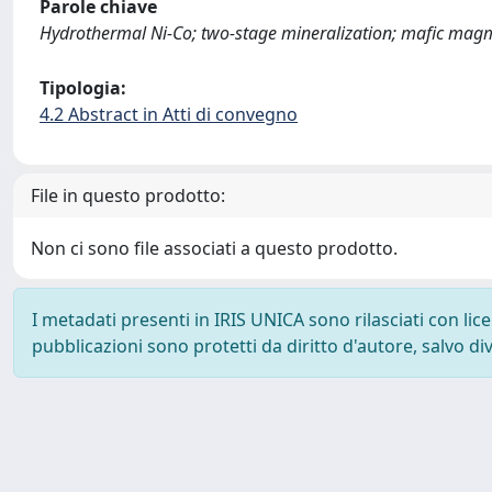
Parole chiave
Hydrothermal Ni-Co; two-stage mineralization; mafic mag
Tipologia:
4.2 Abstract in Atti di convegno
File in questo prodotto:
Non ci sono file associati a questo prodotto.
I metadati presenti in IRIS UNICA sono rilasciati con li
pubblicazioni sono protetti da diritto d'autore, salvo di