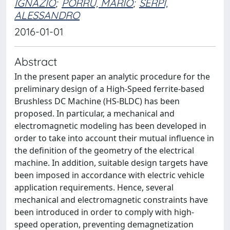
IGNAZIO
;
PORRU, MARIO
;
SERPI,
ALESSANDRO
2016-01-01
Abstract
In the present paper an analytic procedure for the
preliminary design of a High-Speed ferrite-based
Brushless DC Machine (HS-BLDC) has been
proposed. In particular, a mechanical and
electromagnetic modeling has been developed in
order to take into account their mutual influence in
the definition of the geometry of the electrical
machine. In addition, suitable design targets have
been imposed in accordance with electric vehicle
application requirements. Hence, several
mechanical and electromagnetic constraints have
been introduced in order to comply with high-
speed operation, preventing demagnetization