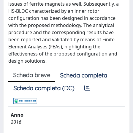
issues of ferrite magnets as well. Subsequently, a
HS-BLDC characterized by an inner rotor
configuration has been designed in accordance
with the proposed methodology. The analytical
procedure and the corresponding results have
been reported and validated by means of Finite
Element Analyses (FEAs), highlighting the
effectiveness of the proposed configuration and
design solutions.
Scheda breve
Scheda completa
Scheda completa (DC)
Anno
2016