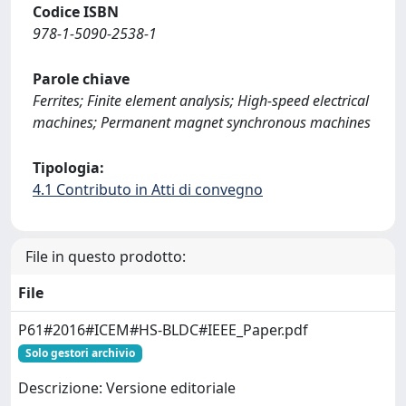
Codice ISBN
978-1-5090-2538-1
Parole chiave
Ferrites; Finite element analysis; High-speed electrical
machines; Permanent magnet synchronous machines
Tipologia:
4.1 Contributo in Atti di convegno
File in questo prodotto:
File
P61#2016#ICEM#HS-BLDC#IEEE_Paper.pdf
Solo gestori archivio
Descrizione: Versione editoriale