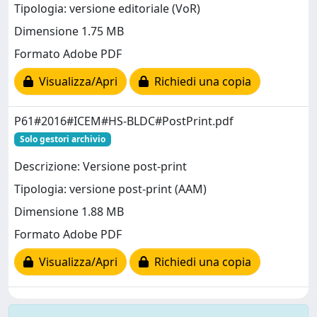
Tipologia: versione editoriale (VoR)
Dimensione 1.75 MB
Formato Adobe PDF
Visualizza/Apri
Richiedi una copia
P61#2016#ICEM#HS-BLDC#PostPrint.pdf
Solo gestori archivio
Descrizione: Versione post-print
Tipologia: versione post-print (AAM)
Dimensione 1.88 MB
Formato Adobe PDF
Visualizza/Apri
Richiedi una copia