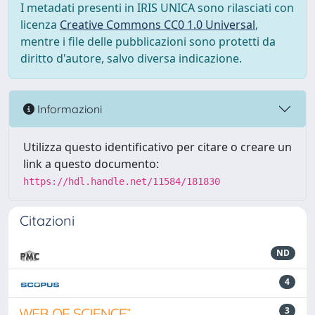
I metadati presenti in IRIS UNICA sono rilasciati con
licenza
Creative Commons CC0 1.0 Universal
,
mentre i file delle pubblicazioni sono protetti da
diritto d'autore, salvo diversa indicazione.
Informazioni
Utilizza questo identificativo per citare o creare un
link a questo documento:
https://hdl.handle.net/11584/181830
Citazioni
ND
4
3