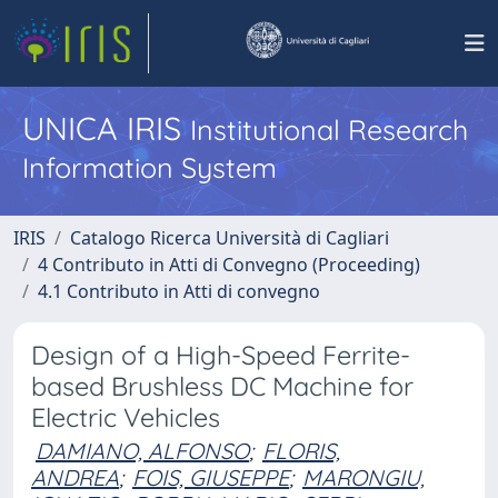
UNICA IRIS
Institutional Research
Information System
IRIS
Catalogo Ricerca Università di Cagliari
4 Contributo in Atti di Convegno (Proceeding)
4.1 Contributo in Atti di convegno
Design of a High-Speed Ferrite-
based Brushless DC Machine for
Electric Vehicles
DAMIANO, ALFONSO
;
FLORIS,
ANDREA
;
FOIS, GIUSEPPE
;
MARONGIU,