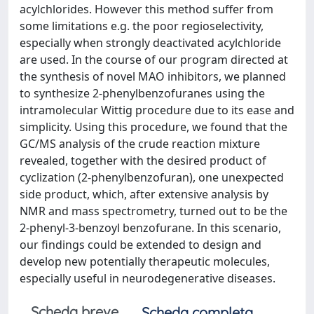
acylchlorides. However this method suffer from
some limitations e.g. the poor regioselectivity,
especially when strongly deactivated acylchloride
are used. In the course of our program directed at
the synthesis of novel MAO inhibitors, we planned
to synthesize 2-phenylbenzofuranes using the
intramolecular Wittig procedure due to its ease and
simplicity. Using this procedure, we found that the
GC/MS analysis of the crude reaction mixture
revealed, together with the desired product of
cyclization (2-phenylbenzofuran), one unexpected
side product, which, after extensive analysis by
NMR and mass spectrometry, turned out to be the
2-phenyl-3-benzoyl benzofurane. In this scenario,
our findings could be extended to design and
develop new potentially therapeutic molecules,
especially useful in neurodegenerative diseases.
Scheda breve
Scheda completa