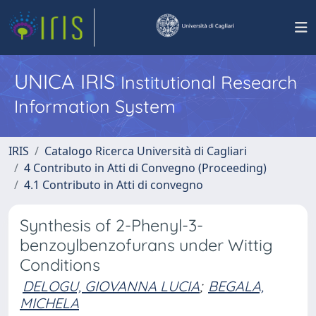
UNICA IRIS
Institutional Research
Information System
IRIS
Catalogo Ricerca Università di Cagliari
4 Contributo in Atti di Convegno (Proceeding)
4.1 Contributo in Atti di convegno
Synthesis of 2-Phenyl-3-
benzoylbenzofurans under Wittig
Conditions
DELOGU, GIOVANNA LUCIA
;
BEGALA,
MICHELA