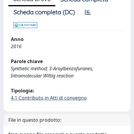
Scheda completa (DC)
Anno
2016
Parole chiave
Synthetic method; 3-Aroylbenzofuranes;
Intramolecular Wittig reaction
Tipologia:
4.1 Contributo in Atti di convegno
File in questo prodotto: