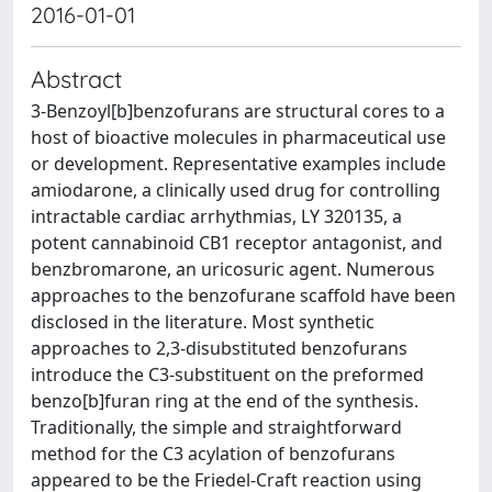
2016-01-01
Abstract
3-Benzoyl[b]benzofurans are structural cores to a
host of bioactive molecules in pharmaceutical use
or development. Representative examples include
amiodarone, a clinically used drug for controlling
intractable cardiac arrhythmias, LY 320135, a
potent cannabinoid CB1 receptor antagonist, and
benzbromarone, an uricosuric agent. Numerous
approaches to the benzofurane scaffold have been
disclosed in the literature. Most synthetic
approaches to 2,3-disubstituted benzofurans
introduce the C3-substituent on the preformed
benzo[b]furan ring at the end of the synthesis.
Traditionally, the simple and straightforward
method for the C3 acylation of benzofurans
appeared to be the Friedel-Craft reaction using