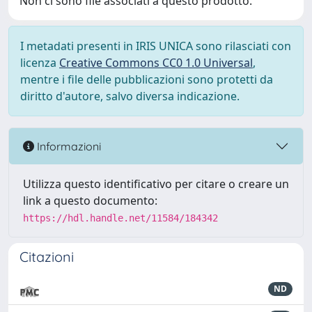
Non ci sono file associati a questo prodotto.
I metadati presenti in IRIS UNICA sono rilasciati con
licenza
Creative Commons CC0 1.0 Universal
,
mentre i file delle pubblicazioni sono protetti da
diritto d'autore, salvo diversa indicazione.
Informazioni
Utilizza questo identificativo per citare o creare un
link a questo documento:
https://hdl.handle.net/11584/184342
Citazioni
ND