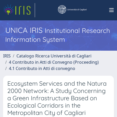
UNICA IRIS
Institutional Research
Information System
IRIS
Catalogo Ricerca Università di Cagliari
4 Contributo in Atti di Convegno (Proceeding)
4.1 Contributo in Atti di convegno
Ecosystem Services and the Natura
2000 Network: A Study Concerning
a Green Infrastructure Based on
Ecological Corridors in the
Metropolitan City of Cagliari