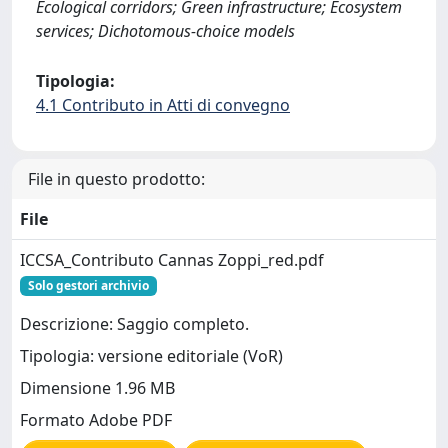
Ecological corridors; Green infrastructure; Ecosystem
services; Dichotomous-choice models
Tipologia:
4.1 Contributo in Atti di convegno
File in questo prodotto:
File
ICCSA_Contributo Cannas Zoppi_red.pdf
Solo gestori archivio
Descrizione: Saggio completo.
Tipologia: versione editoriale (VoR)
Dimensione 1.96 MB
Formato Adobe PDF