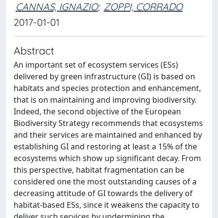
CANNAS, IGNAZIO
;
ZOPPI, CORRADO
2017-01-01
Abstract
An important set of ecosystem services (ESs)
delivered by green infrastructure (GI) is based on
habitats and species protection and enhancement,
that is on maintaining and improving biodiversity.
Indeed, the second objective of the European
Biodiversity Strategy recommends that ecosystems
and their services are maintained and enhanced by
establishing GI and restoring at least a 15% of the
ecosystems which show up significant decay. From
this perspective, habitat fragmentation can be
considered one the most outstanding causes of a
decreasing attitude of GI towards the delivery of
habitat-based ESs, since it weakens the capacity to
deliver such services by undermining the