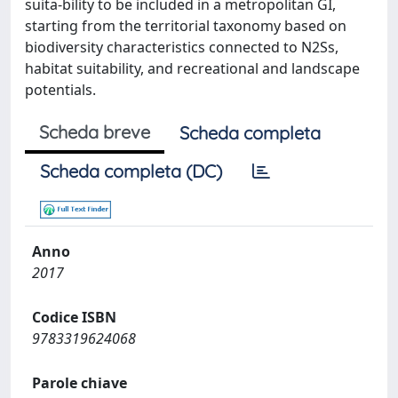
suita-bility to be included in a metropolitan GI,
starting from the territorial taxonomy based on
biodiversity characteristics connected to N2Ss,
habitat suitability, and recreational and landscape
potentials.
Scheda breve
Scheda completa
Scheda completa (DC)
Anno
2017
Codice ISBN
9783319624068
Parole chiave