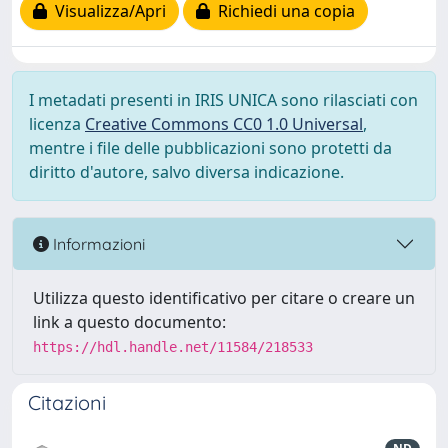
Visualizza/Apri
Richiedi una copia
I metadati presenti in IRIS UNICA sono rilasciati con
licenza
Creative Commons CC0 1.0 Universal
,
mentre i file delle pubblicazioni sono protetti da
diritto d'autore, salvo diversa indicazione.
Informazioni
Utilizza questo identificativo per citare o creare un
link a questo documento:
https://hdl.handle.net/11584/218533
Citazioni