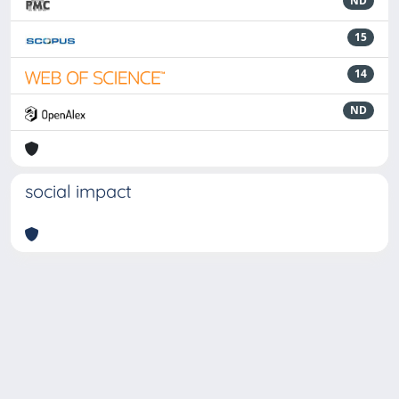
ND
15
14
ND
social impact
Powered by
IRIS
-
about IRIS
-