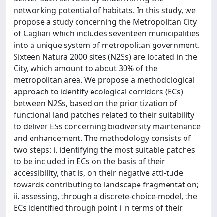
networking potential of habitats. In this study, we
propose a study concerning the Metropolitan City
of Cagliari which includes seventeen municipalities
into a unique system of metropolitan government.
Sixteen Natura 2000 sites (N2Ss) are located in the
City, which amount to about 30% of the
metropolitan area. We propose a methodological
approach to identify ecological corridors (ECs)
between N2Ss, based on the prioritization of
functional land patches related to their suitability
to deliver ESs concerning biodiversity maintenance
and enhancement. The methodology consists of
two steps: i. identifying the most suitable patches
to be included in ECs on the basis of their
accessibility, that is, on their negative atti-tude
towards contributing to landscape fragmentation;
ii. assessing, through a discrete-choice-model, the
ECs identified through point i in terms of their