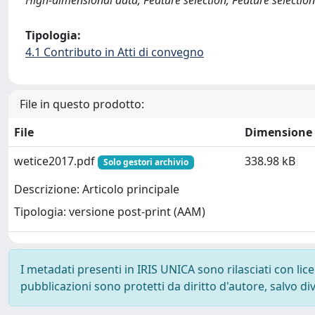
High-dimensional data; Feature selection; Feature selection
Tipologia:
4.1 Contributo in Atti di convegno
File in questo prodotto:
File
Dimensione
wetice2017.pdf
338.98 kB
Solo gestori archivio
Descrizione: Articolo principale
Tipologia: versione post-print (AAM)
I metadati presenti in IRIS UNICA sono rilasciati con li
pubblicazioni sono protetti da diritto d'autore, salvo di