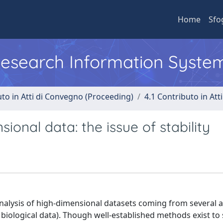
Home
Sfo
 Research Information Syste
uto in Atti di Convegno (Proceeding)
4.1 Contributo in Att
ional data: the issue of stability
nalysis of high-dimensional datasets coming from several a
biological data). Though well-established methods exist to 