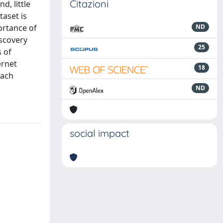
Citazioni
d, little
taset is
ortance of
ND
iscovery
25
 of
ernet
18
each
ND
social impact