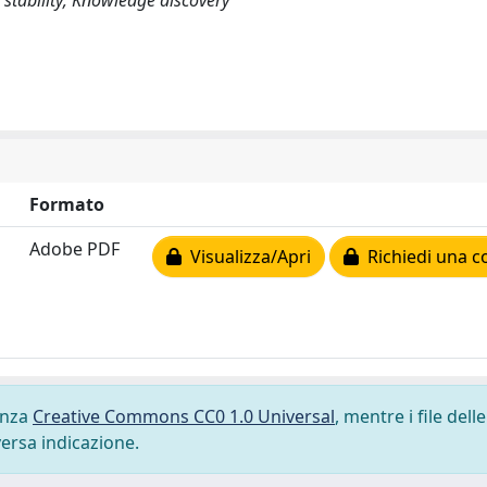
 stability; Knowledge discovery
Formato
Adobe PDF
Visualizza/Apri
Richiedi una c
cenza
Creative Commons CC0 1.0 Universal
, mentre i file delle
versa indicazione.