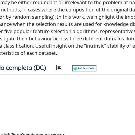
 may be either redundant or irrelevant to the problem at han
e methods, in cases where the composition of the original da
or by random sampling). In this work, we highlight the imp
rmance when the selection results are used for knowledge d
 five popular feature selection algorithms, representatives
stigate their behaviour across three different domains: Int
lassification. Useful insight on the “intrinsic” stability of 
eristics of each dataset.
a completa (DC)