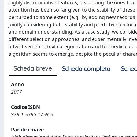
highly discriminative features, discarding the ones that
attention has been so far given to the stability of thes
perturbed to some extent (e.g., by adding new records 
jointly considering both stability and predictive perfo
and domain understanding. As a case study, we consider
different selection approaches, and experimentally inve
advertisements, text categorization and biomedical data c
algorithm seems to emerge, despite the peculiar charact
Scheda breve
Scheda completa
Sched
Anno
2017
Codice ISBN
978-1-5386-1759-5
Parole chiave