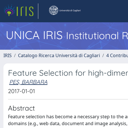
UNICA IRIS
Institutional
IRIS
Catalogo Ricerca Università di Cagliari
4 Contrib
Feature Selection for high-dimens
PES, BARBARA
2017-01-01
Abstract
Feature selection has become a necessary step to the a
domains (e.g., web data, document and image analysis, 