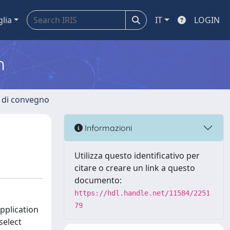
glia
IT
LOGIN
m
i di convegno
Informazioni
Utilizza questo identificativo per
citare o creare un link a questo
documento:
https://hdl.handle.net/11584/2251
79
pplication
select