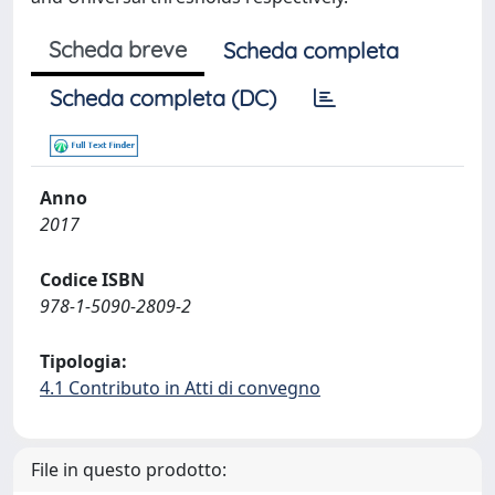
Scheda breve
Scheda completa
Scheda completa (DC)
Anno
2017
Codice ISBN
978-1-5090-2809-2
Tipologia:
4.1 Contributo in Atti di convegno
File in questo prodotto: