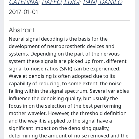
CATERINA
;
RAFFO, LUIGI
;
PANI, DANILO
2017-01-01
Abstract
Neural signal decoding is the basis for the
development of neuroprosthetic devices and
systems. Depending on the part of the nervous
system these signals are picked up from, different
signal-to-noise ratios (SNR) can be experienced.
Wavelet denoising is often adopted due to its
capability of reducing, to some extent, the noise
falling within the signal spectrum. Several variables
influence the denoising quality, but usually the
focus in on the selection of the best performing
mother wavelet. However, the threshold definition
and the way it is applied to the signal have a
significant impact on the denoising quality,
determining the amount of noise removed and the