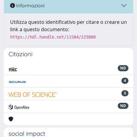
Informazioni
Utilizza questo identificativo per citare o creare un
link a questo documento:
https://hdl.handle.net/11584/225880
Citazioni
ND
4
3
ND
social impact