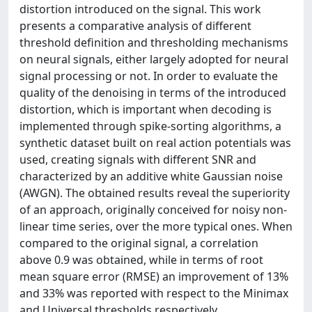
distortion introduced on the signal. This work
presents a comparative analysis of different
threshold definition and thresholding mechanisms
on neural signals, either largely adopted for neural
signal processing or not. In order to evaluate the
quality of the denoising in terms of the introduced
distortion, which is important when decoding is
implemented through spike-sorting algorithms, a
synthetic dataset built on real action potentials was
used, creating signals with different SNR and
characterized by an additive white Gaussian noise
(AWGN). The obtained results reveal the superiority
of an approach, originally conceived for noisy non-
linear time series, over the more typical ones. When
compared to the original signal, a correlation
above 0.9 was obtained, while in terms of root
mean square error (RMSE) an improvement of 13%
and 33% was reported with respect to the Minimax
and Universal thresholds respectively.