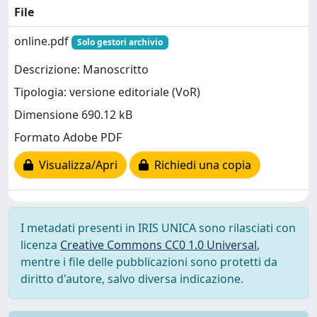
File
online.pdf
Solo gestori archivio
Descrizione: Manoscritto
Tipologia: versione editoriale (VoR)
Dimensione 690.12 kB
Formato Adobe PDF
Visualizza/Apri
Richiedi una copia
I metadati presenti in IRIS UNICA sono rilasciati con
licenza
Creative Commons CC0 1.0 Universal
,
mentre i file delle pubblicazioni sono protetti da
diritto d'autore, salvo diversa indicazione.