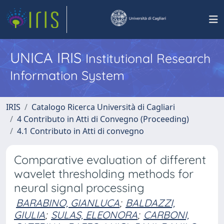
UNICA IRIS
Institutional Research
Information System
IRIS
Catalogo Ricerca Università di Cagliari
4 Contributo in Atti di Convegno (Proceeding)
4.1 Contributo in Atti di convegno
Comparative evaluation of different
wavelet thresholding methods for
neural signal processing
BARABINO, GIANLUCA
;
BALDAZZI,
GIULIA
;
SULAS, ELEONORA
;
CARBONI,