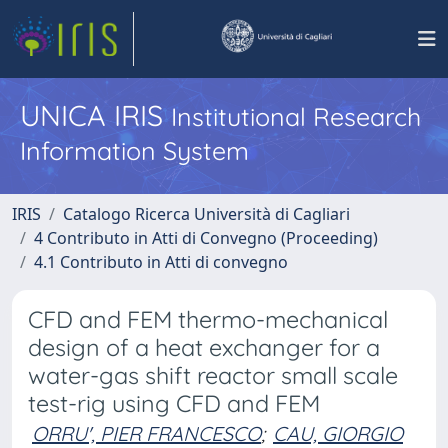
UNICA IRIS
Institutional Research
Information System
IRIS
Catalogo Ricerca Università di Cagliari
4 Contributo in Atti di Convegno (Proceeding)
4.1 Contributo in Atti di convegno
CFD and FEM thermo-mechanical
design of a heat exchanger for a
water-gas shift reactor small scale
test-rig using CFD and FEM
ORRU', PIER FRANCESCO
;
CAU, GIORGIO