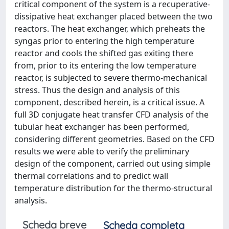
critical component of the system is a recuperative-
dissipative heat exchanger placed between the two
reactors. The heat exchanger, which preheats the
syngas prior to entering the high temperature
reactor and cools the shifted gas exiting there
from, prior to its entering the low temperature
reactor, is subjected to severe thermo-mechanical
stress. Thus the design and analysis of this
component, described herein, is a critical issue. A
full 3D conjugate heat transfer CFD analysis of the
tubular heat exchanger has been performed,
considering different geometries. Based on the CFD
results we were able to verify the preliminary
design of the component, carried out using simple
thermal correlations and to predict wall
temperature distribution for the thermo-structural
analysis.
Scheda breve
Scheda completa