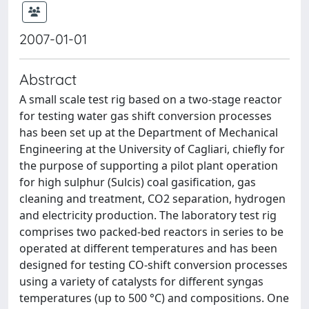
2007-01-01
Abstract
A small scale test rig based on a two-stage reactor
for testing water gas shift conversion processes
has been set up at the Department of Mechanical
Engineering at the University of Cagliari, chiefly for
the purpose of supporting a pilot plant operation
for high sulphur (Sulcis) coal gasification, gas
cleaning and treatment, CO2 separation, hydrogen
and electricity production. The laboratory test rig
comprises two packed-bed reactors in series to be
operated at different temperatures and has been
designed for testing CO-shift conversion processes
using a variety of catalysts for different syngas
temperatures (up to 500 °C) and compositions. One