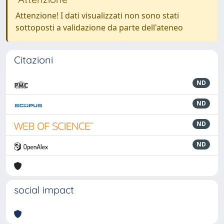
Attenzione! I dati visualizzati non sono stati
sottoposti a validazione da parte dell'ateneo
Citazioni
ND
ND
ND
ND
social impact