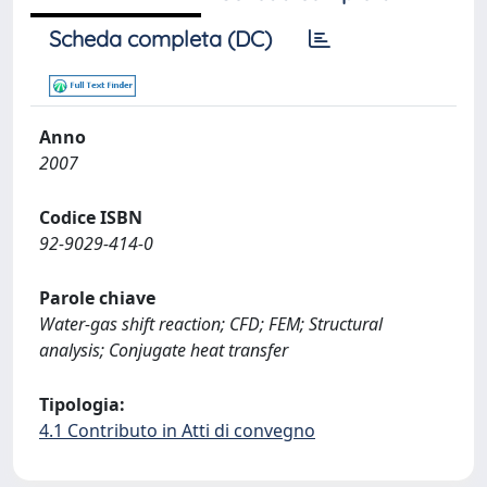
Scheda completa (DC)
Anno
2007
Codice ISBN
92-9029-414-0
Parole chiave
Water-gas shift reaction; CFD; FEM; Structural
analysis; Conjugate heat transfer
Tipologia:
4.1 Contributo in Atti di convegno