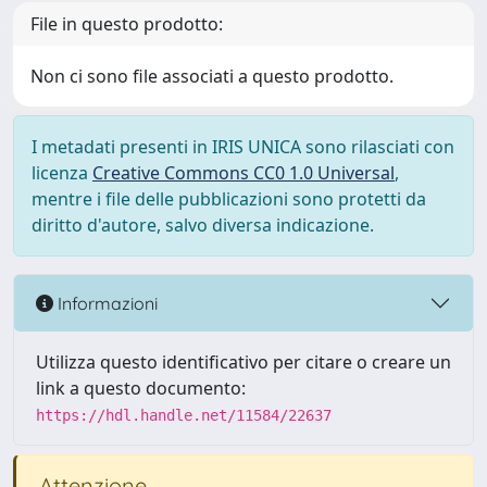
File in questo prodotto:
Non ci sono file associati a questo prodotto.
I metadati presenti in IRIS UNICA sono rilasciati con
licenza
Creative Commons CC0 1.0 Universal
,
mentre i file delle pubblicazioni sono protetti da
diritto d'autore, salvo diversa indicazione.
Informazioni
Utilizza questo identificativo per citare o creare un
link a questo documento:
https://hdl.handle.net/11584/22637
Attenzione