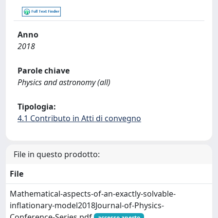
Anno
2018
Parole chiave
Physics and astronomy (all)
Tipologia:
4.1 Contributo in Atti di convegno
File in questo prodotto:
File
Mathematical-aspects-of-an-exactly-solvable-
inflationary-model2018Journal-of-Physics-
Conference-Series.pdf
accesso aperto