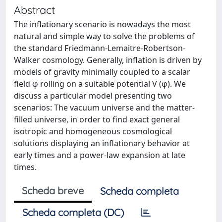
Abstract
The inflationary scenario is nowadays the most
natural and simple way to solve the problems of
the standard Friedmann-Lemaitre-Robertson-
Walker cosmology. Generally, inflation is driven by
models of gravity minimally coupled to a scalar
field φ rolling on a suitable potential V (φ). We
discuss a particular model presenting two
scenarios: The vacuum universe and the matter-
filled universe, in order to find exact general
isotropic and homogeneous cosmological
solutions displaying an inflationary behavior at
early times and a power-law expansion at late
times.
Scheda breve
Scheda completa
Scheda completa (DC)