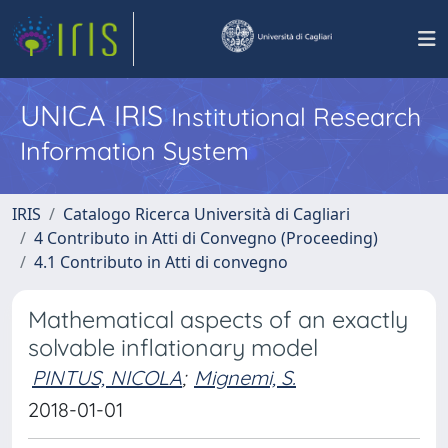
UNICA IRIS
Institutional Research
Information System
IRIS
Catalogo Ricerca Università di Cagliari
4 Contributo in Atti di Convegno (Proceeding)
4.1 Contributo in Atti di convegno
Mathematical aspects of an exactly
solvable inflationary model
PINTUS, NICOLA
;
Mignemi, S.
2018-01-01