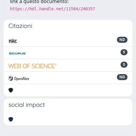
link a questo documento:
https://hdl.handle.net/11584/240357
Citazioni
ND
5
5
ND
social impact