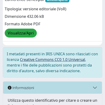
Tipologia: versione editoriale (VoR)
Dimensione 432.06 kB
Formato Adobe PDF
Visualizza/Apri
I metadati presenti in IRIS UNICA sono rilasciati con
licenza
Creative Commons CC0 1.0 Universal
,
mentre i file delle pubblicazioni sono protetti da
diritto d'autore, salvo diversa indicazione.
Informazioni
Utilizza questo identificativo per citare o creare un