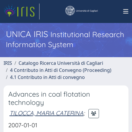
UNICA IRIS
Institutional Research
Information System
IRIS
Catalogo Ricerca Università di Cagliari
4 Contributo in Atti di Convegno (Proceeding)
4.1 Contributo in Atti di convegno
Advances in coal flotation
technology
TILOCCA, MARIA CATERINA
;
2007-01-01