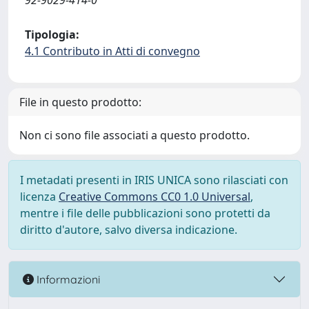
92-9029-414-0
Tipologia:
4.1 Contributo in Atti di convegno
File in questo prodotto:
Non ci sono file associati a questo prodotto.
I metadati presenti in IRIS UNICA sono rilasciati con
licenza
Creative Commons CC0 1.0 Universal
,
mentre i file delle pubblicazioni sono protetti da
diritto d'autore, salvo diversa indicazione.
Informazioni