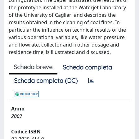
configuration. The paper illustrates the features of
the prototype installed at the Waterjet Laboratory
of the University of Cagliari and describes the
results obtained in the cleaning of coal fines. In
particular the influence on technical results of the
various operational variables, like water pressure
and flowrate, collector and frother dosage and
residence time, is illustrated and discussed.
Scheda breve
Scheda completa
Scheda completa (DC)
Anno
2007
Codice ISBN