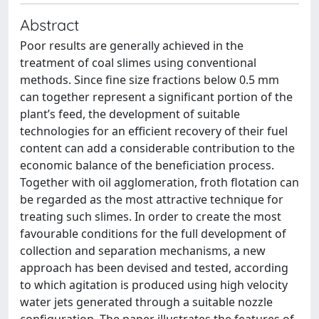
Abstract
Poor results are generally achieved in the
treatment of coal slimes using conventional
methods. Since fine size fractions below 0.5 mm
can together represent a significant portion of the
plant’s feed, the development of suitable
technologies for an efficient recovery of their fuel
content can add a considerable contribution to the
economic balance of the beneficiation process.
Together with oil agglomeration, froth flotation can
be regarded as the most attractive technique for
treating such slimes. In order to create the most
favourable conditions for the full development of
collection and separation mechanisms, a new
approach has been devised and tested, according
to which agitation is produced using high velocity
water jets generated through a suitable nozzle