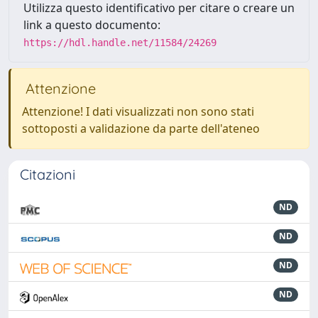
Utilizza questo identificativo per citare o creare un
link a questo documento:
https://hdl.handle.net/11584/24269
Attenzione
Attenzione! I dati visualizzati non sono stati
sottoposti a validazione da parte dell'ateneo
Citazioni
ND
ND
ND
ND