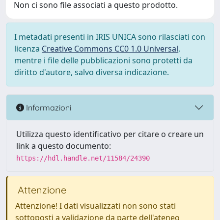
Non ci sono file associati a questo prodotto.
I metadati presenti in IRIS UNICA sono rilasciati con
licenza
Creative Commons CC0 1.0 Universal
,
mentre i file delle pubblicazioni sono protetti da
diritto d'autore, salvo diversa indicazione.
Informazioni
Utilizza questo identificativo per citare o creare un
link a questo documento:
https://hdl.handle.net/11584/24390
Attenzione
Attenzione! I dati visualizzati non sono stati
sottoposti a validazione da parte dell'ateneo