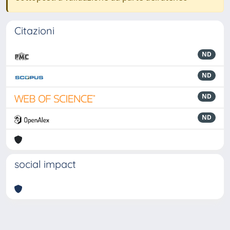
Citazioni
ND
ND
ND
ND
social impact