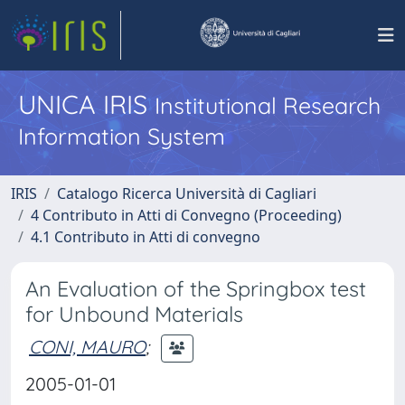
UNICA IRIS
Institutional Research
Information System
IRIS
Catalogo Ricerca Università di Cagliari
4 Contributo in Atti di Convegno (Proceeding)
4.1 Contributo in Atti di convegno
An Evaluation of the Springbox test
for Unbound Materials
CONI, MAURO
;
2005-01-01