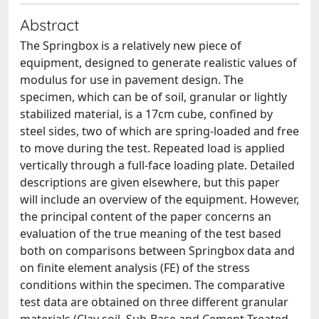
Abstract
The Springbox is a relatively new piece of
equipment, designed to generate realistic values of
modulus for use in pavement design. The
specimen, which can be of soil, granular or lightly
stabilized material, is a 17cm cube, confined by
steel sides, two of which are spring-loaded and free
to move during the test. Repeated load is applied
vertically through a full-face loading plate. Detailed
descriptions are given elsewhere, but this paper
will include an overview of the equipment. However,
the principal content of the paper concerns an
evaluation of the true meaning of the test based
both on comparisons between Springbox data and
on finite element analysis (FE) of the stress
conditions within the specimen. The comparative
test data are obtained on three different granular