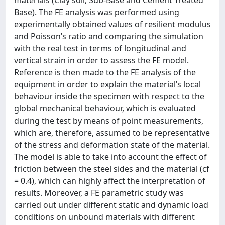
materials (Clay soil, Sub-Base and Cement Treated
Base). The FE analysis was performed using
experimentally obtained values of resilient modulus
and Poisson’s ratio and comparing the simulation
with the real test in terms of longitudinal and
vertical strain in order to assess the FE model.
Reference is then made to the FE analysis of the
equipment in order to explain the material’s local
behaviour inside the specimen with respect to the
global mechanical behaviour, which is evaluated
during the test by means of point measurements,
which are, therefore, assumed to be representative
of the stress and deformation state of the material.
The model is able to take into account the effect of
friction between the steel sides and the material (cf
= 0.4), which can highly affect the interpretation of
results. Moreover, a FE parametric study was
carried out under different static and dynamic load
conditions on unbound materials with different