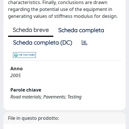
characteristics. Finally, conclusions are drawn
regarding the potential use of the equipment in
generating values of stiffness modulus for design.
Scheda breve
Scheda completa
Scheda completa (DC)
Anno
2005
Parole chiave
Road materials; Pavements; Testing
File in questo prodotto: