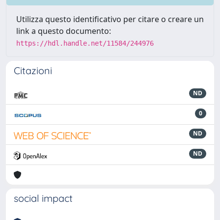
Utilizza questo identificativo per citare o creare un
link a questo documento:
https://hdl.handle.net/11584/244976
Citazioni
ND
0
ND
ND
social impact