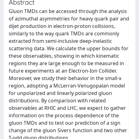
Abstract
Gluon TMDs can be accessed through the analysis
of azimuthal asymmetries for heavy quark pair and
dijet production in electron-proton collisions,
similarly to the way quark TMDs are commonly
extracted from semi-inclusive deep-inelastic
scattering data. We calculate the upper bounds for
these observables, showing in which kinematic
regions they are large enough to be measured in
future experiments at an Electron-Ion Collider.
Moreover, we study their behavior in the small-x
region, adopting a McLerran-Venugopalan model
for unpolarized and linearly polarized gluon
distributions. By comparison with related
observables at RHIC and LHC, we expect to gather
information on the process dependence of the
gluon TMDs and to test our prediction of a sign
change of the gluon Sivers function and two other
T-odd gluon distributions.