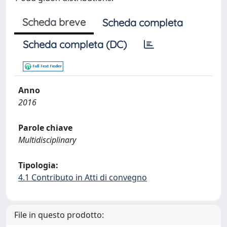
Scheda breve
Scheda completa
Scheda completa (DC)
Anno
2016
Parole chiave
Multidisciplinary
Tipologia:
4.1 Contributo in Atti di convegno
File in questo prodotto: