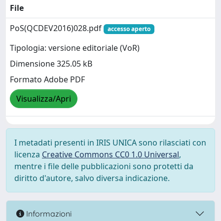
File
PoS(QCDEV2016)028.pdf
accesso aperto
Tipologia: versione editoriale (VoR)
Dimensione 325.05 kB
Formato Adobe PDF
Visualizza/Apri
I metadati presenti in IRIS UNICA sono rilasciati con
licenza
Creative Commons CC0 1.0 Universal
,
mentre i file delle pubblicazioni sono protetti da
diritto d'autore, salvo diversa indicazione.
Informazioni