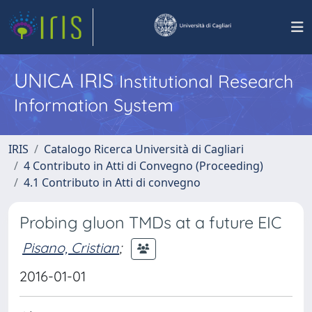
UNICA IRIS
Institutional Research
Information System
IRIS
Catalogo Ricerca Università di Cagliari
4 Contributo in Atti di Convegno (Proceeding)
4.1 Contributo in Atti di convegno
Probing gluon TMDs at a future EIC
Pisano, Cristian
;
2016-01-01