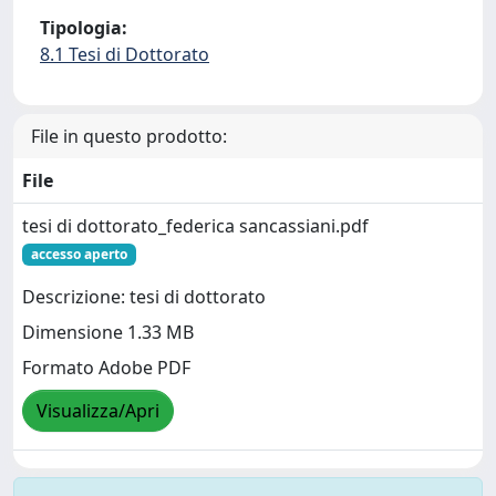
Tipologia:
8.1 Tesi di Dottorato
File in questo prodotto:
File
tesi di dottorato_federica sancassiani.pdf
accesso aperto
Descrizione: tesi di dottorato
Dimensione 1.33 MB
Formato Adobe PDF
Visualizza/Apri