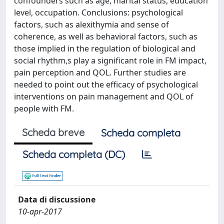
confounders such as age, marital status, education
level, occupation. Conclusions: psychological
factors, such as alexithymia and sense of
coherence, as well as behavioral factors, such as
those implied in the regulation of biological and
social rhythm,s play a significant role in FM impact,
pain perception and QOL. Further studies are
needed to point out the efficacy of psychological
interventions on pain management and QOL of
people with FM.
Scheda breve
Scheda completa
Scheda completa (DC)
Data di discussione
10-apr-2017