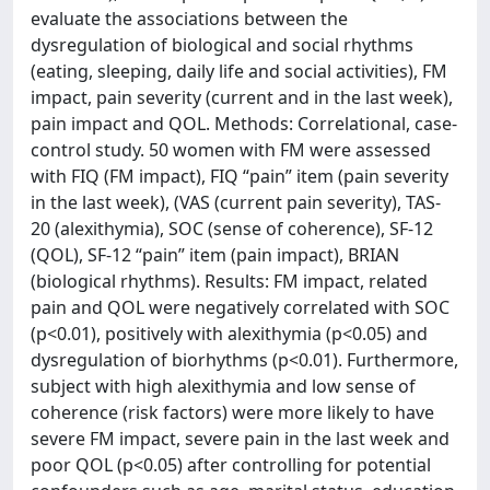
evaluate the associations between the
dysregulation of biological and social rhythms
(eating, sleeping, daily life and social activities), FM
impact, pain severity (current and in the last week),
pain impact and QOL. Methods: Correlational, case-
control study. 50 women with FM were assessed
with FIQ (FM impact), FIQ “pain” item (pain severity
in the last week), (VAS (current pain severity), TAS-
20 (alexithymia), SOC (sense of coherence), SF-12
(QOL), SF-12 “pain” item (pain impact), BRIAN
(biological rhythms). Results: FM impact, related
pain and QOL were negatively correlated with SOC
(p<0.01), positively with alexithymia (p<0.05) and
dysregulation of biorhythms (p<0.01). Furthermore,
subject with high alexithymia and low sense of
coherence (risk factors) were more likely to have
severe FM impact, severe pain in the last week and
poor QOL (p<0.05) after controlling for potential