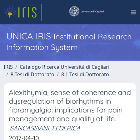
UNICA IRIS
Institutional Research
Information System
IRIS
Catalogo Ricerca Università di Cagliari
8 Tesi di Dottorato
8.1 Tesi di Dottorato
Alexithymia, sense of coherence and
dysregulation of biorhythms in
fibromyalgia: implications for pain
management and quality of life.
SANCASSIANI, FEDERICA
2017-04-10