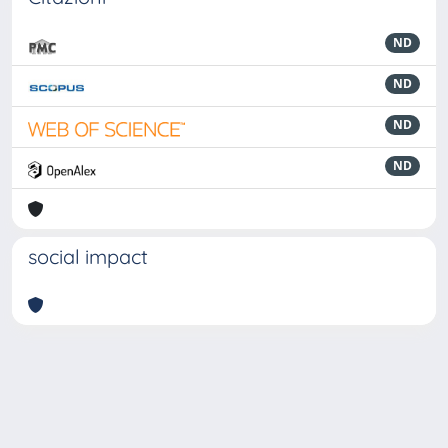
ND
ND
ND
ND
social impact