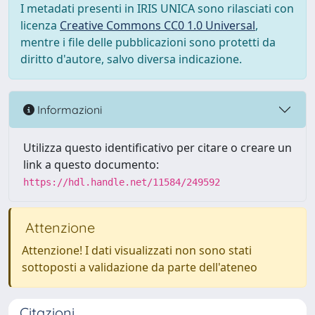
I metadati presenti in IRIS UNICA sono rilasciati con
licenza
Creative Commons CC0 1.0 Universal
,
mentre i file delle pubblicazioni sono protetti da
diritto d'autore, salvo diversa indicazione.
Informazioni
Utilizza questo identificativo per citare o creare un
link a questo documento:
https://hdl.handle.net/11584/249592
Attenzione
Attenzione! I dati visualizzati non sono stati
sottoposti a validazione da parte dell'ateneo
Citazioni