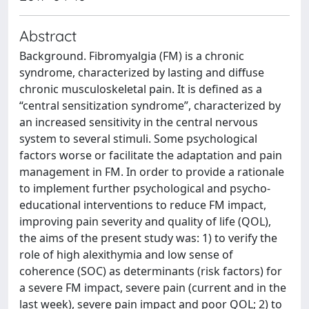
Abstract
Background. Fibromyalgia (FM) is a chronic
syndrome, characterized by lasting and diffuse
chronic musculoskeletal pain. It is defined as a
“central sensitization syndrome”, characterized by
an increased sensitivity in the central nervous
system to several stimuli. Some psychological
factors worse or facilitate the adaptation and pain
management in FM. In order to provide a rationale
to implement further psychological and psycho-
educational interventions to reduce FM impact,
improving pain severity and quality of life (QOL),
the aims of the present study was: 1) to verify the
role of high alexithymia and low sense of
coherence (SOC) as determinants (risk factors) for
a severe FM impact, severe pain (current and in the
last week), severe pain impact and poor QOL; 2) to