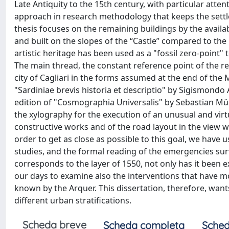
Late Antiquity to the 15th century, with particular atten
approach in research methodology that keeps the settle
thesis focuses on the remaining buildings by the availa
and built on the slopes of the “Castle” compared to the
artistic heritage has been used as a "fossil zero-point" t
The main thread, the constant reference point of the re
city of Cagliari in the forms assumed at the end of the M
"Sardiniae brevis historia et descriptio" by Sigismondo A
edition of "Cosmographia Universalis" by Sebastian Müns
the xylography for the execution of an unusual and virtu
constructive works and of the road layout in the view 
order to get as close as possible to this goal, we have 
studies, and the formal reading of the emergencies surv
corresponds to the layer of 1550, not only has it been e
our days to examine also the interventions that have mod
known by the Arquer. This dissertation, therefore, wants 
different urban stratifications.
Scheda breve
Scheda completa
Sched