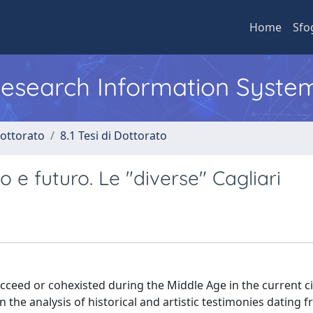
Home
Sfo
 Research Information Syste
Dottorato
8.1 Tesi di Dottorato
 e futuro. Le "diverse" Cagliari
succeed or cohexisted during the Middle Age in the current ci
n the analysis of historical and artistic testimonies dating 