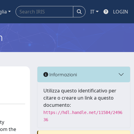
glia
IT
LOGIN
m
Informazioni
Utilizza questo identificativo per
citare o creare un link a questo
documento:
https://hdl.handle.net/11584/2496
36
ty
from the