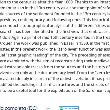
tion to the centuries after the Year 1000. Thanks to an interd
ment arisen in the 13th century as a constant point of ref
ble sources of the settlement founded in the 13th century b
 previous, contemporary and following ones. This historical
o conduct a topographical analysis of the different "cities of
search, has been identified in the first view that embraces
iddle Age in a print of mid 16th century inserted in the trea
rquer. The work was published in Basel in 1550, in the first 
ter. In the present work, the "zero level" function was as
al "stratigraphic reading" of the city. The preceding phase
were examined with the aim of reconstructing their medieval
used extrapolable tracks from the sources and the history of
ived even only at the documentary level. From the "zero le
xcavated deeply in search of the oldest levels, but it has pr
ified the buildings, the infrastructures and the streets of 
to be a useful tool for the exploitation of the Sardinian capi
a completa (DC)