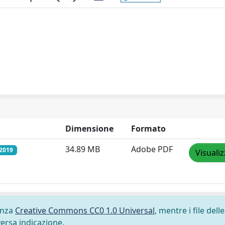
Dimensione
Formato
34.89 MB
Adobe PDF
/2019
Visuali
cenza
Creative Commons CC0 1.0 Universal
, mentre i file delle
versa indicazione.