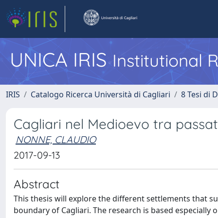
UNICA IRIS
Institutional
IRIS
Catalogo Ricerca Università di Cagliari
8 Tesi di 
Cagliari nel Medioevo tra passato
NONNE, CLAUDIO
2017-09-13
Abstract
This thesis will explore the different settlements that 
boundary of Cagliari. The research is based especially o