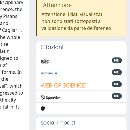
isciplinary
Attenzione
erence, the
Attenzione! I dati visualizzati
y Pisans
non sono stati sottoposti a
 and
validazione da parte dell'ateneo
 Cagliari".
 the whole
tise
Citazioni
latin
signed to
ND
s of
 forms. In
ND
 the
ND
vel", which
ogressed to
ND
the city
tal in its
social impact