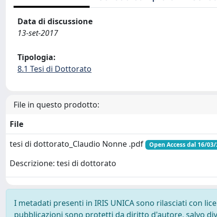
Data di discussione
13-set-2017
Tipologia:
8.1 Tesi di Dottorato
File in questo prodotto:
File
tesi di dottorato_Claudio Nonne .pdf
Open Access dal 16/03
Descrizione: tesi di dottorato
I metadati presenti in IRIS UNICA sono rilasciati con li
pubblicazioni sono protetti da diritto d'autore, salvo di