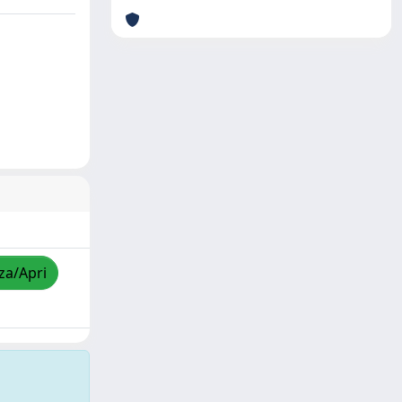
zza/Apri