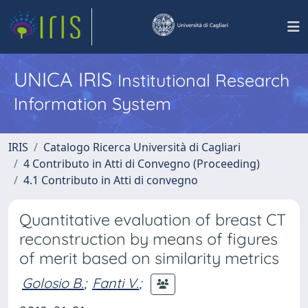
UNICA IRIS
Institutional Research
Information System
IRIS
Catalogo Ricerca Università di Cagliari
4 Contributo in Atti di Convegno (Proceeding)
4.1 Contributo in Atti di convegno
Quantitative evaluation of breast CT
reconstruction by means of figures
of merit based on similarity metrics
Golosio B.
;
Fanti V.
;