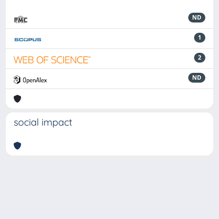
ND
1
2
ND
social impact