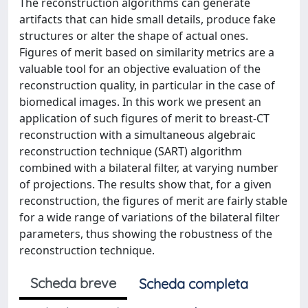
The reconstruction algorithms can generate
artifacts that can hide small details, produce fake
structures or alter the shape of actual ones.
Figures of merit based on similarity metrics are a
valuable tool for an objective evaluation of the
reconstruction quality, in particular in the case of
biomedical images. In this work we present an
application of such figures of merit to breast-CT
reconstruction with a simultaneous algebraic
reconstruction technique (SART) algorithm
combined with a bilateral filter, at varying number
of projections. The results show that, for a given
reconstruction, the figures of merit are fairly stable
for a wide range of variations of the bilateral filter
parameters, thus showing the robustness of the
reconstruction technique.
Scheda breve
Scheda completa