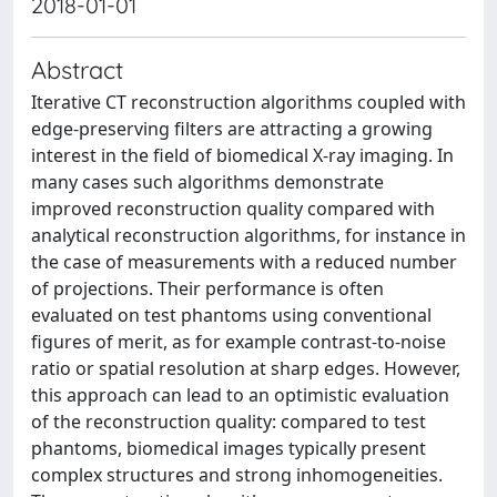
2018-01-01
Abstract
Iterative CT reconstruction algorithms coupled with
edge-preserving filters are attracting a growing
interest in the field of biomedical X-ray imaging. In
many cases such algorithms demonstrate
improved reconstruction quality compared with
analytical reconstruction algorithms, for instance in
the case of measurements with a reduced number
of projections. Their performance is often
evaluated on test phantoms using conventional
figures of merit, as for example contrast-to-noise
ratio or spatial resolution at sharp edges. However,
this approach can lead to an optimistic evaluation
of the reconstruction quality: compared to test
phantoms, biomedical images typically present
complex structures and strong inhomogeneities.