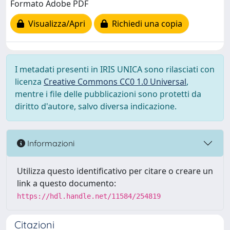
Formato Adobe PDF
Visualizza/Apri
Richiedi una copia
I metadati presenti in IRIS UNICA sono rilasciati con
licenza
Creative Commons CC0 1.0 Universal
,
mentre i file delle pubblicazioni sono protetti da
diritto d'autore, salvo diversa indicazione.
Informazioni
Utilizza questo identificativo per citare o creare un
link a questo documento:
https://hdl.handle.net/11584/254819
Citazioni