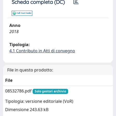
Scheda completa (DC)
Anno
2018
Tipologia:
4.1 Contributo in Atti di convegno
File in questo prodotto:
File
08532786.pdf
Solo gestori archivio
Tipologia: versione editoriale (VoR)
Dimensione 243.63 kB