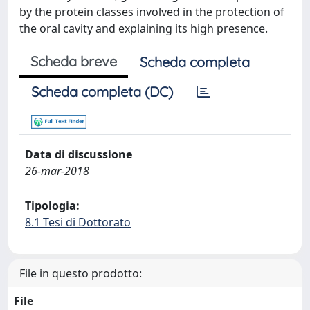
by the protein classes involved in the protection of
the oral cavity and explaining its high presence.
Scheda breve
Scheda completa
Scheda completa (DC)
Data di discussione
26-mar-2018
Tipologia:
8.1 Tesi di Dottorato
File in questo prodotto:
File