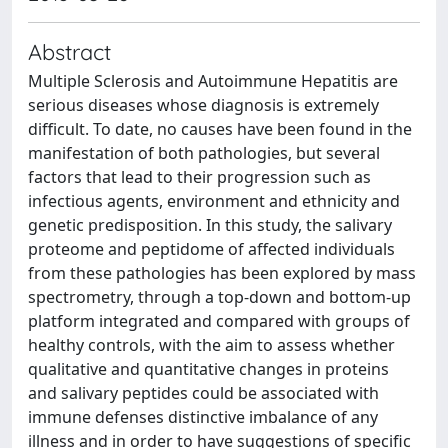
Abstract
Multiple Sclerosis and Autoimmune Hepatitis are
serious diseases whose diagnosis is extremely
difficult. To date, no causes have been found in the
manifestation of both pathologies, but several
factors that lead to their progression such as
infectious agents, environment and ethnicity and
genetic predisposition. In this study, the salivary
proteome and peptidome of affected individuals
from these pathologies has been explored by mass
spectrometry, through a top-down and bottom-up
platform integrated and compared with groups of
healthy controls, with the aim to assess whether
qualitative and quantitative changes in proteins
and salivary peptides could be associated with
immune defenses distinctive imbalance of any
illness and in order to have suggestions of specific