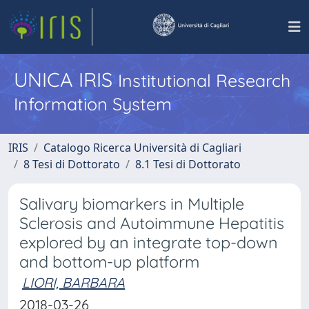
UNICA IRIS
Institutional Research
Information System
IRIS
Catalogo Ricerca Università di Cagliari
8 Tesi di Dottorato
8.1 Tesi di Dottorato
Salivary biomarkers in Multiple
Sclerosis and Autoimmune Hepatitis
explored by an integrate top-down
and bottom-up platform
LIORI, BARBARA
2018-03-26