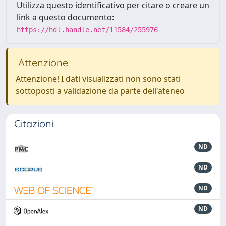
Utilizza questo identificativo per citare o creare un
link a questo documento:
https://hdl.handle.net/11584/255976
Attenzione
Attenzione! I dati visualizzati non sono stati
sottoposti a validazione da parte dell'ateneo
Citazioni
ND
ND
ND
ND