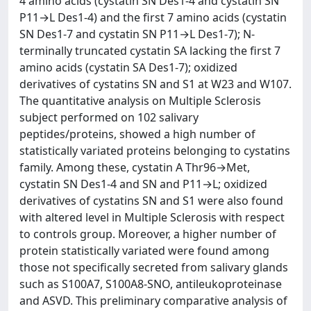
4 amino acids (cystatin SN Des1-4 and cystatin SN
P11→L Des1-4) and the first 7 amino acids (cystatin
SN Des1-7 and cystatin SN P11→L Des1-7); N-
terminally truncated cystatin SA lacking the first 7
amino acids (cystatin SA Des1-7); oxidized
derivatives of cystatins SN and S1 at W23 and W107.
The quantitative analysis on Multiple Sclerosis
subject performed on 102 salivary
peptides/proteins, showed a high number of
statistically variated proteins belonging to cystatins
family. Among these, cystatin A Thr96→Met,
cystatin SN Des1-4 and SN and P11→L; oxidized
derivatives of cystatins SN and S1 were also found
with altered level in Multiple Sclerosis with respect
to controls group. Moreover, a higher number of
protein statistically variated were found among
those not specifically secreted from salivary glands
such as S100A7, S100A8-SNO, antileukoproteinase
and ASVD. This preliminary comparative analysis of