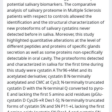
potential salivary biomarkers. The comparative
analysis of salivary proteome in Multiple Sclerosis
patients with respect to controls allowed the
identification and the structural characterization of
new proteoforms of salivary cystatins never
detected before in saliva. Moreover, this study
highlighted quantitative alterations at the level of
different peptides and proteins of specific glands
secretion as well as some proteins non-specifically
detectable in oral cavity. The proteoforms detected
and characterized in saliva for the first time during
this study were cystatin A Thr96→Met and its
acetylated derivative; cystatin B N-terminally
acetylated and CMC at Cys3; N-terminally truncated
cystatin D with the N-terminal Q converted to pyro-
E and lacking the first 5 amino acid residues (pGlu-
cystatin D Cys26→R Des1-5); N-terminally truncated
forms of cystatin SN and SN P11→L lacking the first