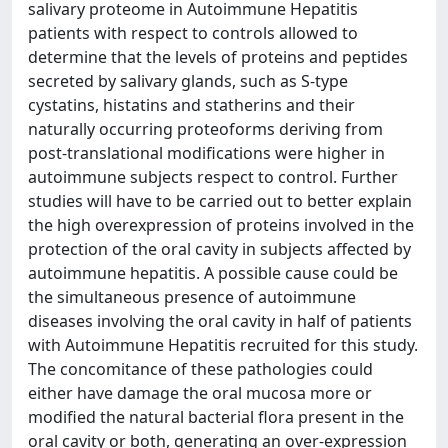
salivary proteome in Autoimmune Hepatitis
patients with respect to controls allowed to
determine that the levels of proteins and peptides
secreted by salivary glands, such as S-type
cystatins, histatins and statherins and their
naturally occurring proteoforms deriving from
post-translational modifications were higher in
autoimmune subjects respect to control. Further
studies will have to be carried out to better explain
the high overexpression of proteins involved in the
protection of the oral cavity in subjects affected by
autoimmune hepatitis. A possible cause could be
the simultaneous presence of autoimmune
diseases involving the oral cavity in half of patients
with Autoimmune Hepatitis recruited for this study.
The concomitance of these pathologies could
either have damage the oral mucosa more or
modified the natural bacterial flora present in the
oral cavity or both, generating an over-expression