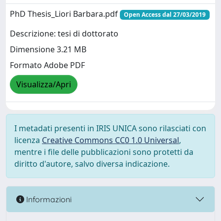
PhD Thesis_Liori Barbara.pdf
Open Access dal 27/03/2019
Descrizione: tesi di dottorato
Dimensione 3.21 MB
Formato Adobe PDF
Visualizza/Apri
I metadati presenti in IRIS UNICA sono rilasciati con
licenza
Creative Commons CC0 1.0 Universal
,
mentre i file delle pubblicazioni sono protetti da
diritto d'autore, salvo diversa indicazione.
Informazioni