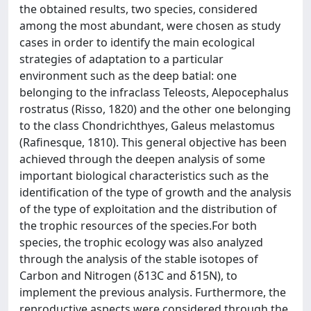
the obtained results, two species, considered
among the most abundant, were chosen as study
cases in order to identify the main ecological
strategies of adaptation to a particular
environment such as the deep batial: one
belonging to the infraclass Teleosts, Alepocephalus
rostratus (Risso, 1820) and the other one belonging
to the class Chondrichthyes, Galeus melastomus
(Rafinesque, 1810). This general objective has been
achieved through the deepen analysis of some
important biological characteristics such as the
identification of the type of growth and the analysis
of the type of exploitation and the distribution of
the trophic resources of the species.For both
species, the trophic ecology was also analyzed
through the analysis of the stable isotopes of
Carbon and Nitrogen (δ13C and δ15N), to
implement the previous analysis. Furthermore, the
reproductive aspects were considered through the