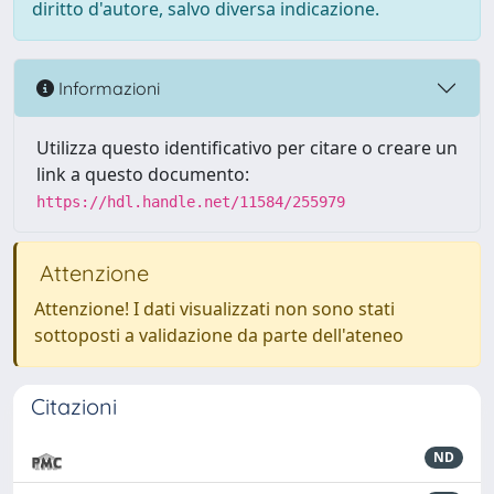
diritto d'autore, salvo diversa indicazione.
Informazioni
Utilizza questo identificativo per citare o creare un
link a questo documento:
https://hdl.handle.net/11584/255979
Attenzione
Attenzione! I dati visualizzati non sono stati
sottoposti a validazione da parte dell'ateneo
Citazioni
ND