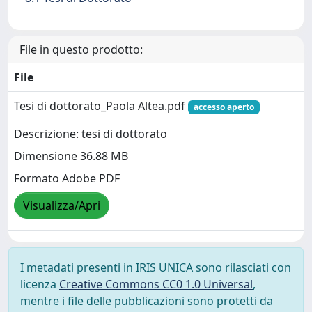
File in questo prodotto:
File
Tesi di dottorato_Paola Altea.pdf
accesso aperto
Descrizione: tesi di dottorato
Dimensione 36.88 MB
Formato Adobe PDF
Visualizza/Apri
I metadati presenti in IRIS UNICA sono rilasciati con
licenza
Creative Commons CC0 1.0 Universal
,
mentre i file delle pubblicazioni sono protetti da