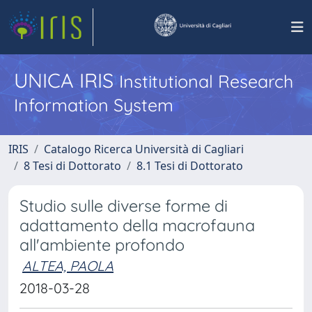
UNICA IRIS
Institutional Research
Information System
IRIS
Catalogo Ricerca Università di Cagliari
8 Tesi di Dottorato
8.1 Tesi di Dottorato
Studio sulle diverse forme di
adattamento della macrofauna
all'ambiente profondo
ALTEA, PAOLA
2018-03-28