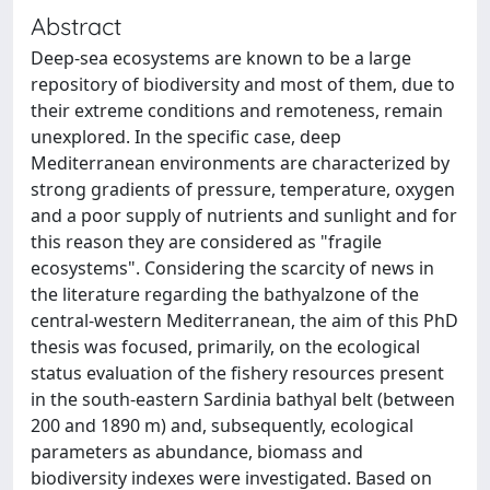
Abstract
Deep-sea ecosystems are known to be a large
repository of biodiversity and most of them, due to
their extreme conditions and remoteness, remain
unexplored. In the specific case, deep
Mediterranean environments are characterized by
strong gradients of pressure, temperature, oxygen
and a poor supply of nutrients and sunlight and for
this reason they are considered as "fragile
ecosystems". Considering the scarcity of news in
the literature regarding the bathyalzone of the
central-western Mediterranean, the aim of this PhD
thesis was focused, primarily, on the ecological
status evaluation of the fishery resources present
in the south-eastern Sardinia bathyal belt (between
200 and 1890 m) and, subsequently, ecological
parameters as abundance, biomass and
biodiversity indexes were investigated. Based on