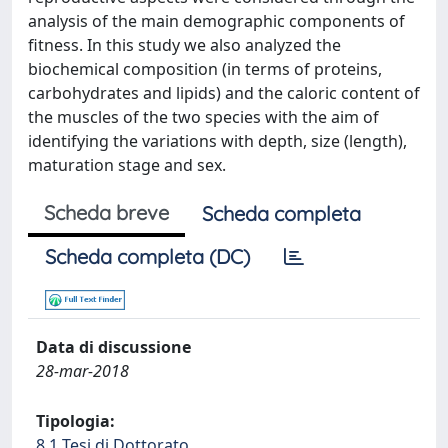
analysis of the main demographic components of
fitness. In this study we also analyzed the
biochemical composition (in terms of proteins,
carbohydrates and lipids) and the caloric content of
the muscles of the two species with the aim of
identifying the variations with depth, size (length),
maturation stage and sex.
Scheda breve
Scheda completa
Scheda completa (DC)
Data di discussione
28-mar-2018
Tipologia:
8.1 Tesi di Dottorato