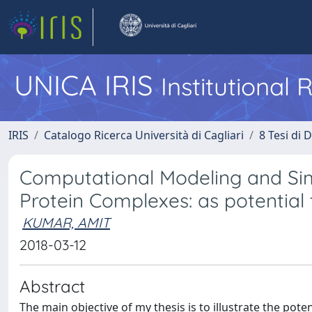
UNICA IRIS
Institutional
IRIS
Catalogo Ricerca Università di Cagliari
8 Tesi di 
Computational Modeling and Sim
Protein Complexes: as potential
KUMAR, AMIT
2018-03-12
Abstract
The main objective of my thesis is to illustrate the po