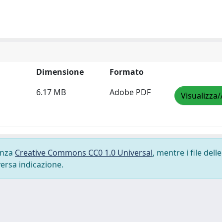
Dimensione
Formato
6.17 MB
Adobe PDF
Visualizza/
cenza
Creative Commons CC0 1.0 Universal
, mentre i file delle
versa indicazione.