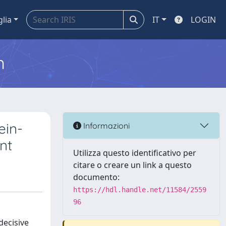
glia
IT
LOGIN
m
ein-
Informazioni
nt
Utilizza questo identificativo per
citare o creare un link a questo
documento:
https://hdl.handle.net/11584/2559
96
decisive