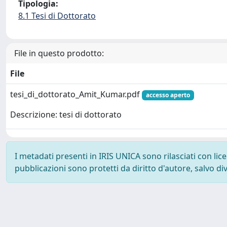
Tipologia:
8.1 Tesi di Dottorato
File in questo prodotto:
File
tesi_di_dottorato_Amit_Kumar.pdf
accesso aperto
Descrizione: tesi di dottorato
I metadati presenti in IRIS UNICA sono rilasciati con li
pubblicazioni sono protetti da diritto d'autore, salvo di