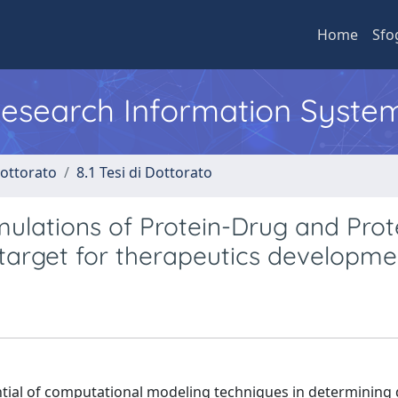
Home
Sfo
 Research Information Syste
Dottorato
8.1 Tesi di Dottorato
ulations of Protein-Drug and Prot
 target for therapeutics developme
tential of computational modeling techniques in determining 