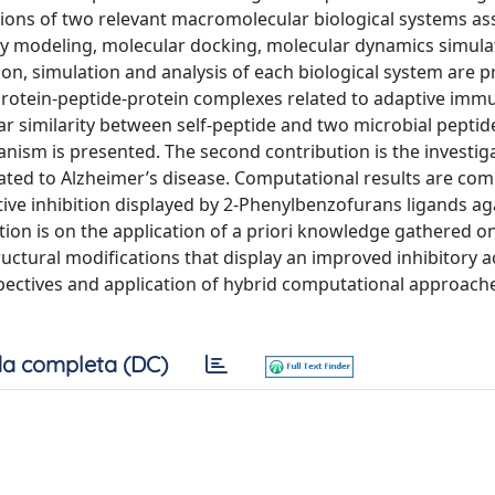
ctions of two relevant macromolecular biological systems as
y modeling, molecular docking, molecular dynamics simula
n, simulation and analysis of each biological system are p
f protein-peptide-protein complexes related to adaptive im
ar similarity between self-peptide and two microbial peptid
ism is presented. The second contribution is the investiga
ciated to Alzheimer’s disease. Computational results are co
tive inhibition displayed by 2-Phenylbenzofurans ligands ag
tion is on the application of a priori knowledge gathered o
ructural modifications that display an improved inhibitory ac
spectives and application of hybrid computational approach
a completa (DC)