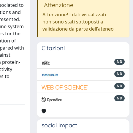
Attenzione
sociated to
tions and
Attenzione! I dati visualizzati
resented.
non sono stati sottoposti a
mune system
validazione da parte dell'ateneo
es for the
tion of
Citazioni
mpared with
ainst
n protein-
ND
tivity
ND
es to
ND
ND
social impact