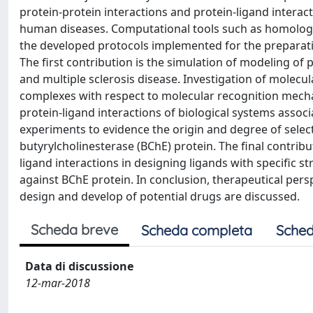
protein-protein interactions and protein-ligand intera
human diseases. Computational tools such as homolog
the developed protocols implemented for the preparatio
The first contribution is the simulation of modeling o
and multiple sclerosis disease. Investigation of molecul
complexes with respect to molecular recognition mechan
protein-ligand interactions of biological systems asso
experiments to evidence the origin and degree of selec
butyrylcholinesterase (BChE) protein. The final contribu
ligand interactions in designing ligands with specific st
against BChE protein. In conclusion, therapeutical per
design and develop of potential drugs are discussed.
Scheda breve
Scheda completa
Sched
Data di discussione
12-mar-2018