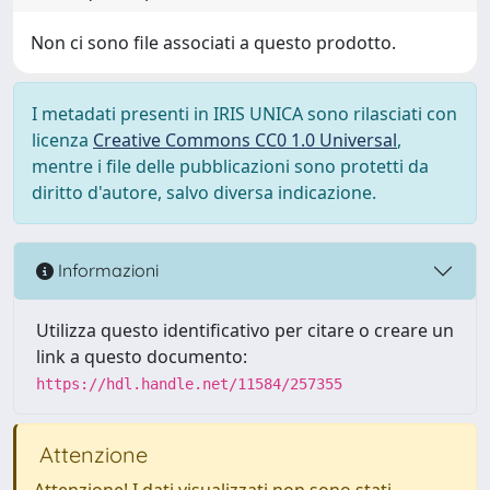
Non ci sono file associati a questo prodotto.
I metadati presenti in IRIS UNICA sono rilasciati con
licenza
Creative Commons CC0 1.0 Universal
,
mentre i file delle pubblicazioni sono protetti da
diritto d'autore, salvo diversa indicazione.
Informazioni
Utilizza questo identificativo per citare o creare un
link a questo documento:
https://hdl.handle.net/11584/257355
Attenzione
Attenzione! I dati visualizzati non sono stati