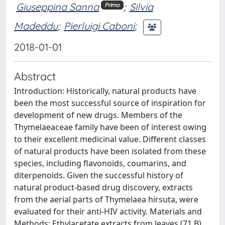
Giuseppina Sanna
;
Silvia
Primo
Madeddu
;
Pierluigi Caboni
;
2018-01-01
Abstract
Introduction: Historically, natural products have
been the most successful source of inspiration for
development of new drugs. Members of the
Thymelaeaceae family have been of interest owing
to their excellent medicinal value. Different classes
of natural products have been isolated from these
species, including flavonoids, coumarins, and
diterpenoids. Given the successful history of
natural product-based drug discovery, extracts
from the aerial parts of Thymelaea hirsuta, were
evaluated for their anti-HIV activity. Materials and
Methods: Ethylacetate extracts from leaves (71 B)