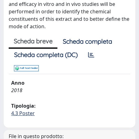
and efficacy in vitro and in vivo studies will be
performed in order to identify the chemical
constituents of this extract and to better define the
mode of action.
Scheda breve
Scheda completa
Scheda completa (DC)
Anno
2018
Tipologia:
4.3 Poster
File in questo prodotto: