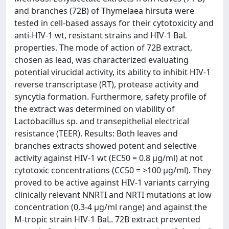
and branches (72B) of Thymelaea hirsuta were
tested in cell-based assays for their cytotoxicity and
anti-HIV-1 wt, resistant strains and HIV-1 BaL
properties. The mode of action of 72B extract,
chosen as lead, was characterized evaluating
potential virucidal activity, its ability to inhibit HIV-1
reverse transcriptase (RT), protease activity and
syncytia formation. Furthermore, safety profile of
the extract was determined on viability of
Lactobacillus sp. and transepithelial electrical
resistance (TEER). Results: Both leaves and
branches extracts showed potent and selective
activity against HIV-1 wt (EC50 = 0.8 µg/ml) at not
cytotoxic concentrations (CC50 = >100 µg/ml). They
proved to be active against HIV-1 variants carrying
clinically relevant NNRTI and NRTI mutations at low
concentration (0.3-4 µg/ml range) and against the
M-tropic strain HIV-1 BaL. 72B extract prevented