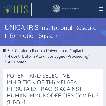
UNICA IRIS
Institutional Research
Information System
IRIS
Catalogo Ricerca Università di Cagliari
4 Contributo in Atti di Convegno (Proceeding)
4.3 Poster
POTENT AND SELECTIVE
INHIBITION OF THYMELAEA
HIRSUTA EXTRACTS AGAINST
HUMAN IMMUNODEFICIENCY VIRUS
(HIV) -1