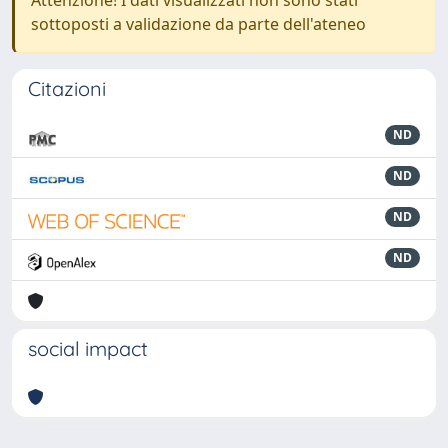
sottoposti a validazione da parte dell'ateneo
Citazioni
ND
ND
ND
ND
social impact