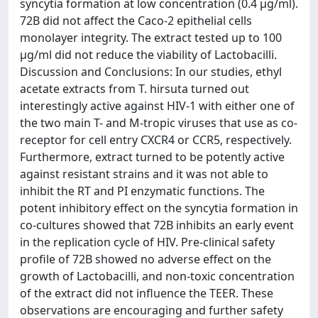
syncytia formation at low concentration (0.4 µg/ml).
72B did not affect the Caco-2 epithelial cells
monolayer integrity. The extract tested up to 100
µg/ml did not reduce the viability of Lactobacilli.
Discussion and Conclusions: In our studies, ethyl
acetate extracts from T. hirsuta turned out
interestingly active against HIV-1 with either one of
the two main T- and M-tropic viruses that use as co-
receptor for cell entry CXCR4 or CCR5, respectively.
Furthermore, extract turned to be potently active
against resistant strains and it was not able to
inhibit the RT and PI enzymatic functions. The
potent inhibitory effect on the syncytia formation in
co-cultures showed that 72B inhibits an early event
in the replication cycle of HIV. Pre-clinical safety
profile of 72B showed no adverse effect on the
growth of Lactobacilli, and non-toxic concentration
of the extract did not influence the TEER. These
observations are encouraging and further safety