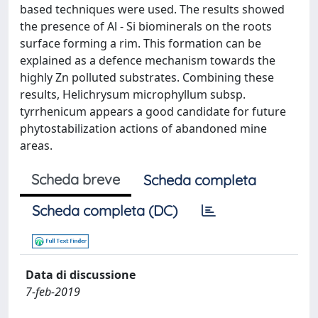
based techniques were used. The results showed
the presence of Al - Si biominerals on the roots
surface forming a rim. This formation can be
explained as a defence mechanism towards the
highly Zn polluted substrates. Combining these
results, Helichrysum microphyllum subsp.
tyrrhenicum appears a good candidate for future
phytostabilization actions of abandoned mine
areas.
Scheda breve
Scheda completa
Scheda completa (DC)
Data di discussione
7-feb-2019