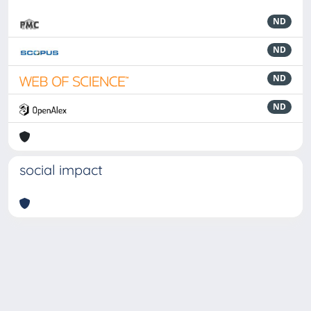
ND
ND
ND
ND
social impact