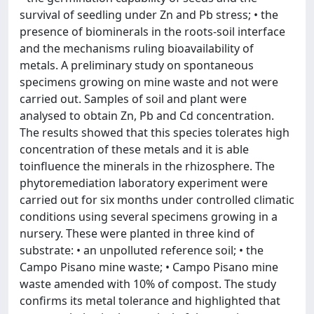
survival of seedling under Zn and Pb stress; • the
presence of biominerals in the roots-soil interface
and the mechanisms ruling bioavailability of
metals. A preliminary study on spontaneous
specimens growing on mine waste and not were
carried out. Samples of soil and plant were
analysed to obtain Zn, Pb and Cd concentration.
The results showed that this species tolerates high
concentration of these metals and it is able
toinfluence the minerals in the rhizosphere. The
phytoremediation laboratory experiment were
carried out for six months under controlled climatic
conditions using several specimens growing in a
nursery. These were planted in three kind of
substrate: • an unpolluted reference soil; • the
Campo Pisano mine waste; • Campo Pisano mine
waste amended with 10% of compost. The study
confirms its metal tolerance and highlighted that