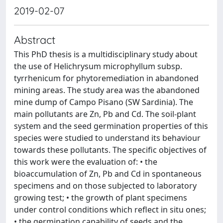
2019-02-07
Abstract
This PhD thesis is a multidisciplinary study about
the use of Helichrysum microphyllum subsp.
tyrrhenicum for phytoremediation in abandoned
mining areas. The study area was the abandoned
mine dump of Campo Pisano (SW Sardinia). The
main pollutants are Zn, Pb and Cd. The soil-plant
system and the seed germination properties of this
species were studied to understand its behaviour
towards these pollutants. The specific objectives of
this work were the evaluation of: • the
bioaccumulation of Zn, Pb and Cd in spontaneous
specimens and on those subjected to laboratory
growing test; • the growth of plant specimens
under control conditions which reflect in situ ones;
• the germination capability of seeds and the