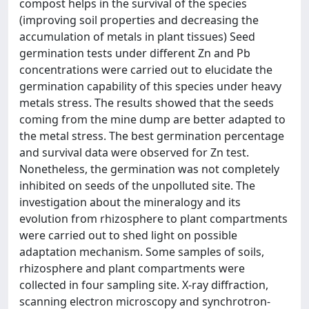
compost helps in the survival of the species
(improving soil properties and decreasing the
accumulation of metals in plant tissues) Seed
germination tests under different Zn and Pb
concentrations were carried out to elucidate the
germination capability of this species under heavy
metals stress. The results showed that the seeds
coming from the mine dump are better adapted to
the metal stress. The best germination percentage
and survival data were observed for Zn test.
Nonetheless, the germination was not completely
inhibited on seeds of the unpolluted site. The
investigation about the mineralogy and its
evolution from rhizosphere to plant compartments
were carried out to shed light on possible
adaptation mechanism. Some samples of soils,
rhizosphere and plant compartments were
collected in four sampling site. X-ray diffraction,
scanning electron microscopy and synchrotron-