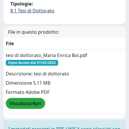
Tipologia:
8.1 Tesi di Dottorato
File in questo prodotto:
File
tesi di dottorato_Maria Enrica Boi.pdf
Open Access dal 07/02/2022
Descrizione: tesi di dottorato
Dimensione 5.11 MB
Formato Adobe PDF
Visualizza/Apri