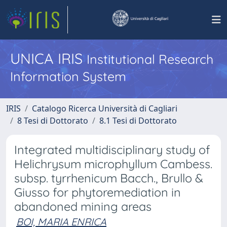
UNICA IRIS
Institutional Research
Information System
IRIS
Catalogo Ricerca Università di Cagliari
8 Tesi di Dottorato
8.1 Tesi di Dottorato
Integrated multidisciplinary study of
Helichrysum microphyllum Cambess.
subsp. tyrrhenicum Bacch., Brullo &
Giusso for phytoremediation in
abandoned mining areas
BOI, MARIA ENRICA