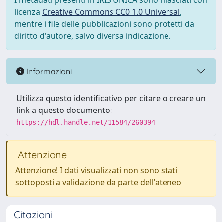
I metadati presenti in IRIS UNICA sono rilasciati con
licenza
Creative Commons CC0 1.0 Universal
,
mentre i file delle pubblicazioni sono protetti da
diritto d'autore, salvo diversa indicazione.
Informazioni
Utilizza questo identificativo per citare o creare un
link a questo documento:
https://hdl.handle.net/11584/260394
Attenzione
Attenzione! I dati visualizzati non sono stati
sottoposti a validazione da parte dell'ateneo
Citazioni