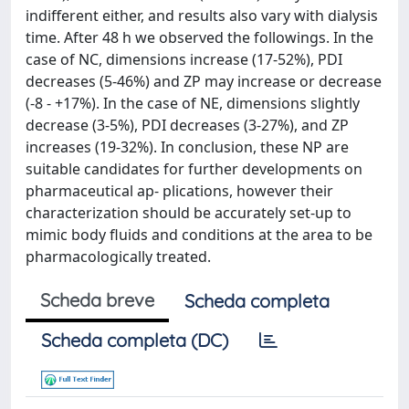
indifferent either, and results also vary with dialysis
time. After 48 h we observed the followings. In the
case of NC, dimensions increase (17-52%), PDI
decreases (5-46%) and ZP may increase or decrease
(-8 - +17%). In the case of NE, dimensions slightly
decrease (3-5%), PDI decreases (3-27%), and ZP
increases (19-32%). In conclusion, these NP are
suitable candidates for further developments on
pharmaceutical ap- plications, however their
characterization should be accurately set-up to
mimic body fluids and conditions at the area to be
pharmacologically treated.
Scheda breve
Scheda completa
Scheda completa (DC)