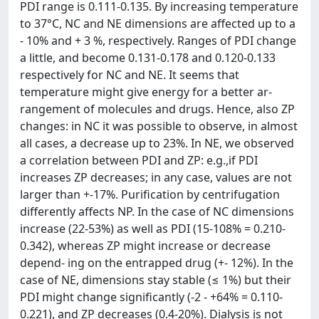
PDI range is 0.111-0.135. By increasing temperature
to 37°C, NC and NE dimensions are affected up to a
- 10% and + 3 %, respectively. Ranges of PDI change
a little, and become 0.131-0.178 and 0.120-0.133
respectively for NC and NE. It seems that
temperature might give energy for a better ar-
rangement of molecules and drugs. Hence, also ZP
changes: in NC it was possible to observe, in almost
all cases, a decrease up to 23%. In NE, we observed
a correlation between PDI and ZP: e.g.,if PDI
increases ZP decreases; in any case, values are not
larger than +-17%. Purification by centrifugation
differently affects NP. In the case of NC dimensions
increase (22-53%) as well as PDI (15-108% = 0.210-
0.342), whereas ZP might increase or decrease
depend- ing on the entrapped drug (+- 12%). In the
case of NE, dimensions stay stable (≤ 1%) but their
PDI might change significantly (-2 - +64% = 0.110-
0.221), and ZP decreases (0.4-20%). Dialysis is not