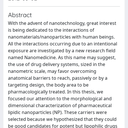
Abstract
With the advent of nanotechnology, great interest
is being dedicated to the interactions of
nanomaterials/nanoparticles with human beings.
All the interactions occurring due to an intentional
exposure are investigated by a new research field
named Nanomedicine. As this name may suggest,
the use of drug delivery systems, sized in the
nanometric scale, may favor overcoming
anatomical barriers to reach, passively or by a
targeting design, the body area to be
pharmacologically treated. In this thesis, we
focused our attention to the morphological and
dimensional characterization of pharmaceutical
lipidic nanoparticles (NP). These carriers were
selected because we hypothesized that they could
be good candidates for potent but lipophilic drugs