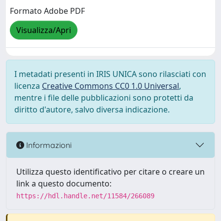
Formato Adobe PDF
Visualizza/Apri
I metadati presenti in IRIS UNICA sono rilasciati con
licenza
Creative Commons CC0 1.0 Universal
,
mentre i file delle pubblicazioni sono protetti da
diritto d'autore, salvo diversa indicazione.
Informazioni
Utilizza questo identificativo per citare o creare un
link a questo documento:
https://hdl.handle.net/11584/266089