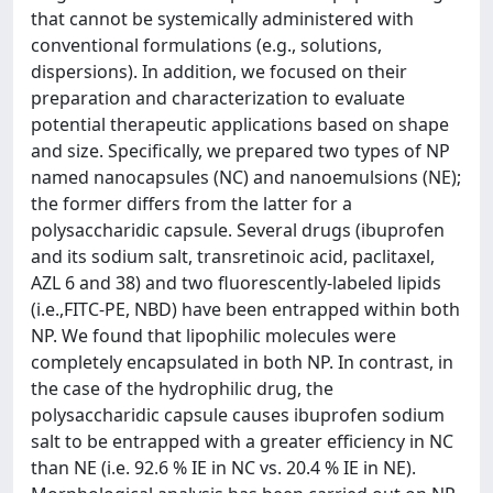
that cannot be systemically administered with
conventional formulations (e.g., solutions,
dispersions). In addition, we focused on their
preparation and characterization to evaluate
potential therapeutic applications based on shape
and size. Specifically, we prepared two types of NP
named nanocapsules (NC) and nanoemulsions (NE);
the former differs from the latter for a
polysaccharidic capsule. Several drugs (ibuprofen
and its sodium salt, transretinoic acid, paclitaxel,
AZL 6 and 38) and two fluorescently-labeled lipids
(i.e.,FITC-PE, NBD) have been entrapped within both
NP. We found that lipophilic molecules were
completely encapsulated in both NP. In contrast, in
the case of the hydrophilic drug, the
polysaccharidic capsule causes ibuprofen sodium
salt to be entrapped with a greater efficiency in NC
than NE (i.e. 92.6 % IE in NC vs. 20.4 % IE in NE).