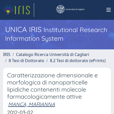
UNICA IRIS
Institutional Research
Information System
IRIS
Catalogo Ricerca Università di Cagliari
8 Tesi di Dottorato
8.2 Tesi di dottorato (ePrints)
Caratterizzazione dimensionale e
morfologica di nanoparticelle
lipidiche contenenti molecole
farmacologicamente attive
MANCA, MARIANNA
2012-03-02