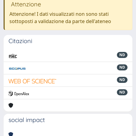
Attenzione
Attenzione! I dati visualizzati non sono stati
sottoposti a validazione da parte dell'ateneo
Citazioni
ND
ND
ND
ND
social impact