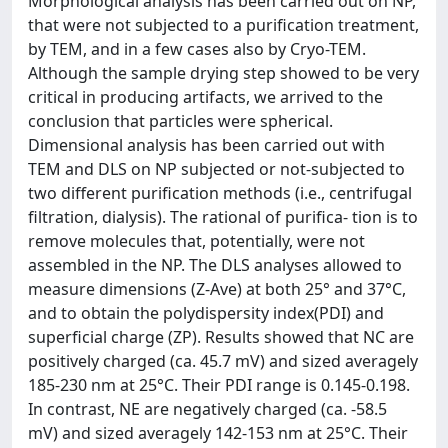
Morphological analysis has been carried out on NP,
that were not subjected to a purification treatment,
by TEM, and in a few cases also by Cryo-TEM.
Although the sample drying step showed to be very
critical in producing artifacts, we arrived to the
conclusion that particles were spherical.
Dimensional analysis has been carried out with
TEM and DLS on NP subjected or not-subjected to
two different purification methods (i.e., centrifugal
filtration, dialysis). The rational of purifica- tion is to
remove molecules that, potentially, were not
assembled in the NP. The DLS analyses allowed to
measure dimensions (Z-Ave) at both 25° and 37°C,
and to obtain the polydispersity index(PDI) and
superficial charge (ZP). Results showed that NC are
positively charged (ca. 45.7 mV) and sized averagely
185-230 nm at 25°C. Their PDI range is 0.145-0.198.
In contrast, NE are negatively charged (ca. -58.5
mV) and sized averagely 142-153 nm at 25°C. Their