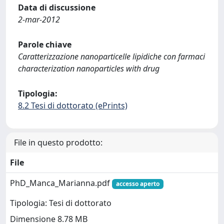
Data di discussione
2-mar-2012
Parole chiave
Caratterizzazione nanoparticelle lipidiche con farmaci
characterization nanoparticles with drug
Tipologia:
8.2 Tesi di dottorato (ePrints)
File in questo prodotto:
File
PhD_Manca_Marianna.pdf
accesso aperto
Tipologia: Tesi di dottorato
Dimensione 8.78 MB