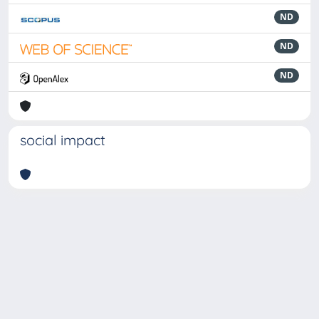
ND
ND
ND
social impact
Powered by
IRIS
-
about IRIS
-
Utilizzo dei cookie
-
Privacy
Copyright © 2026