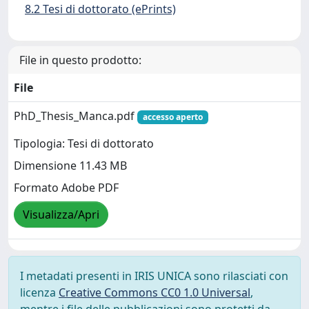
8.2 Tesi di dottorato (ePrints)
File in questo prodotto:
File
PhD_Thesis_Manca.pdf
accesso aperto
Tipologia: Tesi di dottorato
Dimensione 11.43 MB
Formato Adobe PDF
Visualizza/Apri
I metadati presenti in IRIS UNICA sono rilasciati con
licenza
Creative Commons CC0 1.0 Universal
,