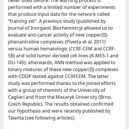
never used before. The learning process is
performed with a limited number of experiments
that produce input data for the network called
“training set”. A previous study (published by
Journal of Inorganic Biochemistry) allowed us to
evaluate anti-cancer activity of new copper(II)-
phenantroline complexes (Pivetta et al. 2011)
versus human hematologic (CCRF-CEM and CCRF-
SB) and solid tumor-derived cell lines (K-MES-1 and
DU-145); afterwards, ANN method was applied to
binary mixtures of these new copper(II) complexes
with CDDP tested against CCRFCEM. The latter
study was performed thanks to the joined efforts
with a group of chemists of the University of
Cagliari and from the Masaryk University (Brno,
Czech Republic). The results obtained confirmed
our hypothesis and were recently published by
Talanta (see following articles).