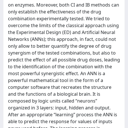
on enzymes. Moreover, both CI and IB methods can
only establish the effectiveness of the drug
combination experimentally tested. We tried to
overcome the limits of the classical approach using
the Experimental Design (ED) and Artificial Neural
Networks (ANNs); this approach, in fact, could not
only allow to better quantify the degree of drug
synergism of the tested combinations, but also to
predict the effect of all possible drug doses, leading
to the identification of the combination with the
most powerful synergistic effect. An ANN is a
powerful mathematical tool in the form of a
computer software that recreates the structure
and the functions of a biological brain. It is
composed by logic units called “neurons”
organized in 3 layers: input, hidden and output.
After an appropriate “learning” process the ANN is
able to predict the response for values of inputs