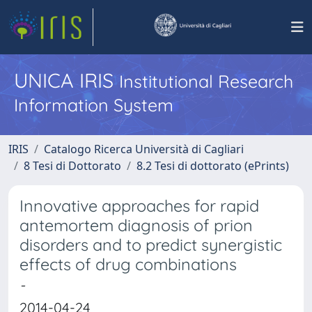
UNICA IRIS
Institutional Research
Information System
IRIS
Catalogo Ricerca Università di Cagliari
8 Tesi di Dottorato
8.2 Tesi di dottorato (ePrints)
Innovative approaches for rapid
antemortem diagnosis of prion
disorders and to predict synergistic
effects of drug combinations
-
2014-04-24