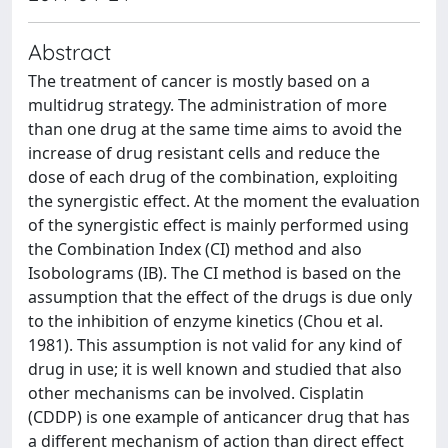
Abstract
The treatment of cancer is mostly based on a
multidrug strategy. The administration of more
than one drug at the same time aims to avoid the
increase of drug resistant cells and reduce the
dose of each drug of the combination, exploiting
the synergistic effect. At the moment the evaluation
of the synergistic effect is mainly performed using
the Combination Index (CI) method and also
Isobolograms (IB). The CI method is based on the
assumption that the effect of the drugs is due only
to the inhibition of enzyme kinetics (Chou et al.
1981). This assumption is not valid for any kind of
drug in use; it is well known and studied that also
other mechanisms can be involved. Cisplatin
(CDDP) is one example of anticancer drug that has
a different mechanism of action than direct effect