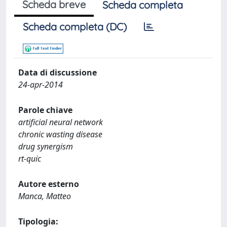
Scheda breve
Scheda completa
Scheda completa (DC)
Data di discussione
24-apr-2014
Parole chiave
artificial neural network
chronic wasting disease
drug synergism
rt-quic
Autore esterno
Manca, Matteo
Tipologia: