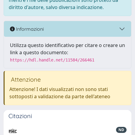
mentre i file delle pubblicazioni sono protetti da
diritto d'autore, salvo diversa indicazione.
Informazioni
Utilizza questo identificativo per citare o creare un
link a questo documento:
https://hdl.handle.net/11584/266461
Attenzione
Attenzione! I dati visualizzati non sono stati
sottoposti a validazione da parte dell'ateneo
Citazioni
ND