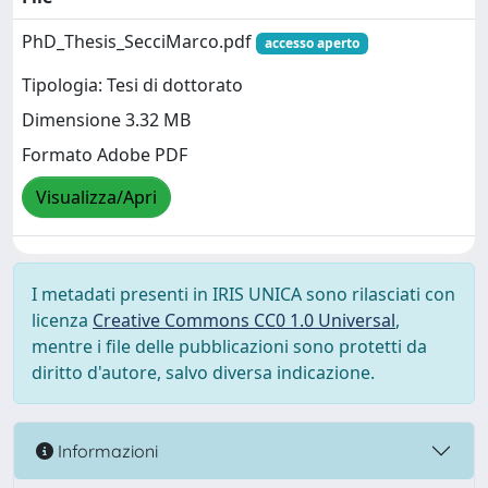
PhD_Thesis_SecciMarco.pdf
accesso aperto
Tipologia: Tesi di dottorato
Dimensione 3.32 MB
Formato Adobe PDF
Visualizza/Apri
I metadati presenti in IRIS UNICA sono rilasciati con
licenza
Creative Commons CC0 1.0 Universal
,
mentre i file delle pubblicazioni sono protetti da
diritto d'autore, salvo diversa indicazione.
Informazioni