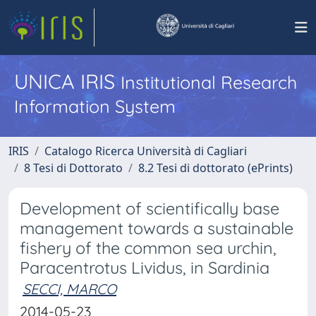
UNICA IRIS
Institutional Research
Information System
IRIS
Catalogo Ricerca Università di Cagliari
8 Tesi di Dottorato
8.2 Tesi di dottorato (ePrints)
Development of scientifically base
management towards a sustainable
fishery of the common sea urchin,
Paracentrotus Lividus, in Sardinia
SECCI, MARCO
2014-05-23