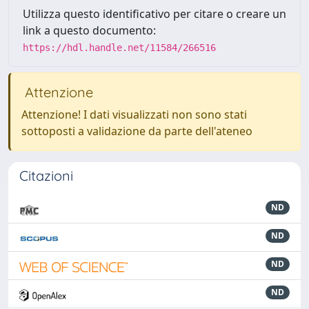
Utilizza questo identificativo per citare o creare un
link a questo documento:
https://hdl.handle.net/11584/266516
Attenzione
Attenzione! I dati visualizzati non sono stati
sottoposti a validazione da parte dell'ateneo
Citazioni
ND
ND
ND
ND