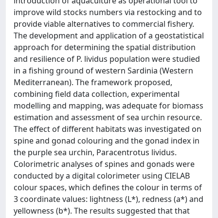
introduction of aquaculture as operational tool to
improve wild stocks numbers via restocking and to
provide viable alternatives to commercial fishery.
The development and application of a geostatistical
approach for determining the spatial distribution
and resilience of P. lividus population were studied
in a fishing ground of western Sardinia (Western
Mediterranean). The framework proposed,
combining field data collection, experimental
modelling and mapping, was adequate for biomass
estimation and assessment of sea urchin resource.
The effect of different habitats was investigated on
spine and gonad colouring and the gonad index in
the purple sea urchin, Paracentrotus lividus.
Colorimetric analyses of spines and gonads were
conducted by a digital colorimeter using CIELAB
colour spaces, which defines the colour in terms of
3 coordinate values: lightness (L*), redness (a*) and
yellowness (b*). The results suggested that that