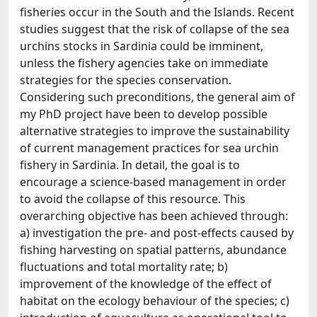
fisheries occur in the South and the Islands. Recent
studies suggest that the risk of collapse of the sea
urchins stocks in Sardinia could be imminent,
unless the fishery agencies take on immediate
strategies for the species conservation.
Considering such preconditions, the general aim of
my PhD project have been to develop possible
alternative strategies to improve the sustainability
of current management practices for sea urchin
fishery in Sardinia. In detail, the goal is to
encourage a science-based management in order
to avoid the collapse of this resource. This
overarching objective has been achieved through:
a) investigation the pre- and post-effects caused by
fishing harvesting on spatial patterns, abundance
fluctuations and total mortality rate; b)
improvement of the knowledge of the effect of
habitat on the ecology behaviour of the species; c)