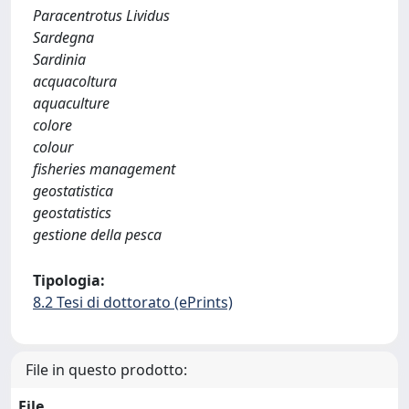
Paracentrotus Lividus
Sardegna
Sardinia
acquacoltura
aquaculture
colore
colour
fisheries management
geostatistica
geostatistics
gestione della pesca
Tipologia:
8.2 Tesi di dottorato (ePrints)
File in questo prodotto:
File