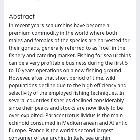
Abstract
In recent years sea urchins have become a
premium commodity in the world where both
males and females of the species are harvested for
their gonads, generally referred to as “roe” in the
fishery and catering market. Fishing for sea urchins
can be a very profitable business during the first 5
to 10 years operations on a new fishing ground.
However, after that short period of time, wild
populations decline due to the high efficiency and
selectivity of the employed fishing techniques. In
several countries fisheries declined considerably
since their peaks and stocks are now likely to be
over-exploited. Paracentrotus lividus is the main
echinoid consumed in Mediterranean and Atlantic
Europe. France is the world’s second largest
consumer of sea urchin. In Italy, sea urchin