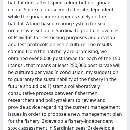
habitat does affect spine colour but not gonad
colour. Spine colour seems to be site dependent
while the gonad index depends solely on the
habitat. A land-based rearing system for sea
urchins was set up in Sardinia to produce juveniles
of P. lividus for restocking purposes and develop
and test protocols on echiniculture. The results
coming from the hatchery are promising, we
obtained over 8,000 post-larvae for each of the 150
l tanks , that means at least 250,000 post-larvae will
be cultured per year. In conclusion, my suggestion
to guaranty the sustainability of the fishery in the
future should be: 1) start a collaboratively
consultative process between fishermen,
researchers and policymakers to review and
provide advice regarding the current management
issues in order to propose a new management plan
for the fishery; 2)develop a fishery-independent
stock assessment in Sardinian seas; 3) develop a