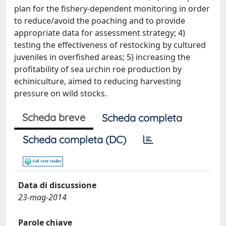
plan for the fishery-dependent monitoring in order
to reduce/avoid the poaching and to provide
appropriate data for assessment strategy; 4)
testing the effectiveness of restocking by cultured
juveniles in overfished areas; 5) increasing the
profitability of sea urchin roe production by
echiniculture, aimed to reducing harvesting
pressure on wild stocks.
Scheda breve
Scheda completa
Scheda completa (DC)
Data di discussione
23-mag-2014
Parole chiave