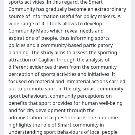
sports activities. In this regard, the Smart
Community has gradually become an extraordinary
source of information useful for policy makers. A
wide range of ICT tools allows to develop
Community Maps which reveal needs and
aspirations of people, thus informing sports
policies and a community-based participatory
planning. The study aims to assess the sporting
attraction of Cagliari through the analysis of
different evidences drawn from the community
perception of sports activities and initiatives. It
focused on material and immaterial actions carried
out to promote sport in the city, smart community
sport behaviours, community perceptions on
benefits that sport provides for human well-being
and for city development through the
administration of a questionnaire. The outcome
highlights the role of Smart community in
understanding sport behaviours of local people