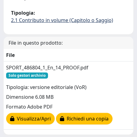
Tipologia:
2.1 Contributo in volume (Capitolo o Saggio)
File in questo prodotto:
File
SPORT_486804_1_En_14_PROOF.pdf
Solo gestori archivio
Tipologia: versione editoriale (VoR)
Dimensione 6.08 MB
Formato Adobe PDF
Visualizza/Apri
Richiedi una copia