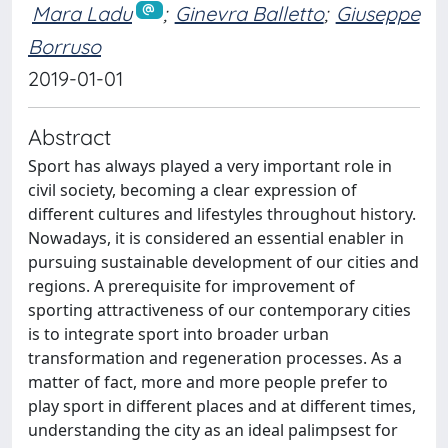
Mara Ladu
;
Ginevra Balletto
;
Giuseppe
Borruso
2019-01-01
Abstract
Sport has always played a very important role in
civil society, becoming a clear expression of
different cultures and lifestyles throughout history.
Nowadays, it is considered an essential enabler in
pursuing sustainable development of our cities and
regions. A prerequisite for improvement of
sporting attractiveness of our contemporary cities
is to integrate sport into broader urban
transformation and regeneration processes. As a
matter of fact, more and more people prefer to
play sport in different places and at different times,
understanding the city as an ideal palimpsest for