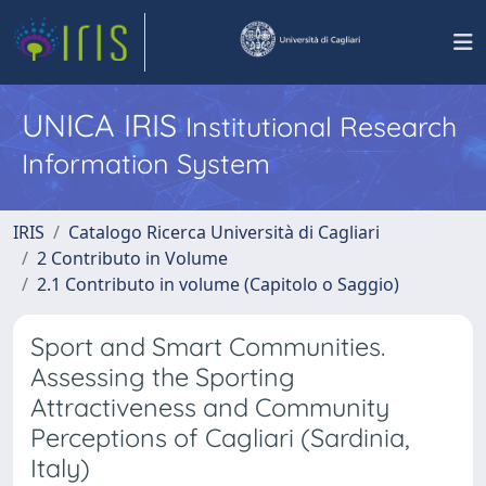
UNICA IRIS
Institutional Research
Information System
IRIS
Catalogo Ricerca Università di Cagliari
2 Contributo in Volume
2.1 Contributo in volume (Capitolo o Saggio)
Sport and Smart Communities.
Assessing the Sporting
Attractiveness and Community
Perceptions of Cagliari (Sardinia,
Italy)