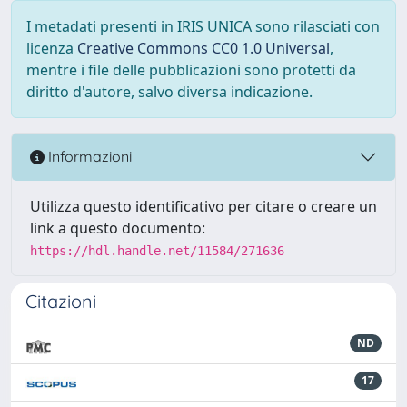
I metadati presenti in IRIS UNICA sono rilasciati con
licenza
Creative Commons CC0 1.0 Universal
,
mentre i file delle pubblicazioni sono protetti da
diritto d'autore, salvo diversa indicazione.
Informazioni
Utilizza questo identificativo per citare o creare un
link a questo documento:
https://hdl.handle.net/11584/271636
Citazioni
ND
17