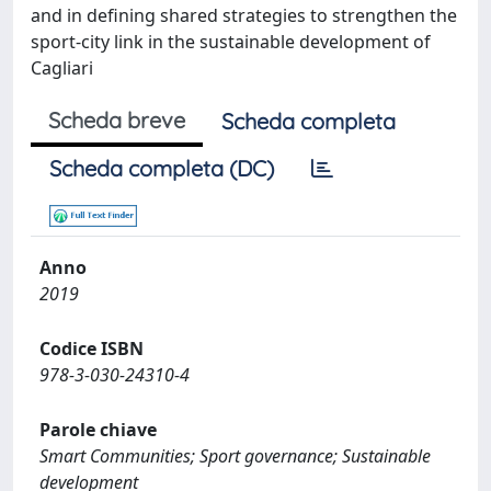
and in defining shared strategies to strengthen the
sport-city link in the sustainable development of
Cagliari
Scheda breve
Scheda completa
Scheda completa (DC)
Anno
2019
Codice ISBN
978-3-030-24310-4
Parole chiave
Smart Communities; Sport governance; Sustainable
development