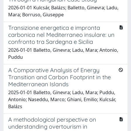
2026-01-01 Kulcsár, Balázs; Balletto, Ginevra; Ladu,
Mara; Borruso, Giuseppe
Transizione energetica e impronta
carbonica nel Mediterraneo insulare: un
confronto tra Sardegna e Sicilia
2026-01-01 Balletto, Ginevra; Ladu, Mara; Antonio,
Puddu
A Comparative Analysis of Energy
Transition and Carbon Footprint in the
Mediterranean Islands
2025-01-01 Balletto, Ginevra; Ladu, Mara; Puddu,
Antonio; Naseddu, Marco; Ghiani, Emilio; Kulcsár,
Balázs
A methodological perspective on
understanding overtourism in