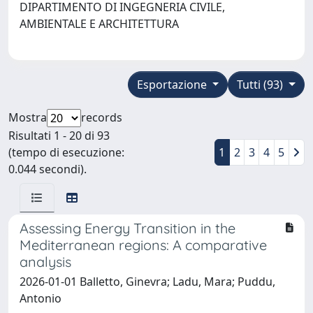
DIPARTIMENTO DI INGEGNERIA CIVILE,
AMBIENTALE E ARCHITETTURA
Esportazione
Tutti (93)
Mostra
records
Risultati 1 - 20 di 93
(tempo di esecuzione:
1
2
3
4
5
0.044 secondi).
Assessing Energy Transition in the
Mediterranean regions: A comparative
analysis
2026-01-01 Balletto, Ginevra; Ladu, Mara; Puddu,
Antonio