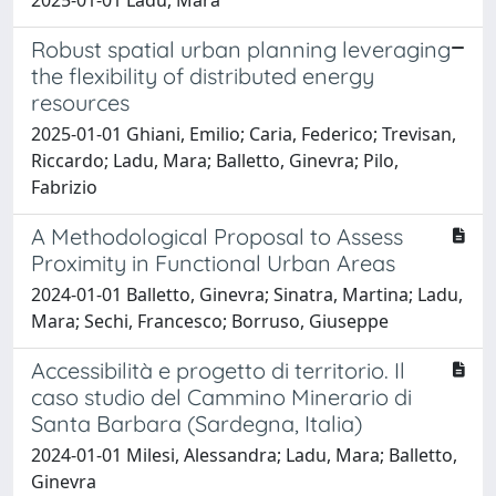
Robust spatial urban planning leveraging
the flexibility of distributed energy
resources
2025-01-01 Ghiani, Emilio; Caria, Federico; Trevisan,
Riccardo; Ladu, Mara; Balletto, Ginevra; Pilo,
Fabrizio
A Methodological Proposal to Assess
Proximity in Functional Urban Areas
2024-01-01 Balletto, Ginevra; Sinatra, Martina; Ladu,
Mara; Sechi, Francesco; Borruso, Giuseppe
Accessibilità e progetto di territorio. Il
caso studio del Cammino Minerario di
Santa Barbara (Sardegna, Italia)
2024-01-01 Milesi, Alessandra; Ladu, Mara; Balletto,
Ginevra