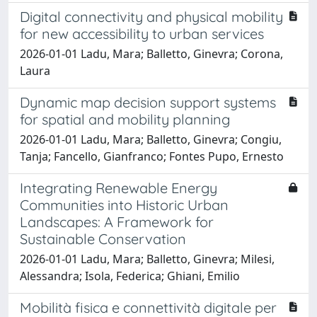
Digital connectivity and physical mobility
for new accessibility to urban services
2026-01-01 Ladu, Mara; Balletto, Ginevra; Corona,
Laura
Dynamic map decision support systems
for spatial and mobility planning
2026-01-01 Ladu, Mara; Balletto, Ginevra; Congiu,
Tanja; Fancello, Gianfranco; Fontes Pupo, Ernesto
Integrating Renewable Energy
Communities into Historic Urban
Landscapes: A Framework for
Sustainable Conservation
2026-01-01 Ladu, Mara; Balletto, Ginevra; Milesi,
Alessandra; Isola, Federica; Ghiani, Emilio
Mobilità fisica e connettività digitale per