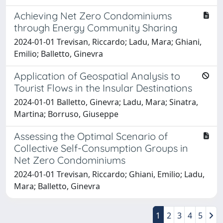
Achieving Net Zero Condominiums
through Energy Community Sharing
2024-01-01 Trevisan, Riccardo; Ladu, Mara; Ghiani,
Emilio; Balletto, Ginevra
Application of Geospatial Analysis to
Tourist Flows in the Insular Destinations
2024-01-01 Balletto, Ginevra; Ladu, Mara; Sinatra,
Martina; Borruso, Giuseppe
Assessing the Optimal Scenario of
Collective Self-Consumption Groups in
Net Zero Condominiums
2024-01-01 Trevisan, Riccardo; Ghiani, Emilio; Ladu,
Mara; Balletto, Ginevra
1
2
3
4
5