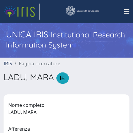
UNICA IRIS
Institutional Research
Information System
IRIS
Pagina ricercatore
LADU, MARA
Nome completo
LADU, MARA
Afferenza