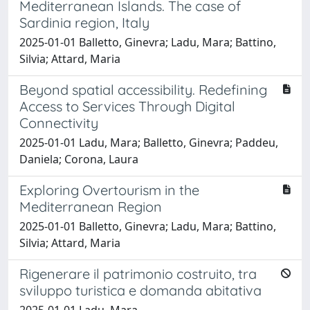
Mediterranean Islands. The case of
Sardinia region, Italy
2025-01-01 Balletto, Ginevra; Ladu, Mara; Battino,
Silvia; Attard, Maria
Beyond spatial accessibility. Redefining
Access to Services Through Digital
Connectivity
2025-01-01 Ladu, Mara; Balletto, Ginevra; Paddeu,
Daniela; Corona, Laura
Exploring Overtourism in the
Mediterranean Region
2025-01-01 Balletto, Ginevra; Ladu, Mara; Battino,
Silvia; Attard, Maria
Rigenerare il patrimonio costruito, tra
sviluppo turistica e domanda abitativa
2025-01-01 Ladu, Mara