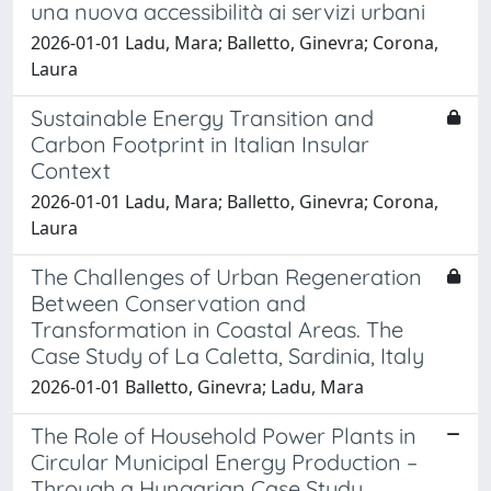
una nuova accessibilità ai servizi urbani
2026-01-01 Ladu, Mara; Balletto, Ginevra; Corona,
Laura
Sustainable Energy Transition and
Carbon Footprint in Italian Insular
Context
2026-01-01 Ladu, Mara; Balletto, Ginevra; Corona,
Laura
The Challenges of Urban Regeneration
Between Conservation and
Transformation in Coastal Areas. The
Case Study of La Caletta, Sardinia, Italy
2026-01-01 Balletto, Ginevra; Ladu, Mara
The Role of Household Power Plants in
Circular Municipal Energy Production –
Through a Hungarian Case Study