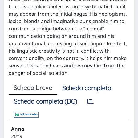
that his peculiar idiolect is more systematic than it
may appear from the initial pages. His neologisms,
lexical blends and imaginative puns enable him to
construct a bridge between the “normal”
communication going on around him and his
unconventional processing of such input. In effect,
his linguistic creativity is not in conflict with
conventionality; on the contrary, it helps him make
sense of what he hears and rescues him from the
danger of social isolation.
Scheda breve
Scheda completa
Scheda completa (DC)
Anno
2019