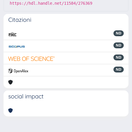
https://hdl.handle.net/11584/276369
Citazioni
ND
ND
ND
ND
social impact