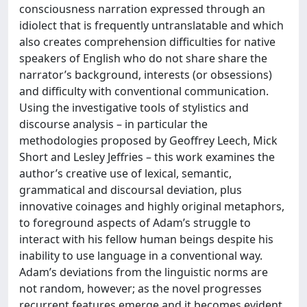
consciousness narration expressed through an
idiolect that is frequently untranslatable and which
also creates comprehension difficulties for native
speakers of English who do not share share the
narrator’s background, interests (or obsessions)
and difficulty with conventional communication.
Using the investigative tools of stylistics and
discourse analysis – in particular the
methodologies proposed by Geoffrey Leech, Mick
Short and Lesley Jeffries – this work examines the
author’s creative use of lexical, semantic,
grammatical and discoursal deviation, plus
innovative coinages and highly original metaphors,
to foreground aspects of Adam’s struggle to
interact with his fellow human beings despite his
inability to use language in a conventional way.
Adam’s deviations from the linguistic norms are
not random, however; as the novel progresses
recurrent features emerge and it becomes evident