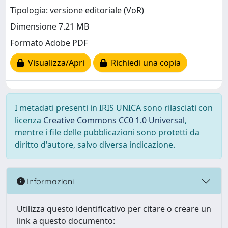
Tipologia: versione editoriale (VoR)
Dimensione 7.21 MB
Formato Adobe PDF
Visualizza/Apri
Richiedi una copia
I metadati presenti in IRIS UNICA sono rilasciati con
licenza
Creative Commons CC0 1.0 Universal
,
mentre i file delle pubblicazioni sono protetti da
diritto d'autore, salvo diversa indicazione.
Informazioni
Utilizza questo identificativo per citare o creare un
link a questo documento: