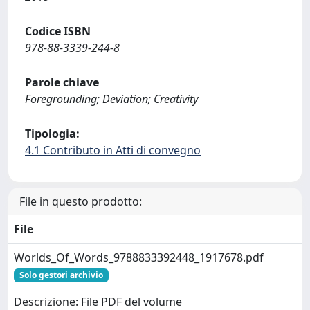
Codice ISBN
978-88-3339-244-8
Parole chiave
Foregrounding; Deviation; Creativity
Tipologia:
4.1 Contributo in Atti di convegno
File in questo prodotto:
File
Worlds_Of_Words_9788833392448_1917678.pdf
Solo gestori archivio
Descrizione: File PDF del volume