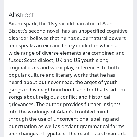
Abstract
Adam Spark, the 18-year-old narrator of Alan
Bissett’s second novel, has an unspecified cognitive
disorder, believes that he has supernatural powers
and speaks an extraordinary idiolect in which a
wide range of diverse elements are combined and
fused: Scots dialect, UK and US youth slang,
original puns and word play, references to both
popular culture and literary works that he has
heard about but never read, the argot of youth
gangs in his neighbourhood, and football stadium
songs about religious conflict and historical
grievances. The author provides further insights
into the workings of Adam’s troubled mind
through the use of unconventional spelling and
punctuation as well as deviant grammatical forms
and changes of typeface. The result is a stream-of-