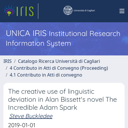
UNICA IRIS
Institutional Research
Information System
IRIS
Catalogo Ricerca Università di Cagliari
4 Contributo in Atti di Convegno (Proceeding)
4.1 Contributo in Atti di convegno
The creative use of linguistic
deviation in Alan Bissett's novel The
Incredible Adam Spark
Steve Buckledee
2019-01-01