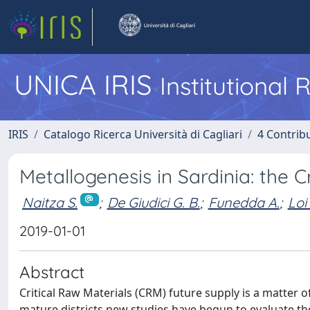
UNICA IRIS
Institutional
IRIS
Catalogo Ricerca Università di Cagliari
4 Contrib
Metallogenesis in Sardinia: the 
Naitza S.
;
De Giudici G. B.
;
Funedda A.
;
Loi
2019-01-01
Abstract
Critical Raw Materials (CRM) future supply is a matter 
mature districts new studies have begun to evaluate th