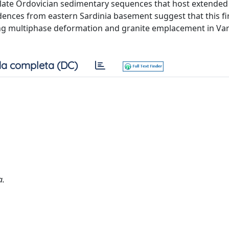
in late Ordovician sedimentary sequences that host extended
idences from eastern Sardinia basement suggest that this fi
ing multiphase deformation and granite emplacement in Va
a completa (DC)
a.