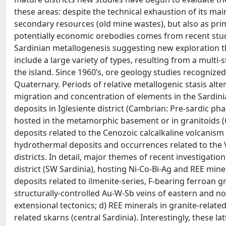
these areas: despite the technical exhaustion of its main 
secondary resources (old mine wastes), but also as primar
potentially economic orebodies comes from recent stud
Sardinian metallogenesis suggesting new exploration the
include a large variety of types, resulting from a multi
the island. Since 1960’s, ore geology studies recognized
Quaternary. Periods of relative metallogenic stasis alt
migration and concentration of elements in the Sardini
deposits in Iglesiente district (Cambrian: Pre-sardic ph
hosted in the metamorphic basement or in granitoids (
deposits related to the Cenozoic calcalkaline volcanis
hydrothermal deposits and occurrences related to the 
districts. In detail, major themes of recent investigatio
district (SW Sardinia), hosting Ni-Co-Bi-Ag and REE mine
deposits related to ilmenite-series, F-bearing ferroan gr
structurally-controlled Au-W-Sb veins of eastern and no
extensional tectonics; d) REE minerals in granite-relate
related skarns (central Sardinia). Interestingly, these l