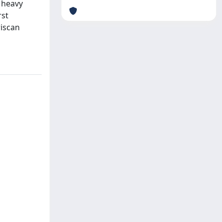
 heavy
rst
riscan