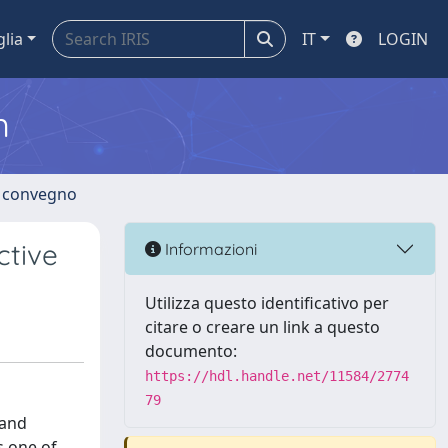
glia
IT
LOGIN
m
di convegno
ctive
Informazioni
Utilizza questo identificativo per
citare o creare un link a questo
documento:
https://hdl.handle.net/11584/2774
79
 and
s one of