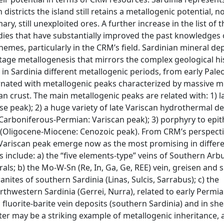
districts the island still retains a metallogenic potential, n
y, still unexploited ores. A further increase in the list of t
ies that have substantially improved the past knowledges 
mes, particularly in the CRM’s field. Sardinian mineral de
-stage metallogenesis that mirrors the complex geological hi
 in Sardinia different metallogenic periods, from early Pale
ernated with metallogenic peaks characterized by massive mo
an crust. The main metallogenic peaks are related with: 1) 
ase peak); 2) a huge variety of late Variscan hydrothermal d
Carboniferous-Permian: Variscan peak); 3) porphyry to epi
m (Oligocene-Miocene: Cenozoic peak). From CRM’s perspecti
Variscan peak emerge now as the most promising in differ
ns include: a) the “five elements-type” veins of Southern Arb
rals; b) the Mo-W-Sn (Re, In, Ga, Ge, REE) vein, greisen and 
anites of southern Sardinia (Linas, Sulcis, Sarrabus); c) the
rthwestern Sardinia (Gerrei, Nurra), related to early Permi
d fluorite-barite vein deposits (southern Sardinia) and in sh
atter may be a striking example of metallogenic inheritance, 