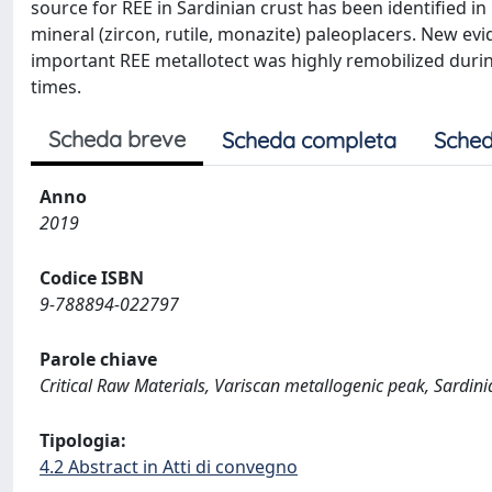
source for REE in Sardinian crust has been identified 
mineral (zircon, rutile, monazite) paleoplacers. New ev
important REE metallotect was highly remobilized dur
times.
Scheda breve
Scheda completa
Sched
Anno
2019
Codice ISBN
9-788894-022797
Parole chiave
Critical Raw Materials, Variscan metallogenic peak, Sardini
Tipologia:
4.2 Abstract in Atti di convegno