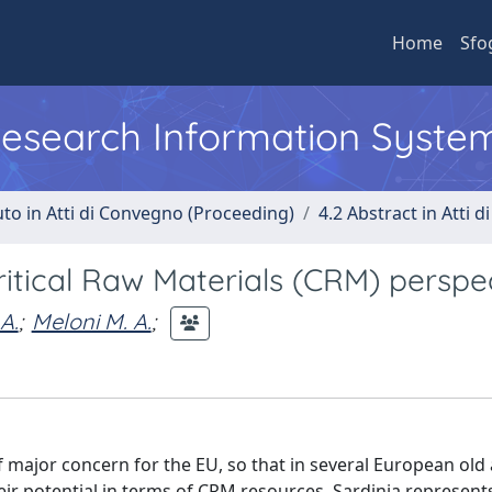
Home
Sfo
 Research Information Syste
uto in Atti di Convegno (Proceeding)
4.2 Abstract in Atti 
Critical Raw Materials (CRM) perspe
 A.
;
Meloni M. A.
;
of major concern for the EU, so that in several European old
eir potential in terms of CRM resources. Sardinia represent