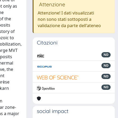
Attenzione
ot only as
he
Attenzione! I dati visualizzati
of the
non sono stati sottoposti a
posits
validazione da parte dell'ateneo
story of
ozoic to
Citazioni
bilization,
large MVT
ND
eposits
thermal
ND
ve, the
ent
ND
urèse
ND
skarn
an
ear zone-
social impact
as a major