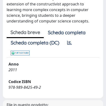
extension of the constructivist approach to
learning more complex concepts in computer
science, bringing students to a deeper
understanding of computer science concepts.
Scheda breve
Scheda completa
Scheda completa (DC)
Anno
2011
Codice ISBN
978-989-8425-49-2
File in questo prodotto: