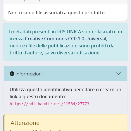
Non ci sono file associati a questo prodotto.
I metadati presenti in IRIS UNICA sono rilasciati con
licenza
Creative Commons CC0 1.0 Universal
,
mentre i file delle pubblicazioni sono protetti da
diritto d'autore, salvo diversa indicazione.
Informazioni
Utilizza questo identificativo per citare o creare un
link a questo documento:
https://hdl.handle.net/11584/27773
Attenzione