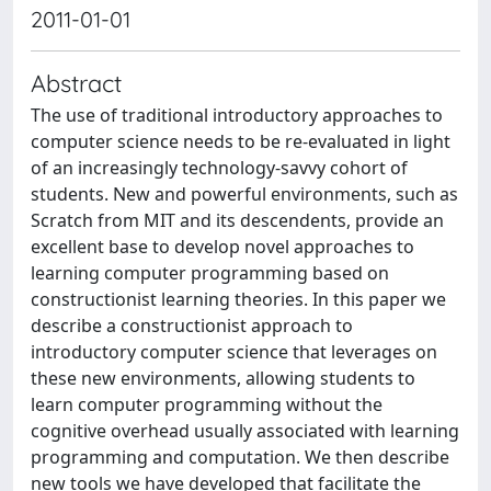
2011-01-01
Abstract
The use of traditional introductory approaches to
computer science needs to be re-evaluated in light
of an increasingly technology-savvy cohort of
students. New and powerful environments, such as
Scratch from MIT and its descendents, provide an
excellent base to develop novel approaches to
learning computer programming based on
constructionist learning theories. In this paper we
describe a constructionist approach to
introductory computer science that leverages on
these new environments, allowing students to
learn computer programming without the
cognitive overhead usually associated with learning
programming and computation. We then describe
new tools we have developed that facilitate the