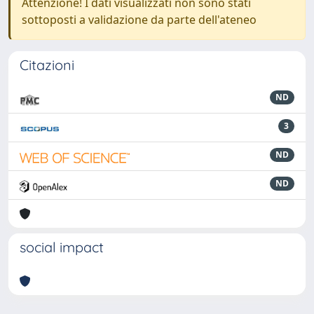
Attenzione! I dati visualizzati non sono stati
sottoposti a validazione da parte dell'ateneo
Citazioni
ND
3
ND
ND
social impact