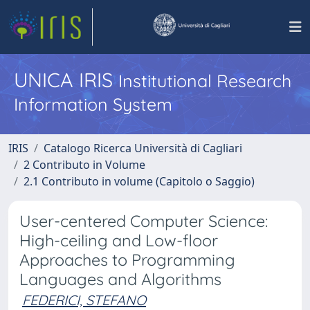
UNICA IRIS
Institutional Research
Information System
IRIS
Catalogo Ricerca Università di Cagliari
2 Contributo in Volume
2.1 Contributo in volume (Capitolo o Saggio)
User-centered Computer Science:
High-ceiling and Low-floor
Approaches to Programming
Languages and Algorithms
FEDERICI, STEFANO