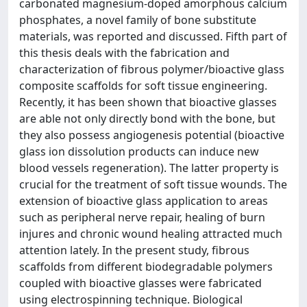
carbonated magnesium-doped amorphous calcium
phosphates, a novel family of bone substitute
materials, was reported and discussed. Fifth part of
this thesis deals with the fabrication and
characterization of fibrous polymer/bioactive glass
composite scaffolds for soft tissue engineering.
Recently, it has been shown that bioactive glasses
are able not only directly bond with the bone, but
they also possess angiogenesis potential (bioactive
glass ion dissolution products can induce new
blood vessels regeneration). The latter property is
crucial for the treatment of soft tissue wounds. The
extension of bioactive glass application to areas
such as peripheral nerve repair, healing of burn
injures and chronic wound healing attracted much
attention lately. In the present study, fibrous
scaffolds from different biodegradable polymers
coupled with bioactive glasses were fabricated
using electrospinning technique. Biological