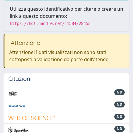
Utilizza questo identificativo per citare o creare un
link a questo documento:
https://hdl.handle.net/11584/284531
Attenzione
Attenzione! I dati visualizzati non sono stati
sottoposti a validazione da parte dell'ateneo
Citazioni
ND
ND
ND
ND