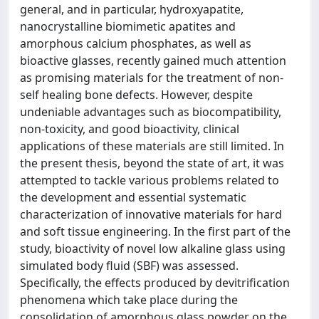
general, and in particular, hydroxyapatite,
nanocrystalline biomimetic apatites and
amorphous calcium phosphates, as well as
bioactive glasses, recently gained much attention
as promising materials for the treatment of non-
self healing bone defects. However, despite
undeniable advantages such as biocompatibility,
non-toxicity, and good bioactivity, clinical
applications of these materials are still limited. In
the present thesis, beyond the state of art, it was
attempted to tackle various problems related to
the development and essential systematic
characterization of innovative materials for hard
and soft tissue engineering. In the first part of the
study, bioactivity of novel low alkaline glass using
simulated body fluid (SBF) was assessed.
Specifically, the eﬀects produced by devitriﬁcation
phenomena which take place during the
consolidation of amorphous glass powder on the