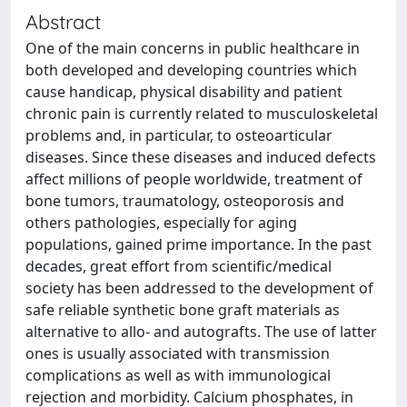
Abstract
One of the main concerns in public healthcare in
both developed and developing countries which
cause handicap, physical disability and patient
chronic pain is currently related to musculoskeletal
problems and, in particular, to osteoarticular
diseases. Since these diseases and induced defects
affect millions of people worldwide, treatment of
bone tumors, traumatology, osteoporosis and
others pathologies, especially for aging
populations, gained prime importance. In the past
decades, great effort from scientific/medical
society has been addressed to the development of
safe reliable synthetic bone graft materials as
alternative to allo- and autografts. The use of latter
ones is usually associated with transmission
complications as well as with immunological
rejection and morbidity. Calcium phosphates, in