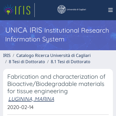
UNICA IRIS
Institutional Research
Information System
IRIS
Catalogo Ricerca Università di Cagliari
8 Tesi di Dottorato
8.1 Tesi di Dottorato
Fabrication and characterization of
Bioactive/Biodegradable materials
for tissue engineering
LUGININA, MARINA
2020-02-14