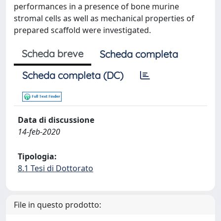
performances in a presence of bone murine
stromal cells as well as mechanical properties of
prepared scaffold were investigated.
Scheda breve
Scheda completa
Scheda completa (DC)
Data di discussione
14-feb-2020
Tipologia:
8.1 Tesi di Dottorato
File in questo prodotto: