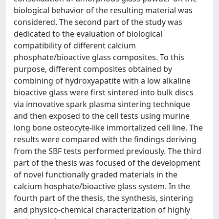
biological behavior of the resulting material was
considered. The second part of the study was
dedicated to the evaluation of biological
compatibility of different calcium
phosphate/bioactive glass composites. To this
purpose, different composites obtained by
combining of hydroxyapatite with a low alkaline
bioactive glass were first sintered into bulk discs
via innovative spark plasma sintering technique
and then exposed to the cell tests using murine
long bone osteocyte-like immortalized cell line. The
results were compared with the findings deriving
from the SBF tests performed previously. The third
part of the thesis was focused of the development
of novel functionally graded materials in the
calcium hosphate/bioactive glass system. In the
fourth part of the thesis, the synthesis, sintering
and physico-chemical characterization of highly