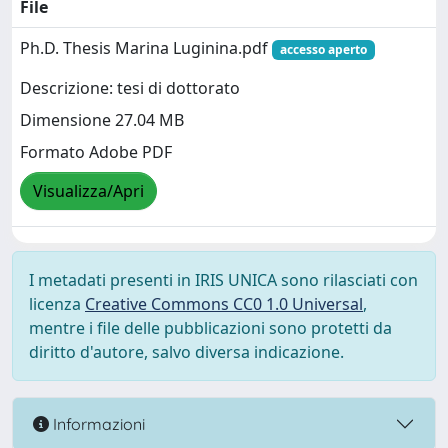
File
Ph.D. Thesis Marina Luginina.pdf
accesso aperto
Descrizione: tesi di dottorato
Dimensione 27.04 MB
Formato Adobe PDF
Visualizza/Apri
I metadati presenti in IRIS UNICA sono rilasciati con
licenza
Creative Commons CC0 1.0 Universal
,
mentre i file delle pubblicazioni sono protetti da
diritto d'autore, salvo diversa indicazione.
Informazioni