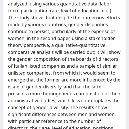
analyzed, using various quantitative data (labor
force participation rate, level of education, etc.).
The study shows that despite the numerous efforts
made by various countries, gender disparities
continue to persist, particularly at the expense of
women; in the second paper, using a stakeholder
theory perspective, a qualitative-quantitative
comparative analysis will be carried out; it will show
the gender composition of the boards of directors
of Italian listed companies and a sample of similar
unlisted companies, from which it would seem to
emerge that the former are more influenced by the
issue of gender diversity, and that the latter
present a more homogeneous composition of their
administrative bodies, which less contemplates the
concept of gender diversity. The results show
significant differences between men and women,
with particular reference to the number of
directors, their age, level of education, positions,