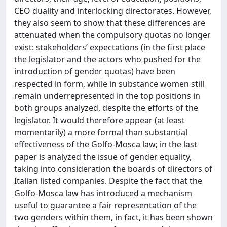
CEO duality and interlocking directorates. However,
they also seem to show that these differences are
attenuated when the compulsory quotas no longer
exist: stakeholders’ expectations (in the first place
the legislator and the actors who pushed for the
introduction of gender quotas) have been
respected in form, while in substance women still
remain underrepresented in the top positions in
both groups analyzed, despite the efforts of the
legislator. It would therefore appear (at least
momentarily) a more formal than substantial
effectiveness of the Golfo-Mosca law; in the last
paper is analyzed the issue of gender equality,
taking into consideration the boards of directors of
Italian listed companies. Despite the fact that the
Golfo-Mosca law has introduced a mechanism
useful to guarantee a fair representation of the
two genders within them, in fact, it has been shown