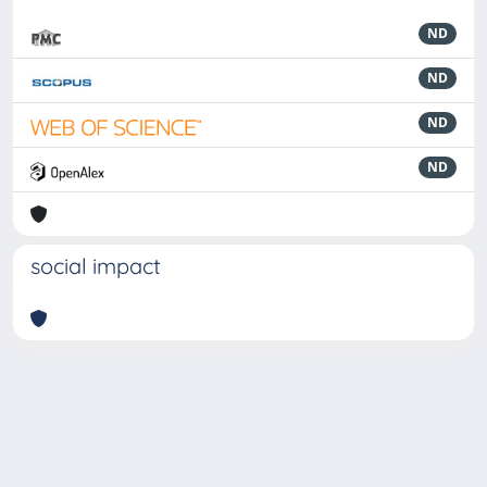
ND
ND
ND
ND
social impact