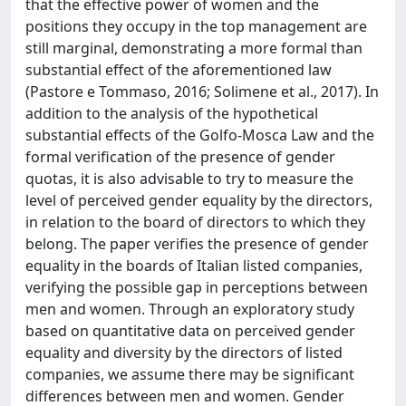
that the effective power of women and the
positions they occupy in the top management are
still marginal, demonstrating a more formal than
substantial effect of the aforementioned law
(Pastore e Tommaso, 2016; Solimene et al., 2017). In
addition to the analysis of the hypothetical
substantial effects of the Golfo-Mosca Law and the
formal verification of the presence of gender
quotas, it is also advisable to try to measure the
level of perceived gender equality by the directors,
in relation to the board of directors to which they
belong. The paper verifies the presence of gender
equality in the boards of Italian listed companies,
verifying the possible gap in perceptions between
men and women. Through an exploratory study
based on quantitative data on perceived gender
equality and diversity by the directors of listed
companies, we assume there may be significant
differences between men and women. Gender