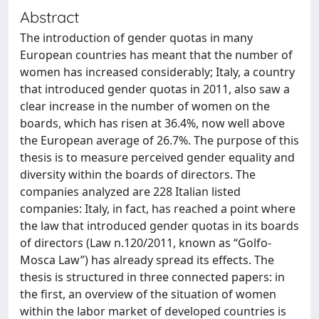
Abstract
The introduction of gender quotas in many
European countries has meant that the number of
women has increased considerably; Italy, a country
that introduced gender quotas in 2011, also saw a
clear increase in the number of women on the
boards, which has risen at 36.4%, now well above
the European average of 26.7%. The purpose of this
thesis is to measure perceived gender equality and
diversity within the boards of directors. The
companies analyzed are 228 Italian listed
companies: Italy, in fact, has reached a point where
the law that introduced gender quotas in its boards
of directors (Law n.120/2011, known as “Golfo-
Mosca Law”) has already spread its effects. The
thesis is structured in three connected papers: in
the first, an overview of the situation of women
within the labor market of developed countries is