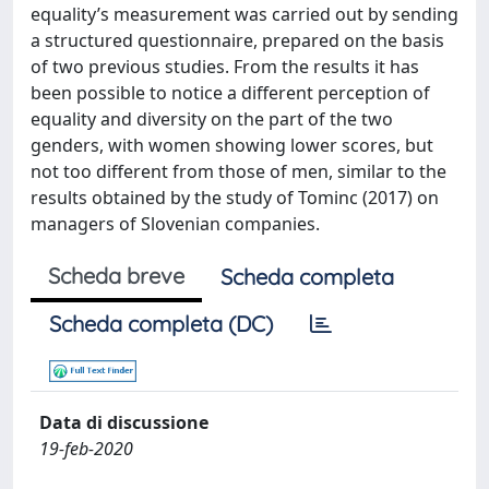
equality’s measurement was carried out by sending
a structured questionnaire, prepared on the basis
of two previous studies. From the results it has
been possible to notice a different perception of
equality and diversity on the part of the two
genders, with women showing lower scores, but
not too different from those of men, similar to the
results obtained by the study of Tominc (2017) on
managers of Slovenian companies.
Scheda breve
Scheda completa
Scheda completa (DC)
Data di discussione
19-feb-2020