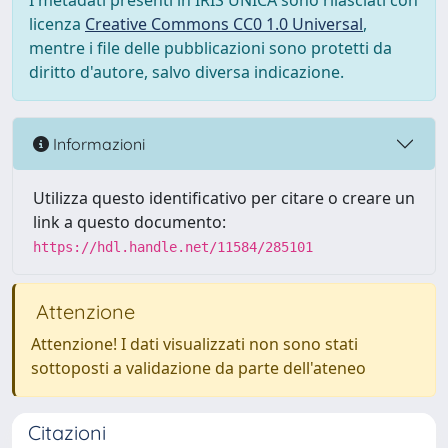
I metadati presenti in IRIS UNICA sono rilasciati con
licenza
Creative Commons CC0 1.0 Universal
,
mentre i file delle pubblicazioni sono protetti da
diritto d'autore, salvo diversa indicazione.
Informazioni
Utilizza questo identificativo per citare o creare un
link a questo documento:
https://hdl.handle.net/11584/285101
Attenzione
Attenzione! I dati visualizzati non sono stati
sottoposti a validazione da parte dell'ateneo
Citazioni