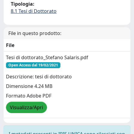
Tipologia:
8.1 Tesi di Dottorato
File in questo prodotto:
File
Tesi di dottorato_Stefano Salaris.pdf
Open Access dal 19/02/2021
Descrizione: tesi di dottorato
Dimensione 4.24 MB
Formato Adobe PDF
Visualizza/Apri