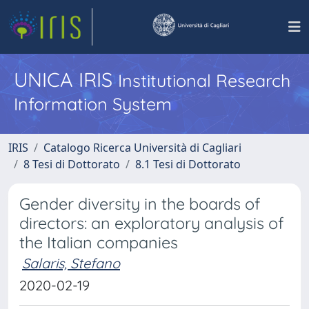
UNICA IRIS
Institutional Research
Information System
IRIS
Catalogo Ricerca Università di Cagliari
8 Tesi di Dottorato
8.1 Tesi di Dottorato
Gender diversity in the boards of
directors: an exploratory analysis of
the Italian companies
Salaris, Stefano
2020-02-19