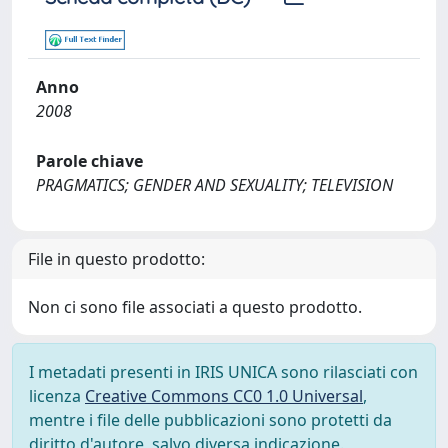
Anno
2008
Parole chiave
PRAGMATICS; GENDER AND SEXUALITY; TELEVISION
File in questo prodotto:
Non ci sono file associati a questo prodotto.
I metadati presenti in IRIS UNICA sono rilasciati con
licenza
Creative Commons CC0 1.0 Universal
,
mentre i file delle pubblicazioni sono protetti da
diritto d'autore, salvo diversa indicazione.