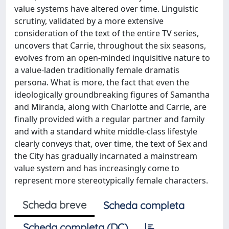
value systems have altered over time. Linguistic
scrutiny, validated by a more extensive
consideration of the text of the entire TV series,
uncovers that Carrie, throughout the six seasons,
evolves from an open-minded inquisitive nature to
a value-laden traditionally female dramatis
persona. What is more, the fact that even the
ideologically groundbreaking figures of Samantha
and Miranda, along with Charlotte and Carrie, are
finally provided with a regular partner and family
and with a standard white middle-class lifestyle
clearly conveys that, over time, the text of Sex and
the City has gradually incarnated a mainstream
value system and has increasingly come to
represent more stereotypically female characters.
Scheda breve
Scheda completa
Scheda completa (DC)