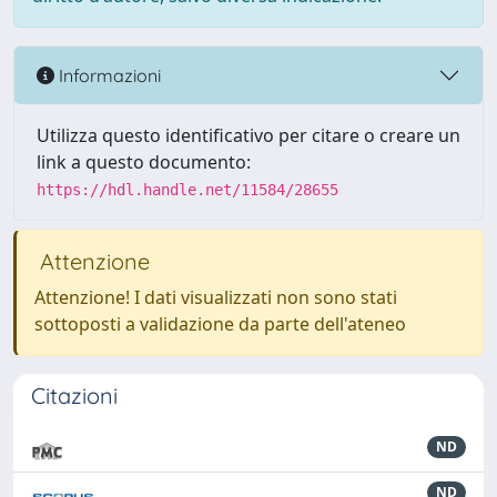
Informazioni
Utilizza questo identificativo per citare o creare un
link a questo documento:
https://hdl.handle.net/11584/28655
Attenzione
Attenzione! I dati visualizzati non sono stati
sottoposti a validazione da parte dell'ateneo
Citazioni
ND
ND