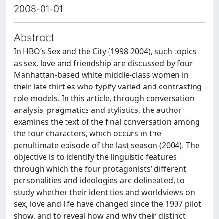
2008-01-01
Abstract
In HBO’s Sex and the City (1998-2004), such topics
as sex, love and friendship are discussed by four
Manhattan-based white middle-class women in
their late thirties who typify varied and contrasting
role models. In this article, through conversation
analysis, pragmatics and stylistics, the author
examines the text of the final conversation among
the four characters, which occurs in the
penultimate episode of the last season (2004). The
objective is to identify the linguistic features
through which the four protagonists’ different
personalities and ideologies are delineated, to
study whether their identities and worldviews on
sex, love and life have changed since the 1997 pilot
show, and to reveal how and why their distinct