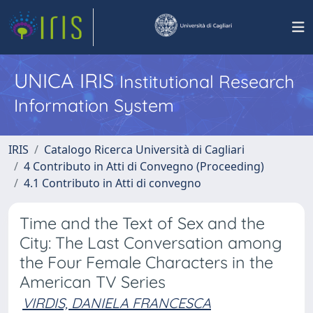
UNICA IRIS
Institutional Research
Information System
IRIS
Catalogo Ricerca Università di Cagliari
4 Contributo in Atti di Convegno (Proceeding)
4.1 Contributo in Atti di convegno
Time and the Text of Sex and the
City: The Last Conversation among
the Four Female Characters in the
American TV Series
VIRDIS, DANIELA FRANCESCA