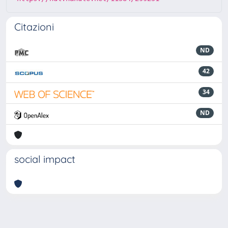
Citazioni
ND
42
34
ND
social impact