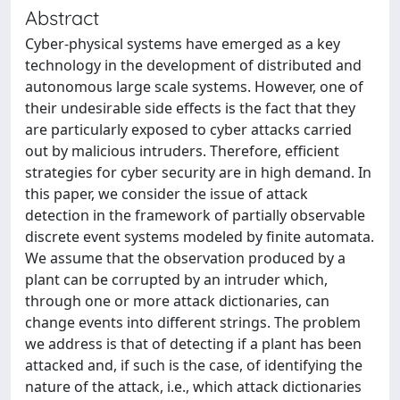
Abstract
Cyber-physical systems have emerged as a key
technology in the development of distributed and
autonomous large scale systems. However, one of
their undesirable side effects is the fact that they
are particularly exposed to cyber attacks carried
out by malicious intruders. Therefore, efficient
strategies for cyber security are in high demand. In
this paper, we consider the issue of attack
detection in the framework of partially observable
discrete event systems modeled by finite automata.
We assume that the observation produced by a
plant can be corrupted by an intruder which,
through one or more attack dictionaries, can
change events into different strings. The problem
we address is that of detecting if a plant has been
attacked and, if such is the case, of identifying the
nature of the attack, i.e., which attack dictionaries