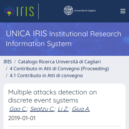
UNICA IRIS
Institutional Research
Information System
IRIS
Catalogo Ricerca Università di Cagliari
4 Contributo in Atti di Convegno (Proceeding)
4.1 Contributo in Atti di convegno
Multiple attacks detection on
discrete event systems
Gao C.
;
Seatzu C.
;
Li Z.
;
Giua A.
2019-01-01