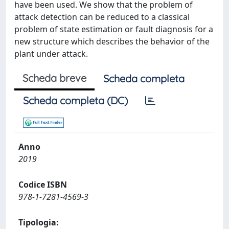
have been used. We show that the problem of
attack detection can be reduced to a classical
problem of state estimation or fault diagnosis for a
new structure which describes the behavior of the
plant under attack.
Scheda breve
Scheda completa
Scheda completa (DC)
Anno
2019
Codice ISBN
978-1-7281-4569-3
Tipologia: