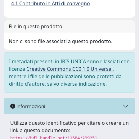
4.1 Contributo in Atti di convegno
File in questo prodotto:
Non ci sono file associati a questo prodotto.
I metadati presenti in IRIS UNICA sono rilasciati con
licenza
Creative Commons CC0 1.0 Universal
,
mentre i file delle pubblicazioni sono protetti da
diritto d'autore, salvo diversa indicazione.
Informazioni
Utilizza questo identificativo per citare o creare un
link a questo documento:
https://hdl.handle.net/11584/299251