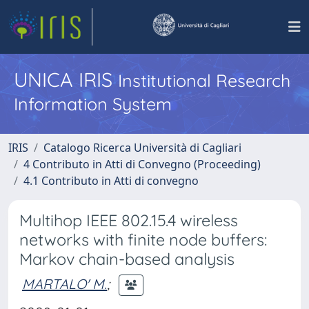
UNICA IRIS
Institutional Research
Information System
IRIS
Catalogo Ricerca Università di Cagliari
4 Contributo in Atti di Convegno (Proceeding)
4.1 Contributo in Atti di convegno
Multihop IEEE 802.15.4 wireless
networks with finite node buffers:
Markov chain-based analysis
MARTALO' M.
;