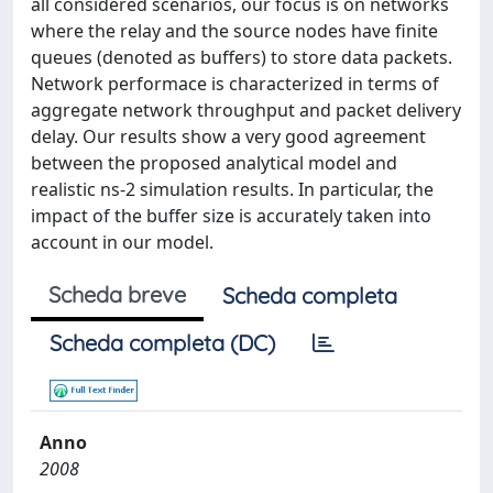
all considered scenarios, our focus is on networks
where the relay and the source nodes have finite
queues (denoted as buffers) to store data packets.
Network performace is characterized in terms of
aggregate network throughput and packet delivery
delay. Our results show a very good agreement
between the proposed analytical model and
realistic ns-2 simulation results. In particular, the
impact of the buffer size is accurately taken into
account in our model.
Scheda breve
Scheda completa
Scheda completa (DC)
Anno
2008