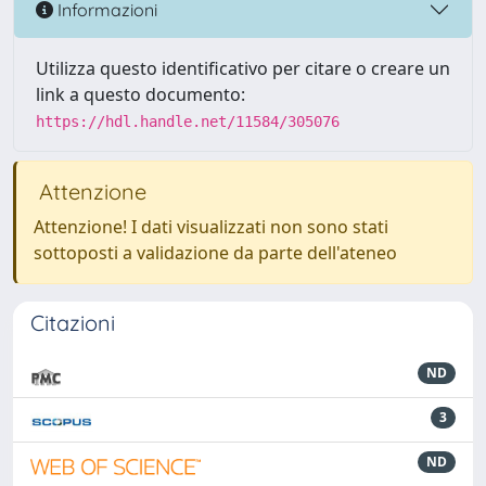
Informazioni
Utilizza questo identificativo per citare o creare un
link a questo documento:
https://hdl.handle.net/11584/305076
Attenzione
Attenzione! I dati visualizzati non sono stati
sottoposti a validazione da parte dell'ateneo
Citazioni
ND
3
ND