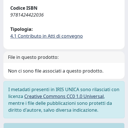
Codice ISBN
9781424422036
Tipologia:
4.1 Contributo in Atti di convegno
File in questo prodotto:
Non ci sono file associati a questo prodotto.
I metadati presenti in IRIS UNICA sono rilasciati con
licenza
Creative Commons CC0 1.0 Universal
,
mentre i file delle pubblicazioni sono protetti da
diritto d'autore, salvo diversa indicazione.