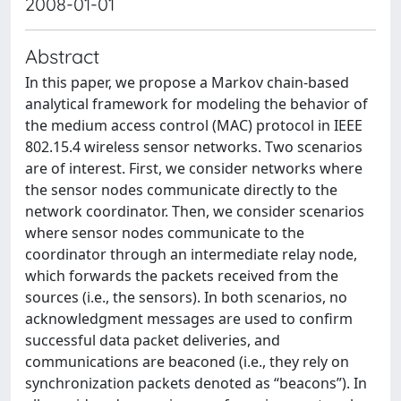
2008-01-01
Abstract
In this paper, we propose a Markov chain-based
analytical framework for modeling the behavior of
the medium access control (MAC) protocol in IEEE
802.15.4 wireless sensor networks. Two scenarios
are of interest. First, we consider networks where
the sensor nodes communicate directly to the
network coordinator. Then, we consider scenarios
where sensor nodes communicate to the
coordinator through an intermediate relay node,
which forwards the packets received from the
sources (i.e., the sensors). In both scenarios, no
acknowledgment messages are used to confirm
successful data packet deliveries, and
communications are beaconed (i.e., they rely on
synchronization packets denoted as “beacons”). In