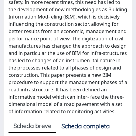
safety. In more recent times, this need has led to
the development of new methodologies as Building
Information Mod- eling (BIM), which is decisively
influencing the construction sector, allowing for
better results from an economic, management and
performance point of view. The digitization of civil
manufactures has changed the approach to design
and in particular the use of BIM for infra-structures
has led to changes of an instrumen- tal nature in
the processes related to all phases of design and
construction. This paper presents a new BIM
procedure to support the management phases of a
road infrastructure. It has been defined an
informative model which can inter- face the three-
dimensional model of a road pavement with a set
of information related to monitoring activities.
Scheda breve
Scheda completa