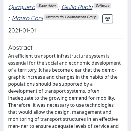
Quaquero
;
Giulia Rubiu
Supervision
Software
;
Mauro Coni
Membro del Collaboration Group
2021-01-01
Abstract
An efficient transport infrastructure system is
essential for the social and economic development
of a territory. It has become clear that the demo-
graphic increase and changes in the habits of the
populations should be supported by a
development of transport systems, often
inadequate to the growing demand for mobility.
Therefore, it was necessary to use technologies
that would allow the design, management and
monitoring of transport structures in an effective
man- ner to ensure adequate levels of service and