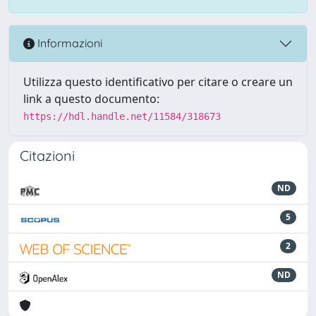
Informazioni
Utilizza questo identificativo per citare o creare un
link a questo documento:
https://hdl.handle.net/11584/318673
Citazioni
ND
5
2
ND