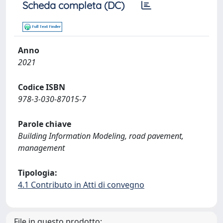
Scheda completa (DC)
Anno
2021
Codice ISBN
978-3-030-87015-7
Parole chiave
Building Information Modeling, road pavement,
management
Tipologia:
4.1 Contributo in Atti di convegno
File in questo prodotto: