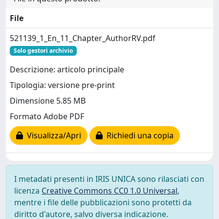
File
521139_1_En_11_Chapter_AuthorRV.pdf
Solo gestori archivio
Descrizione: articolo principale
Tipologia: versione pre-print
Dimensione 5.85 MB
Formato Adobe PDF
Visualizza/Apri
Richiedi una copia
I metadati presenti in IRIS UNICA sono rilasciati con
licenza
Creative Commons CC0 1.0 Universal
,
mentre i file delle pubblicazioni sono protetti da
diritto d'autore, salvo diversa indicazione.