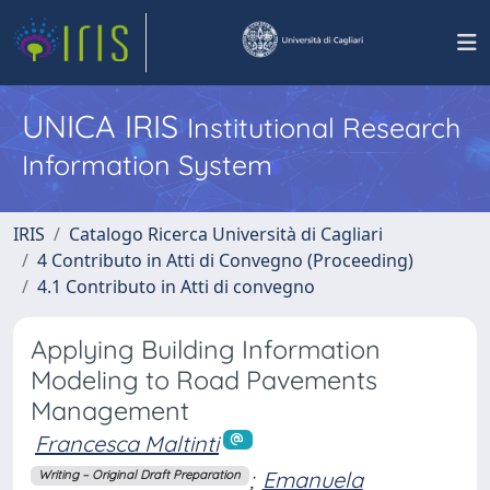
UNICA IRIS
Institutional Research
Information System
IRIS
Catalogo Ricerca Università di Cagliari
4 Contributo in Atti di Convegno (Proceeding)
4.1 Contributo in Atti di convegno
Applying Building Information
Modeling to Road Pavements
Management
Francesca Maltinti
;
Emanuela
Writing – Original Draft Preparation