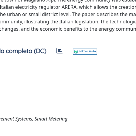
talian electricity regulator ARERA, which allows the creati
e urban or small district level. The paper describes the ma
mmunity, illustrating the Italian legislation, the technologi
changes, and the economic benefits to the energy commun
a completa (DC)
gement Systems, Smart Metering