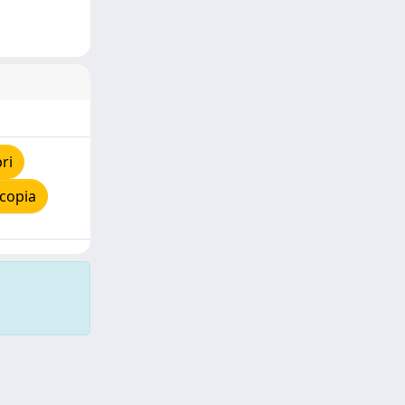
ri
copia