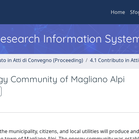
Home
Sfo
 Research Information Syste
uto in Atti di Convegno (Proceeding)
4.1 Contributo in Att
rgy Community of Magliano Alpi
he municipality, citizens, and local utilities will produce a
he town of Magliano Alpi. The energy community was estab