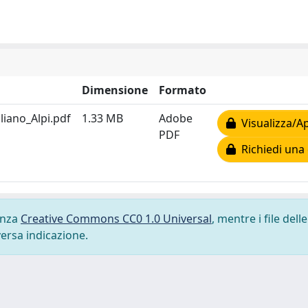
Dimensione
Formato
iano_Alpi.pdf
1.33 MB
Adobe
Visualizza/Ap
PDF
Richiedi una 
cenza
Creative Commons CC0 1.0 Universal
, mentre i file delle
versa indicazione.