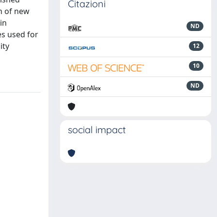
Citazioni
on of new
in
ND
es used for
ity
12
10
ND
social impact