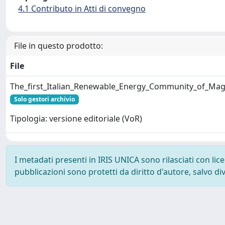
4.1 Contributo in Atti di convegno
File in questo prodotto:
File
The_first_Italian_Renewable_Energy_Community_of_Magl
Solo gestori archivio
Tipologia: versione editoriale (VoR)
I metadati presenti in IRIS UNICA sono rilasciati con li
pubblicazioni sono protetti da diritto d'autore, salvo di