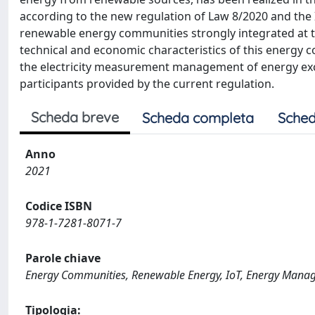
according to the new regulation of Law 8/2020 and the I
renewable energy communities strongly integrated at th
technical and economic characteristics of this energy co
the electricity measurement management of energy ex
participants provided by the current regulation.
Scheda breve
Scheda completa
Sched
Anno
2021
Codice ISBN
978-1-7281-8071-7
Parole chiave
Energy Communities, Renewable Energy, IoT, Energy Mana
Tipologia: