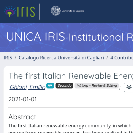
UNICA IRIS
Institutional
IRIS
Catalogo Ricerca Università di Cagliari
4 Contrib
The first Italian Renewable Ene
Ghiani, Emilio
;
Secondo
Writing – Review & Editing
2021-01-01
Abstract
The first Italian renewable energy community, in which t
energy from renewable sources, has been realized in t