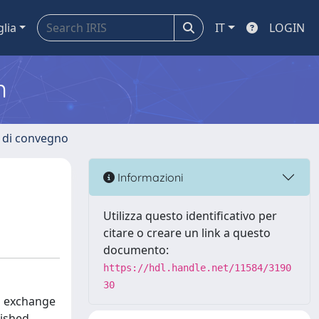
glia
IT
LOGIN
m
i di convegno
Informazioni
Utilizza questo identificativo per
citare o creare un link a questo
documento:
https://hdl.handle.net/11584/3190
30
nd exchange
lished