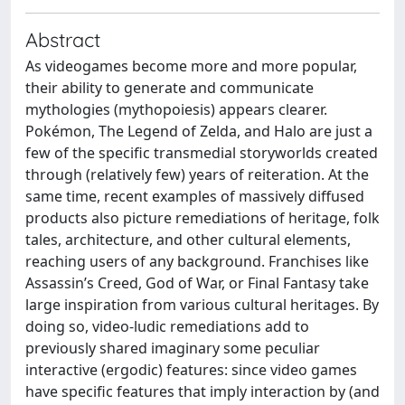
Abstract
As videogames become more and more popular,
their ability to generate and communicate
mythologies (mythopoiesis) appears clearer.
Pokémon, The Legend of Zelda, and Halo are just a
few of the specific transmedial storyworlds created
through (relatively few) years of reiteration. At the
same time, recent examples of massively diffused
products also picture remediations of heritage, folk
tales, architecture, and other cultural elements,
reaching users of any background. Franchises like
Assassin’s Creed, God of War, or Final Fantasy take
large inspiration from various cultural heritages. By
doing so, video-ludic remediations add to
previously shared imaginary some peculiar
interactive (ergodic) features: since video games
have specific features that imply interaction by (and