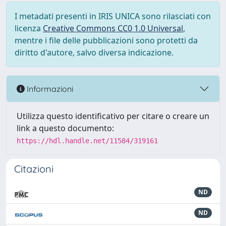
I metadati presenti in IRIS UNICA sono rilasciati con
licenza
Creative Commons CC0 1.0 Universal
,
mentre i file delle pubblicazioni sono protetti da
diritto d'autore, salvo diversa indicazione.
Informazioni
Utilizza questo identificativo per citare o creare un
link a questo documento:
https://hdl.handle.net/11584/319161
Citazioni
ND
ND