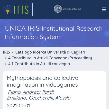
UNICA IRIS
Institutional Research
Information System
IRIS
Catalogo Ricerca Università di Cagliari
4 Contributo in Atti di Convegno (Proceeding)
4.1 Contributo in Atti di convegno
Mythopoiesis and collective
imagination in videogames
Piano, Andrea
;
Ilardi,
Emiliano
;
Ceccherelli, Alessio
2021-01-01