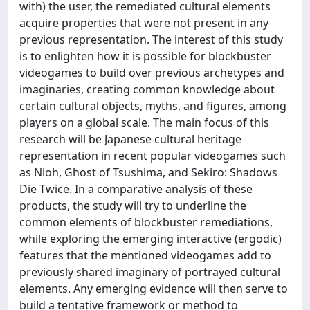
with) the user, the remediated cultural elements
acquire properties that were not present in any
previous representation. The interest of this study
is to enlighten how it is possible for blockbuster
videogames to build over previous archetypes and
imaginaries, creating common knowledge about
certain cultural objects, myths, and figures, among
players on a global scale. The main focus of this
research will be Japanese cultural heritage
representation in recent popular videogames such
as Nioh, Ghost of Tsushima, and Sekiro: Shadows
Die Twice. In a comparative analysis of these
products, the study will try to underline the
common elements of blockbuster remediations,
while exploring the emerging interactive (ergodic)
features that the mentioned videogames add to
previously shared imaginary of portrayed cultural
elements. Any emerging evidence will then serve to
build a tentative framework or method to