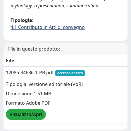
mythology; representation; communication
Tipologia:
4.1 Contributo in Atti di convegno
File in questo prodotto:
File
12086-34636-1-PB.pdf
accesso aperto
Tipologia: versione editoriale (VoR)
Dimensione 1.51 MB
Formato Adobe PDF
Visualizza/Apri