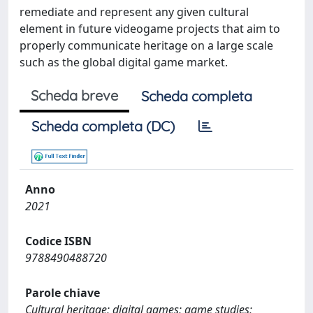
remediate and represent any given cultural
element in future videogame projects that aim to
properly communicate heritage on a large scale
such as the global digital game market.
Scheda breve
Scheda completa
Scheda completa (DC)
Anno
2021
Codice ISBN
9788490488720
Parole chiave
Cultural heritage; digital games; game studies;