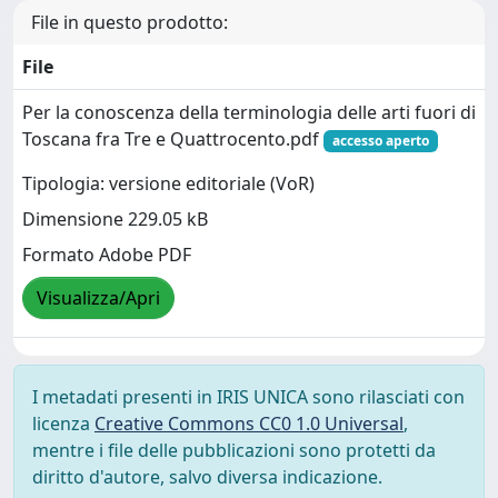
File in questo prodotto:
File
Per la conoscenza della terminologia delle arti fuori di
Toscana fra Tre e Quattrocento.pdf
accesso aperto
Tipologia: versione editoriale (VoR)
Dimensione 229.05 kB
Formato Adobe PDF
Visualizza/Apri
I metadati presenti in IRIS UNICA sono rilasciati con
licenza
Creative Commons CC0 1.0 Universal
,
mentre i file delle pubblicazioni sono protetti da
diritto d'autore, salvo diversa indicazione.