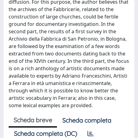
diffusion. For this purpose, the author believes that
the archives of the Fabbricerie, related to the
construction of large churches, could be fertile
ground for documentary investigation. In the
second part, the results of a first survey in the
Archivio della Fabbrica di San Petronio, in Bologna,
are followed by the examination of a few words
extracted from two documents dating back to the
end of the XIVth century. In the third part, the focus
is on a rich anthology of artistic documents made
available to experts by Adriano Franceschini, Artisti
a Ferrara in età umanistica e rinascimentale,
through which it is possible to know better the
artistic vocabulary in Ferrara; also in this case,
some lexical examples are provided.
Scheda breve
Scheda completa
Scheda completa (DC)