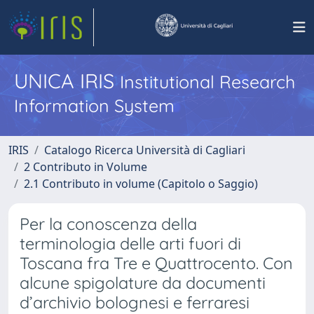
UNICA IRIS
Institutional Research
Information System
IRIS
Catalogo Ricerca Università di Cagliari
2 Contributo in Volume
2.1 Contributo in volume (Capitolo o Saggio)
Per la conoscenza della
terminologia delle arti fuori di
Toscana fra Tre e Quattrocento. Con
alcune spigolature da documenti
d’archivio bolognesi e ferraresi