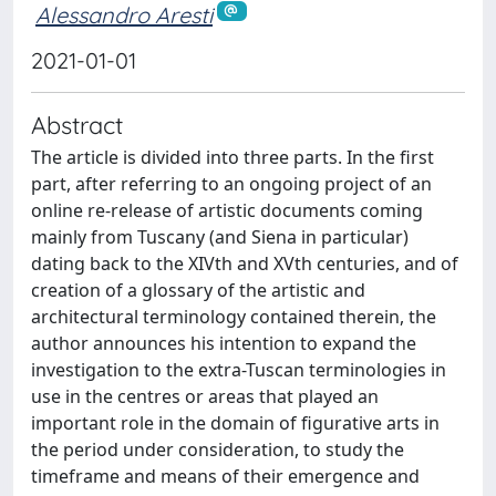
Alessandro Aresti
2021-01-01
Abstract
The article is divided into three parts. In the first
part, after referring to an ongoing project of an
online re-release of artistic documents coming
mainly from Tuscany (and Siena in particular)
dating back to the XIVth and XVth centuries, and of
creation of a glossary of the artistic and
architectural terminology contained therein, the
author announces his intention to expand the
investigation to the extra-Tuscan terminologies in
use in the centres or areas that played an
important role in the domain of figurative arts in
the period under consideration, to study the
timeframe and means of their emergence and