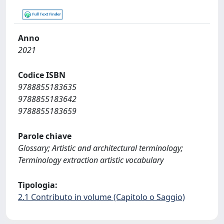
Anno
2021
Codice ISBN
9788855183635
9788855183642
9788855183659
Parole chiave
Glossary; Artistic and architectural terminology;
Terminology extraction artistic vocabulary
Tipologia:
2.1 Contributo in volume (Capitolo o Saggio)