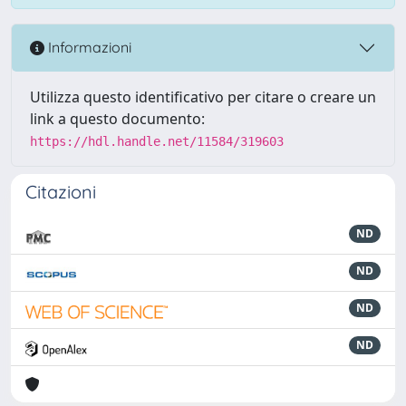
Informazioni
Utilizza questo identificativo per citare o creare un
link a questo documento:
https://hdl.handle.net/11584/319603
Citazioni
ND
ND
ND
ND