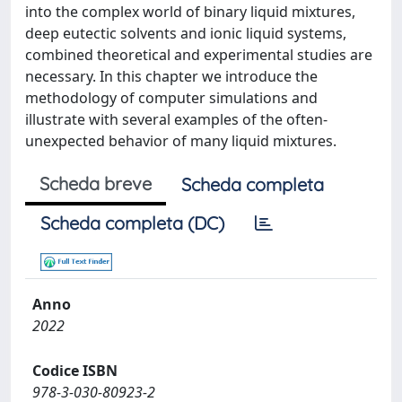
into the complex world of binary liquid mixtures,
deep eutectic solvents and ionic liquid systems,
combined theoretical and experimental studies are
necessary. In this chapter we introduce the
methodology of computer simulations and
illustrate with several examples of the often-
unexpected behavior of many liquid mixtures.
Scheda breve
Scheda completa
Scheda completa (DC)
Anno
2022
Codice ISBN
978-3-030-80923-2