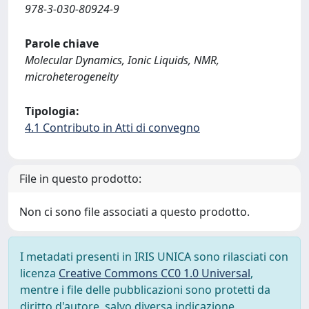
978-3-030-80924-9
Parole chiave
Molecular Dynamics, Ionic Liquids, NMR,
microheterogeneity
Tipologia:
4.1 Contributo in Atti di convegno
File in questo prodotto:
Non ci sono file associati a questo prodotto.
I metadati presenti in IRIS UNICA sono rilasciati con
licenza
Creative Commons CC0 1.0 Universal
,
mentre i file delle pubblicazioni sono protetti da
diritto d'autore, salvo diversa indicazione.