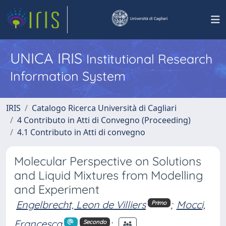
UNICA IRIS
Institutional Research
Information System
IRIS
Catalogo Ricerca Università di Cagliari
4 Contributo in Atti di Convegno (Proceeding)
4.1 Contributo in Atti di convegno
Molecular Perspective on Solutions
and Liquid Mixtures from Modelling
and Experiment
Engelbrecht, Leon de Villiers
;
Mocci,
Primo
Francesca
;
Secondo