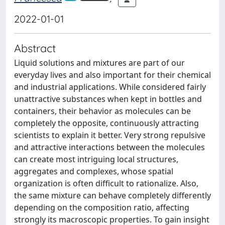
2022-01-01
Abstract
Liquid solutions and mixtures are part of our
everyday lives and also important for their chemical
and industrial applications. While considered fairly
unattractive substances when kept in bottles and
containers, their behavior as molecules can be
completely the opposite, continuously attracting
scientists to explain it better. Very strong repulsive
and attractive interactions between the molecules
can create most intriguing local structures,
aggregates and complexes, whose spatial
organization is often difficult to rationalize. Also,
the same mixture can behave completely differently
depending on the composition ratio, affecting
strongly its macroscopic properties. To gain insight