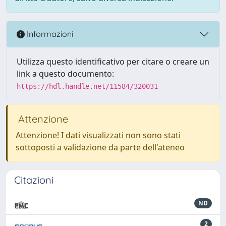
Informazioni
Utilizza questo identificativo per citare o creare un
link a questo documento:
https://hdl.handle.net/11584/320031
Attenzione
Attenzione! I dati visualizzati non sono stati
sottoposti a validazione da parte dell'ateneo
Citazioni
ND
2