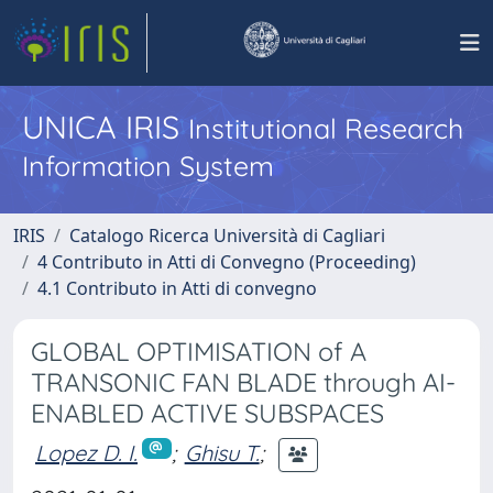
UNICA IRIS
Institutional Research
Information System
IRIS
Catalogo Ricerca Università di Cagliari
4 Contributo in Atti di Convegno (Proceeding)
4.1 Contributo in Atti di convegno
GLOBAL OPTIMISATION of A
TRANSONIC FAN BLADE through AI-
ENABLED ACTIVE SUBSPACES
Lopez D. I.
;
Ghisu T.
;