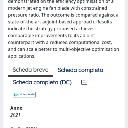
demonstrated on the efficiency optimisation of a
modern jet engine fan blade with constrained
pressure ratio. The outcome is compared against a
state-of-the-art adjoint-based approach. Results
indicate the strategy proposed achieves
comparable improvements to its adjoint
counterpart with a reduced computational cost,
and can scale better to multi-objective optimisation
applications.
Scheda breve
Scheda completa
Scheda completa (DC)
Anno
2021