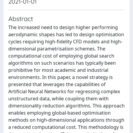
2021-01-01
Abstract
The increased need to design higher performing
aerodynamic shapes has led to design optimisation
cycles requiring high-fidelity CFD models and high-
dimensional parametrisation schemes. The
computational cost of employing global search
algorithms on such scenarios has typically been
prohibitive for most academic and industrial
environments. In this paper, a novel strategy is
presented that leverages the capabilities of
Artificial Neural Networks for regressing complex
unstructured data, while coupling them with
dimensionality reduction algorithms. This approach
enables employing global-based optimisation
methods on high-dimensional applications through
a reduced computational cost. This methodology is