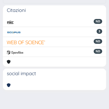
Citazioni
ND
3
ND
ND
social impact