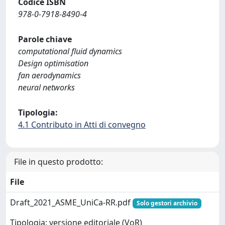
Codice ISBN
978-0-7918-8490-4
Parole chiave
computational fluid dynamics
Design optimisation
fan aerodynamics
neural networks
Tipologia:
4.1 Contributo in Atti di convegno
File in questo prodotto:
File
Draft_2021_ASME_UniCa-RR.pdf
Solo gestori archivio
Tipologia: versione editoriale (VoR)