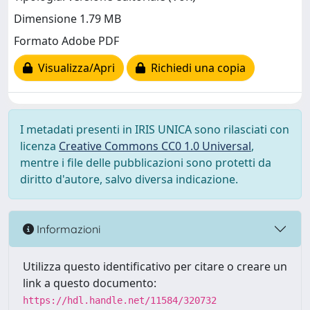
Dimensione 1.79 MB
Formato Adobe PDF
Visualizza/Apri
Richiedi una copia
I metadati presenti in IRIS UNICA sono rilasciati con
licenza
Creative Commons CC0 1.0 Universal
,
mentre i file delle pubblicazioni sono protetti da
diritto d'autore, salvo diversa indicazione.
Informazioni
Utilizza questo identificativo per citare o creare un
link a questo documento:
https://hdl.handle.net/11584/320732