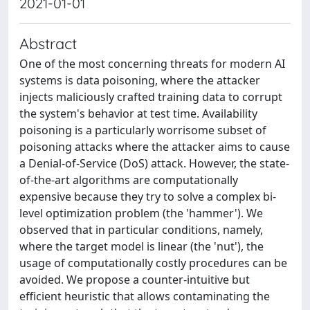
2021-01-01
Abstract
One of the most concerning threats for modern AI
systems is data poisoning, where the attacker
injects maliciously crafted training data to corrupt
the system's behavior at test time. Availability
poisoning is a particularly worrisome subset of
poisoning attacks where the attacker aims to cause
a Denial-of-Service (DoS) attack. However, the state-
of-the-art algorithms are computationally
expensive because they try to solve a complex bi-
level optimization problem (the 'hammer'). We
observed that in particular conditions, namely,
where the target model is linear (the 'nut'), the
usage of computationally costly procedures can be
avoided. We propose a counter-intuitive but
efficient heuristic that allows contaminating the