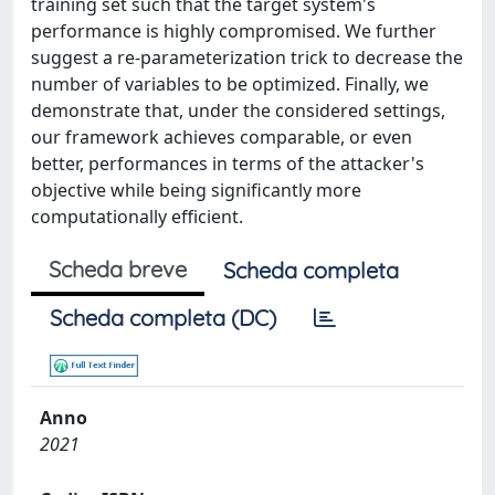
training set such that the target system's
performance is highly compromised. We further
suggest a re-parameterization trick to decrease the
number of variables to be optimized. Finally, we
demonstrate that, under the considered settings,
our framework achieves comparable, or even
better, performances in terms of the attacker's
objective while being significantly more
computationally efficient.
Scheda breve
Scheda completa
Scheda completa (DC)
Anno
2021