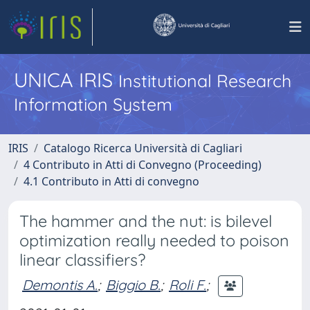
UNICA IRIS
Institutional Research
Information System
IRIS
Catalogo Ricerca Università di Cagliari
4 Contributo in Atti di Convegno (Proceeding)
4.1 Contributo in Atti di convegno
The hammer and the nut: is bilevel
optimization really needed to poison
linear classifiers?
Demontis A.
;
Biggio B.
;
Roli F.
;