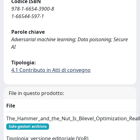
Codice ISBN
978-1-6654-3900-8
1-66544-597-1
Parole chiave
Adversarial machine learning; Data poisoning; Secure
AI
Tipologia:
4.1 Contributo in Atti di convegno
File in questo prodotto:
File
The_Hammer_and_the_Nut_Is_Bilevel_Optimization_Reall
Solo gestori archivio
Tipologia: versione editoriale (VoR)