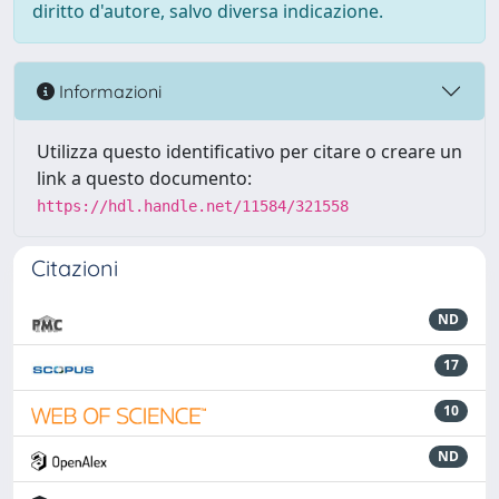
diritto d'autore, salvo diversa indicazione.
Informazioni
Utilizza questo identificativo per citare o creare un
link a questo documento:
https://hdl.handle.net/11584/321558
Citazioni
ND
17
10
ND