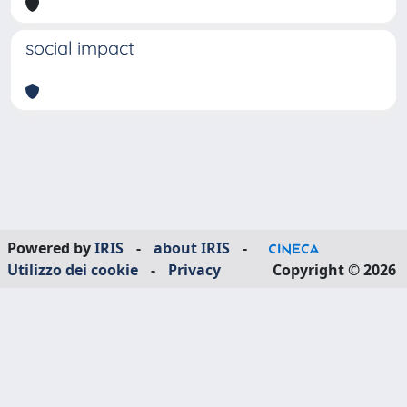
social impact
Powered by
IRIS
-
about IRIS
-
Utilizzo dei cookie
-
Privacy
Copyright © 2026