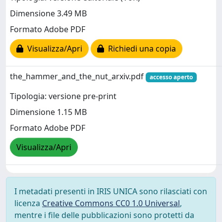
Dimensione 3.49 MB
Formato Adobe PDF
Visualizza/Apri
Richiedi una copia
the_hammer_and_the_nut_arxiv.pdf
accesso aperto
Tipologia: versione pre-print
Dimensione 1.15 MB
Formato Adobe PDF
Visualizza/Apri
I metadati presenti in IRIS UNICA sono rilasciati con
licenza
Creative Commons CC0 1.0 Universal
,
mentre i file delle pubblicazioni sono protetti da