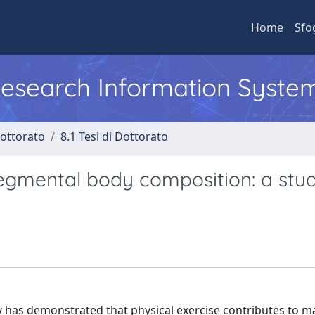
Home
Sfo
 Research Information Syste
Dottorato
8.1 Tesi di Dottorato
egmental body composition: a stud
rly has demonstrated that physical exercise contributes to m