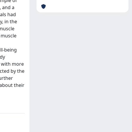
ample of
, and a
als had
, in the
 muscle
f muscle
ll-being
ody
, with more
cted by the
urther
 about their