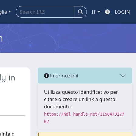
glia
IT
LOGIN
m
y in
Informazioni
Utilizza questo identificativo per
citare o creare un link a questo
documento:
https://hdl.handle.net/11584/3227
02
aintain