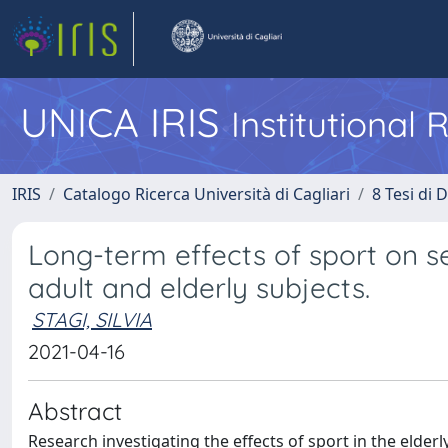
UNICA IRIS
Institutional
IRIS
Catalogo Ricerca Università di Cagliari
8 Tesi di 
Long-term effects of sport on s
adult and elderly subjects.
STAGI, SILVIA
2021-04-16
Abstract
Research investigating the effects of sport in the elde