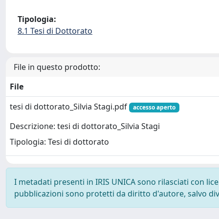
Tipologia:
8.1 Tesi di Dottorato
File in questo prodotto:
File
tesi di dottorato_Silvia Stagi.pdf
accesso aperto
Descrizione: tesi di dottorato_Silvia Stagi
Tipologia: Tesi di dottorato
I metadati presenti in IRIS UNICA sono rilasciati con li
pubblicazioni sono protetti da diritto d'autore, salvo di