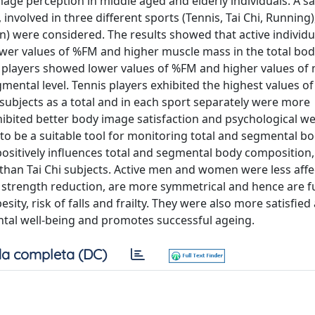
age perception in middle aged and elderly individuals. A s
involved in three different sports (Tennis, Tai Chi, Running)
 were considered. The results showed that active individu
lower values of %FM and higher muscle mass in the total body
is players showed lower values of %FM and higher values of
gmental level. Tennis players exhibited the highest values o
 subjects as a total and in each sport separately were more
xhibited better body image satisfaction and psychological we
to be a suitable tool for monitoring total and segmental b
positively influences total and segmental body composition
than Tai Chi subjects. Active men and women were less affe
 strength reduction, are more symmetrical and hence are f
y, risk of falls and frailty. They were also more satisfied
ntal well-being and promotes successful ageing.
a completa (DC)