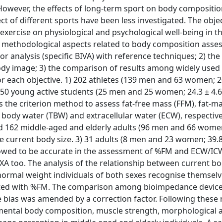
However, the effects of long-term sport on body composition
 of different sports have been less investigated. The objec
exercise on physiological and psychological well-being in th
ed methodological aspects related to body composition asse
r analysis (specific BIVA) with reference techniques; 2) the
body image; 3) the comparison of results among widely use
r each objective. 1) 202 athletes (139 men and 63 women; 20
 50 young active students (25 men and 25 women; 24.3 ± 4.6 
the criterion method to assess fat-free mass (FFM), fat-ma
body water (TBW) and extracellular water (ECW), respectivel
d 162 middle-aged and elderly adults (96 men and 66 women
te current body size. 3) 31 adults (8 men and 23 women; 39.8 
howed to be accurate in the assessment of %FM and ECW/ICW
too. The analysis of the relationship between current b
ormal weight individuals of both sexes recognise themsel
ociated with %FM. The comparison among bioimpedance devi
 bias was amended by a correction factor. Following these r
egmental body composition, muscle strength, morphological 