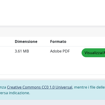
Dimensione
Formato
3.61 MB
Adobe PDF
Visualizza/
cenza
Creative Commons CC0 1.0 Universal
, mentre i file delle
versa indicazione.