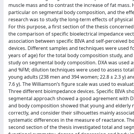
muscle mass and to contrast the increase of fat mass. 
particular on segmental body composition, and the effect
research was to study the long-term effects of physical 
For this purpose, a first section of the thesis concern
the comparison of specific bioelectrical impedance vecto
association between specific BIVA and self-perceived 
devices. Different samples and techniques were used fo
years of age) for the total body composition study, and
study on segmental body composition. DXA was used as 
and %FM; dilution techniques were used to assess total 
young adults (238 men and 394 women; 22.8 ± 2.3 y) an
7.6 y). The Williamson’s figure scale was used to evalua
Three different bioimpedance devices. Specific BIVA s
segmental approach showed a good agreement with DXA 
and body composition showed that young and elderly n
correctly, and consider their silhouettes mainly ass
systematic differences in the measure of reactance. The
second section of the thesis investigated total and s