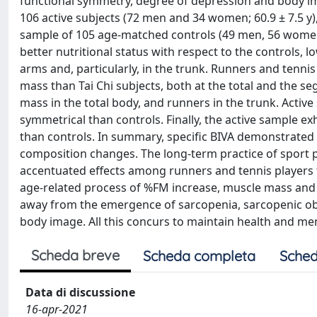
functional symmetry, degree of depression and body im
106 active subjects (72 men and 34 women; 60.9 ± 7.5 y), 
sample of 105 age-matched controls (49 men, 56 women)
better nutritional status with respect to the controls, 
arms and, particularly, in the trunk. Runners and tenn
mass than Tai Chi subjects, both at the total and the se
mass in the total body, and runners in the trunk. Active
symmetrical than controls. Finally, the active sample e
than controls. In summary, specific BIVA demonstrated 
composition changes. The long-term practice of sport 
accentuated effects among runners and tennis players 
age-related process of %FM increase, muscle mass and
away from the emergence of sarcopenia, sarcopenic obesit
body image. All this concurs to maintain health and me
Scheda breve
Scheda completa
Sched
Data di discussione
16-apr-2021