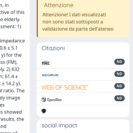
Attenzione
, in
tive of this
Attenzione! I dati visualizzati
e elderly.
non sono stati sottoposti a
ssment: 1)
validazione da parte dell'ateneo
d impedance
Citazioni
.6 ± 5.1
y) for the
ss (FM),
ND
y. 2) 632
ND
; 61.4 ±
± 14.2 y).
ND
 ratio. The
ody image
ND
ves
ces showed
esults, the
social impact
and