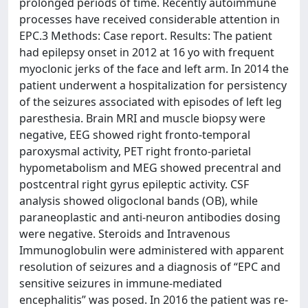
prolonged periods of time. Recently autoimmune
processes have received considerable attention in
EPC.3 Methods: Case report. Results: The patient
had epilepsy onset in 2012 at 16 yo with frequent
myoclonic jerks of the face and left arm. In 2014 the
patient underwent a hospitalization for persistency
of the seizures associated with episodes of left leg
paresthesia. Brain MRI and muscle biopsy were
negative, EEG showed right fronto-temporal
paroxysmal activity, PET right fronto-parietal
hypometabolism and MEG showed precentral and
postcentral right gyrus epileptic activity. CSF
analysis showed oligoclonal bands (OB), while
paraneoplastic and anti-neuron antibodies dosing
were negative. Steroids and Intravenous
Immunoglobulin were administered with apparent
resolution of seizures and a diagnosis of “EPC and
sensitive seizures in immune-mediated
encephalitis” was posed. In 2016 the patient was re-