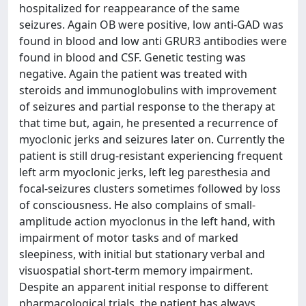
hospitalized for reappearance of the same
seizures. Again OB were positive, low anti-GAD was
found in blood and low anti GRUR3 antibodies were
found in blood and CSF. Genetic testing was
negative. Again the patient was treated with
steroids and immunoglobulins with improvement
of seizures and partial response to the therapy at
that time but, again, he presented a recurrence of
myoclonic jerks and seizures later on. Currently the
patient is still drug-resistant experiencing frequent
left arm myoclonic jerks, left leg paresthesia and
focal-seizures clusters sometimes followed by loss
of consciousness. He also complains of small-
amplitude action myoclonus in the left hand, with
impairment of motor tasks and of marked
sleepiness, with initial but stationary verbal and
visuospatial short-term memory impairment.
Despite an apparent initial response to different
pharmacological trials, the patient has always