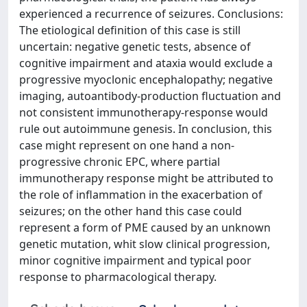
experienced a recurrence of seizures. Conclusions:
The etiological definition of this case is still
uncertain: negative genetic tests, absence of
cognitive impairment and ataxia would exclude a
progressive myoclonic encephalopathy; negative
imaging, autoantibody-production fluctuation and
not consistent immunotherapy-response would
rule out autoimmune genesis. In conclusion, this
case might represent on one hand a non-
progressive chronic EPC, where partial
immunotherapy response might be attributed to
the role of inflammation in the exacerbation of
seizures; on the other hand this case could
represent a form of PME caused by an unknown
genetic mutation, whit slow clinical progression,
minor cognitive impairment and typical poor
response to pharmacological therapy.