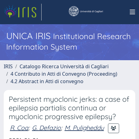
UNICA IRIS
Institutional Research
Information System
IRIS
Catalogo Ricerca Università di Cagliari
4 Contributo in Atti di Convegno (Proceeding)
4.2 Abstract in Atti di convegno
Persistent myoclonic jerks: a case of
epilepsia partialis continua or
myoclonic progressive epilepsy?
R. Coa
;
G. Defazio
;
M. Puligheddu