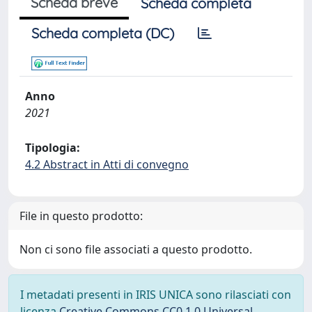
Scheda breve
Scheda completa
Scheda completa (DC)
Anno
2021
Tipologia:
4.2 Abstract in Atti di convegno
File in questo prodotto:
Non ci sono file associati a questo prodotto.
I metadati presenti in IRIS UNICA sono rilasciati con
licenza
Creative Commons CC0 1.0 Universal
,