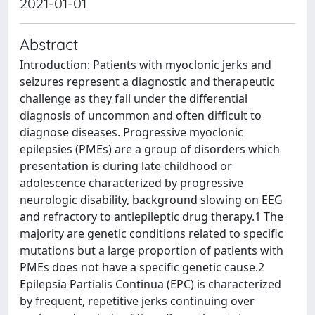
2021-01-01
Abstract
Introduction: Patients with myoclonic jerks and
seizures represent a diagnostic and therapeutic
challenge as they fall under the differential
diagnosis of uncommon and often difficult to
diagnose diseases. Progressive myoclonic
epilepsies (PMEs) are a group of disorders which
presentation is during late childhood or
adolescence characterized by progressive
neurologic disability, background slowing on EEG
and refractory to antiepileptic drug therapy.1 The
majority are genetic conditions related to specific
mutations but a large proportion of patients with
PMEs does not have a specific genetic cause.2
Epilepsia Partialis Continua (EPC) is characterized
by frequent, repetitive jerks continuing over