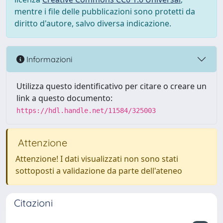
mentre i file delle pubblicazioni sono protetti da
diritto d'autore, salvo diversa indicazione.
Informazioni
Utilizza questo identificativo per citare o creare un
link a questo documento:
https://hdl.handle.net/11584/325003
Attenzione
Attenzione! I dati visualizzati non sono stati
sottoposti a validazione da parte dell'ateneo
Citazioni