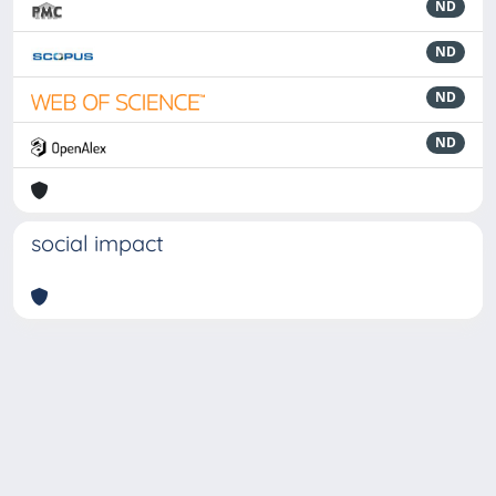
ND
ND
ND
ND
social impact
Powered by
IRIS
-
about IRIS
-