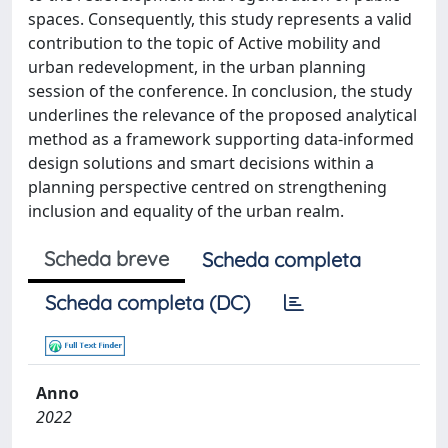
spaces. Consequently, this study represents a valid
contribution to the topic of Active mobility and
urban redevelopment, in the urban planning
session of the conference. In conclusion, the study
underlines the relevance of the proposed analytical
method as a framework supporting data-informed
design solutions and smart decisions within a
planning perspective centred on strengthening
inclusion and equality of the urban realm.
Scheda breve
Scheda completa
Scheda completa (DC)
Anno
2022