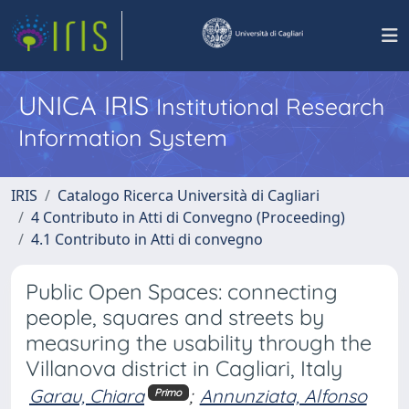
UNICA IRIS
Institutional Research
Information System
IRIS
Catalogo Ricerca Università di Cagliari
4 Contributo in Atti di Convegno (Proceeding)
4.1 Contributo in Atti di convegno
Public Open Spaces: connecting
people, squares and streets by
measuring the usability through the
Villanova district in Cagliari, Italy
Garau, Chiara
;
Annunziata, Alfonso
Primo