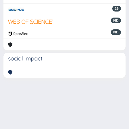
26
ND
ND
social impact
Powered by
IRIS
-
about IRIS
-
Utilizzo dei cookie
-
Privacy
Copyright © 2026