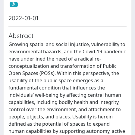
2022-01-01
Abstract
Growing spatial and social injustice, vulnerability to
environmental hazards, and the Covid-19 pandemic
have underlined the need of a radical re-
conceptualization and transformation of Public
Open Spaces (POSs). Within this perspective, the
usability of the public space emerges as a
fundamental condition that influences the
individuals’ well-being by affecting central human
capabilities, including bodily health and integrity,
control over the environment, and attachment to
people, objects, and places. Usability is herein
defined as the potential of spaces to expand
human capabilities by supporting autonomy, active