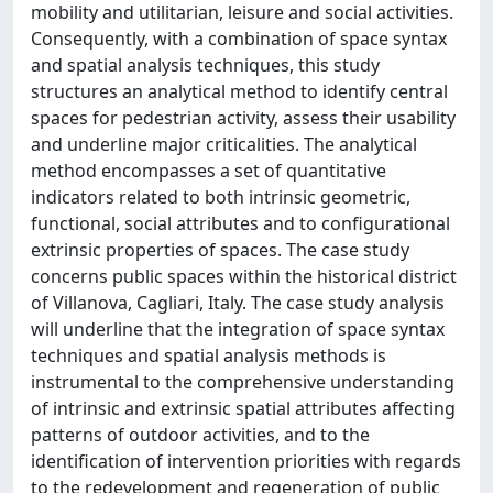
mobility and utilitarian, leisure and social activities.
Consequently, with a combination of space syntax
and spatial analysis techniques, this study
structures an analytical method to identify central
spaces for pedestrian activity, assess their usability
and underline major criticalities. The analytical
method encompasses a set of quantitative
indicators related to both intrinsic geometric,
functional, social attributes and to configurational
extrinsic properties of spaces. The case study
concerns public spaces within the historical district
of Villanova, Cagliari, Italy. The case study analysis
will underline that the integration of space syntax
techniques and spatial analysis methods is
instrumental to the comprehensive understanding
of intrinsic and extrinsic spatial attributes affecting
patterns of outdoor activities, and to the
identification of intervention priorities with regards
to the redevelopment and regeneration of public