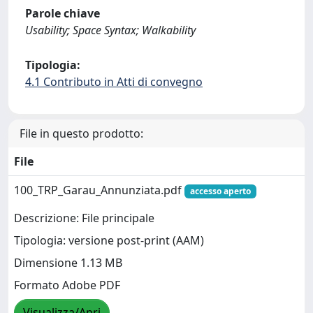
Parole chiave
Usability; Space Syntax; Walkability
Tipologia:
4.1 Contributo in Atti di convegno
File in questo prodotto:
File
100_TRP_Garau_Annunziata.pdf
accesso aperto
Descrizione: File principale
Tipologia: versione post-print (AAM)
Dimensione 1.13 MB
Formato Adobe PDF
Visualizza/Apri