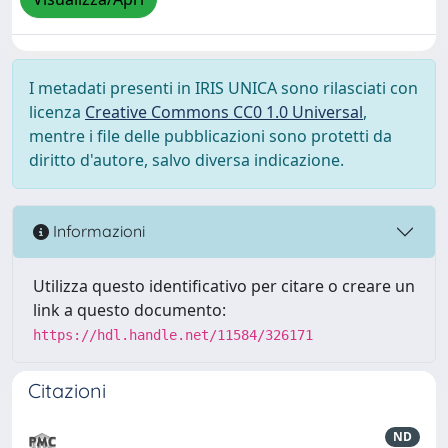
I metadati presenti in IRIS UNICA sono rilasciati con
licenza
Creative Commons CC0 1.0 Universal
,
mentre i file delle pubblicazioni sono protetti da
diritto d'autore, salvo diversa indicazione.
Informazioni
Utilizza questo identificativo per citare o creare un
link a questo documento:
https://hdl.handle.net/11584/326171
Citazioni
ND