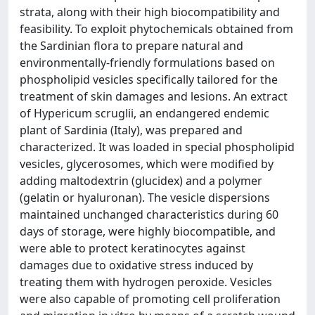
strata, along with their high biocompatibility and
feasibility. To exploit phytochemicals obtained from
the Sardinian flora to prepare natural and
environmentally-friendly formulations based on
phospholipid vesicles specifically tailored for the
treatment of skin damages and lesions. An extract
of Hypericum scruglii, an endangered endemic
plant of Sardinia (Italy), was prepared and
characterized. It was loaded in special phospholipid
vesicles, glycerosomes, which were modified by
adding maltodextrin (glucidex) and a polymer
(gelatin or hyaluronan). The vesicle dispersions
maintained unchanged characteristics during 60
days of storage, were highly biocompatible, and
were able to protect keratinocytes against
damages due to oxidative stress induced by
treating them with hydrogen peroxide. Vesicles
were also capable of promoting cell proliferation