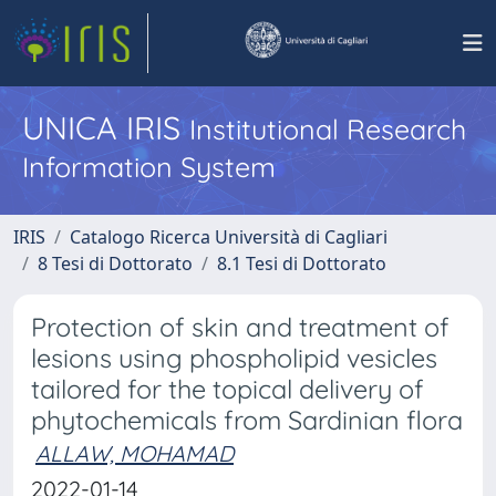
UNICA IRIS
Institutional Research
Information System
IRIS
Catalogo Ricerca Università di Cagliari
8 Tesi di Dottorato
8.1 Tesi di Dottorato
Protection of skin and treatment of
lesions using phospholipid vesicles
tailored for the topical delivery of
phytochemicals from Sardinian flora
ALLAW, MOHAMAD
2022-01-14