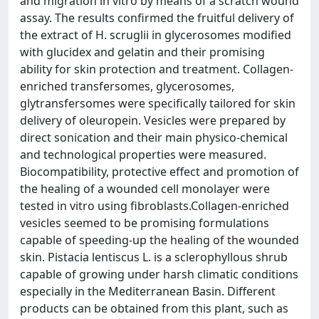
and migration in vitro by means of a scratch wound
assay. The results confirmed the fruitful delivery of
the extract of H. scruglii in glycerosomes modified
with glucidex and gelatin and their promising
ability for skin protection and treatment. Collagen-
enriched transfersomes, glycerosomes,
glytransfersomes were specifically tailored for skin
delivery of oleuropein. Vesicles were prepared by
direct sonication and their main physico-chemical
and technological properties were measured.
Biocompatibility, protective effect and promotion of
the healing of a wounded cell monolayer were
tested in vitro using fibroblasts.Collagen-enriched
vesicles seemed to be promising formulations
capable of speeding-up the healing of the wounded
skin. Pistacia lentiscus L. is a sclerophyllous shrub
capable of growing under harsh climatic conditions
especially in the Mediterranean Basin. Different
products can be obtained from this plant, such as