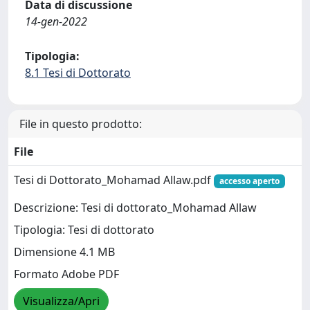
Data di discussione
14-gen-2022
Tipologia:
8.1 Tesi di Dottorato
File in questo prodotto:
File
Tesi di Dottorato_Mohamad Allaw.pdf
accesso aperto
Descrizione: Tesi di dottorato_Mohamad Allaw
Tipologia: Tesi di dottorato
Dimensione 4.1 MB
Formato Adobe PDF
Visualizza/Apri