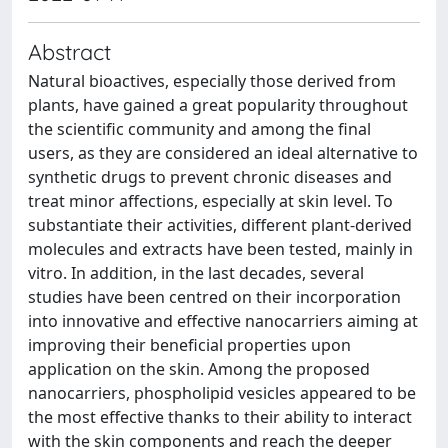
Abstract
Natural bioactives, especially those derived from
plants, have gained a great popularity throughout
the scientific community and among the final
users, as they are considered an ideal alternative to
synthetic drugs to prevent chronic diseases and
treat minor affections, especially at skin level. To
substantiate their activities, different plant-derived
molecules and extracts have been tested, mainly in
vitro. In addition, in the last decades, several
studies have been centred on their incorporation
into innovative and effective nanocarriers aiming at
improving their beneficial properties upon
application on the skin. Among the proposed
nanocarriers, phospholipid vesicles appeared to be
the most effective thanks to their ability to interact
with the skin components and reach the deeper