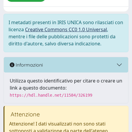
I metadati presenti in IRIS UNICA sono rilasciati con
licenza
Creative Commons CC0 1.0 Universal
,
mentre i file delle pubblicazioni sono protetti da
diritto d'autore, salvo diversa indicazione.
Informazioni
Utilizza questo identificativo per citare o creare un
link a questo documento:
https://hdl.handle.net/11584/326199
Attenzione
Attenzione! I dati visualizzati non sono stati
sottoposti a validazione da parte dell'ateneo