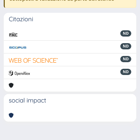
Citazioni
ND
ND
ND
ND
social impact