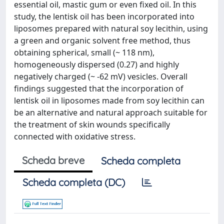
essential oil, mastic gum or even fixed oil. In this
study, the lentisk oil has been incorporated into
liposomes prepared with natural soy lecithin, using
a green and organic solvent free method, thus
obtaining spherical, small (~ 118 nm),
homogeneously dispersed (0.27) and highly
negatively charged (~ -62 mV) vesicles. Overall
findings suggested that the incorporation of
lentisk oil in liposomes made from soy lecithin can
be an alternative and natural approach suitable for
the treatment of skin wounds specifically
connected with oxidative stress.
Scheda breve
Scheda completa
Scheda completa (DC)