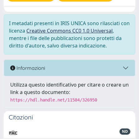
I metadati presenti in IRIS UNICA sono rilasciati con
licenza
Creative Commons CC0 1.0 Universal
,
mentre i file delle pubblicazioni sono protetti da
diritto d'autore, salvo diversa indicazione.
Informazioni
Utilizza questo identificativo per citare o creare un
link a questo documento:
https://hdl.handle.net/11584/326950
Citazioni
ND