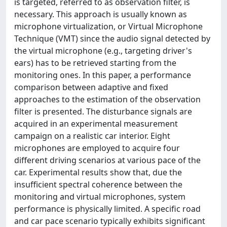
is targeted, referred to as observation filter, is
necessary. This approach is usually known as
microphone virtualization, or Virtual Microphone
Technique (VMT) since the audio signal detected by
the virtual microphone (e.g., targeting driver's
ears) has to be retrieved starting from the
monitoring ones. In this paper, a performance
comparison between adaptive and fixed
approaches to the estimation of the observation
filter is presented. The disturbance signals are
acquired in an experimental measurement
campaign on a realistic car interior. Eight
microphones are employed to acquire four
different driving scenarios at various pace of the
car. Experimental results show that, due the
insufficient spectral coherence between the
monitoring and virtual microphones, system
performance is physically limited. A specific road
and car pace scenario typically exhibits significant