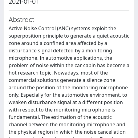
2021-01-01
Abstract
Active Noise Control (ANC) systems exploit the
superposition principle to generate a quiet acoustic
zone around a confined area affected by a
disturbance signal detected by a monitoring
microphone. In automotive applications, the
problem of noise within the car cabin has become a
hot research topic. Nowadays, most of the
commercial solutions generate a silence zone
around the position of the monitoring microphone
only. Especially for the automotive environment, to
weaken disturbance signal at a different position
with respect to the monitoring microphone is
fundamental. The estimation of the acoustic
channel between the monitoring microphone and
the physical region in which the noise cancellation