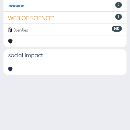
2
1
ND
social impact
Powered by
IRIS
-
about IRIS
-
Utilizzo dei cookie
-
Privacy
Copyright © 2026