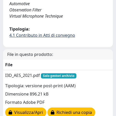
Automotive
Observation Filter
Virtual Microphone Technique
Tipologia:
4.1 Contributo in Atti di convegno
File in questo prodotto:
File
I3D_AES_2021.pdf
Solo gestori archivio
Tipologia: versione post-print (AAM)
Dimensione 896.21 kB
Formato Adobe PDF
Visualizza/Apri
Richiedi una copia