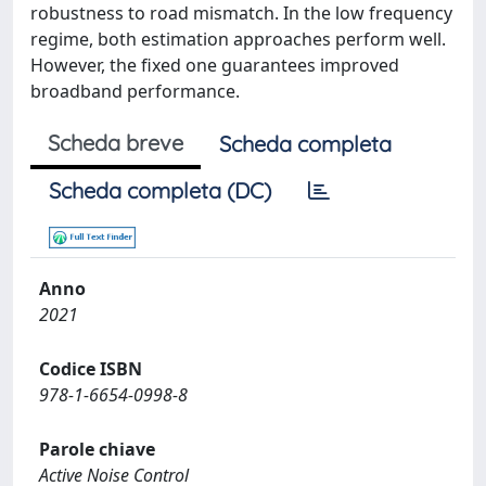
robustness to road mismatch. In the low frequency
regime, both estimation approaches perform well.
However, the fixed one guarantees improved
broadband performance.
Scheda breve
Scheda completa
Scheda completa (DC)
Anno
2021
Codice ISBN
978-1-6654-0998-8
Parole chiave
Active Noise Control