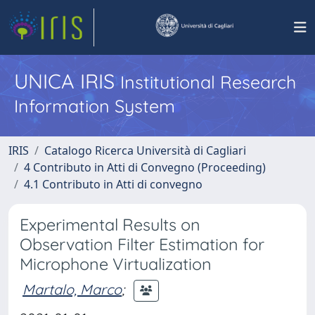
UNICA IRIS
Institutional Research
Information System
IRIS
Catalogo Ricerca Università di Cagliari
4 Contributo in Atti di Convegno (Proceeding)
4.1 Contributo in Atti di convegno
Experimental Results on
Observation Filter Estimation for
Microphone Virtualization
Martalo, Marco
;