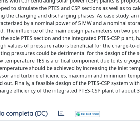
stems with Concentrating solar power (CSP) plants is propos
ped to simulate the PTES and CSP sections as well as to cal
ing the charging and discharging phases. As case study, an 
racterized by a nominal power of 5 MW and a nominal stor
red. The influence of the main design parameters on two p
f the sole PTES section and the integrated PTES-CSP plant, 
gh values of pressure ratio is beneficial for the charge-to-
rating pressures could be detrimental for the design of the s
w temperature TES is a critical component due to its cryoge
temperature should be achieved by increasing the inlet tem
ressor and turbine efficiencies, maximum and minimum temp
 out. Finally, a feasible design of the PTES-CSP system wit
harge efficiency of the integrated PTES-CSP plant of about
a completa (DC)