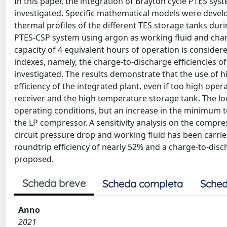
In this paper, the integration of Brayton cycle PTES sy
investigated. Specific mathematical models were develo
thermal profiles of the different TES storage tanks dur
PTES-CSP system using argon as working fluid and cha
capacity of 4 equivalent hours of operation is conside
indexes, namely, the charge-to-discharge efficiencies o
investigated. The results demonstrate that the use of hi
efficiency of the integrated plant, even if too high ope
receiver and the high temperature storage tank. The lo
operating conditions, but an increase in the minimum 
the LP compressor. A sensitivity analysis on the comp
circuit pressure drop and working fluid has been carried
roundtrip efficiency of nearly 52% and a charge-to-disc
proposed.
Scheda breve
Scheda completa
Sched
Anno
2021