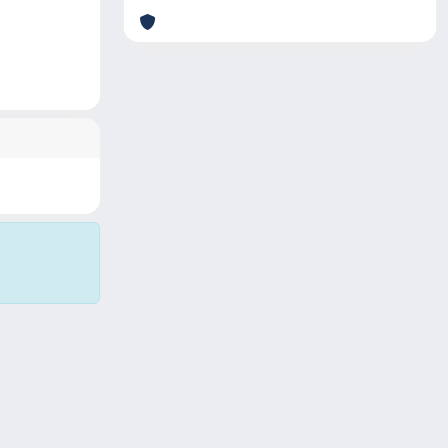
Copyright © 2026