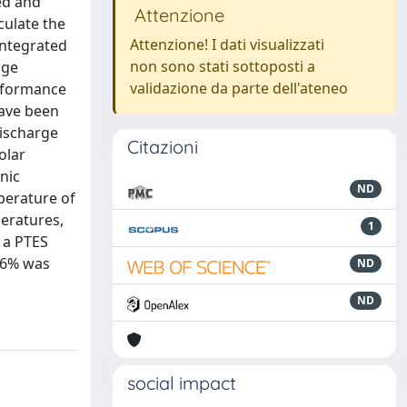
ed and
Attenzione
culate the
Attenzione! I dati visualizzati
integrated
non sono stati sottoposti a
age
validazione da parte dell'ateneo
erformance
have been
discharge
Citazioni
olar
nic
ND
perature of
eratures,
1
h a PTES
 36% was
ND
ND
social impact