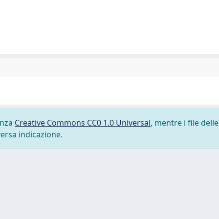
cenza
Creative Commons CC0 1.0 Universal
, mentre i file delle
versa indicazione.
-
Privacy