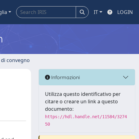
glia
IT
LOGIN
m
i di convegno
Informazioni
Utilizza questo identificativo per
citare o creare un link a questo
documento:
https://hdl.handle.net/11584/3274
50