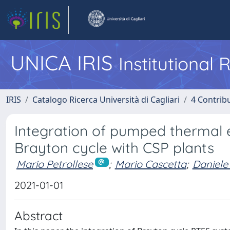
UNICA IRIS
Institutional
IRIS
Catalogo Ricerca Università di Cagliari
4 Contrib
Integration of pumped thermal
Brayton cycle with CSP plants
Mario Petrollese
;
Mario Cascetta
;
Daniele
2021-01-01
Abstract