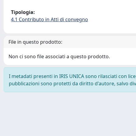
Tipologia:
4.1 Contributo in Atti di convegno
File in questo prodotto:
Non ci sono file associati a questo prodotto.
I metadati presenti in IRIS UNICA sono rilasciati con li
pubblicazioni sono protetti da diritto d'autore, salvo di
Powered by
IRIS
-
about IRIS
-
Utilizzo dei cookie