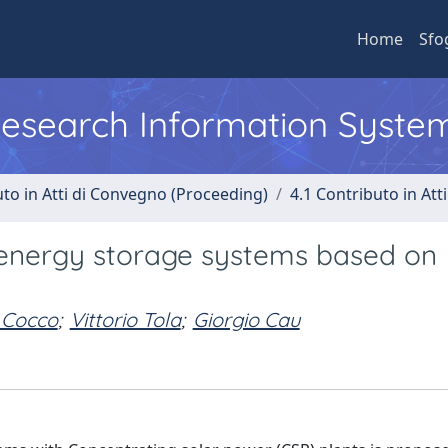
Home
Sfo
 Research Information Syste
uto in Atti di Convegno (Proceeding)
4.1 Contributo in Att
 energy storage systems based on
 Cocco
;
Vittorio Tola
;
Giorgio Cau