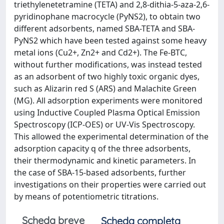
triethylenetetramine (TETA) and 2,8-dithia-5-aza-2,6-
pyridinophane macrocycle (PyNS2), to obtain two
different adsorbents, named SBA-TETA and SBA-
PyNS2 which have been tested against some heavy
metal ions (Cu2+, Zn2+ and Cd2+). The Fe-BTC,
without further modifications, was instead tested
as an adsorbent of two highly toxic organic dyes,
such as Alizarin red S (ARS) and Malachite Green
(MG). All adsorption experiments were monitored
using Inductive Coupled Plasma Optical Emission
Spectroscopy (ICP-OES) or UV-Vis Spectroscopy.
This allowed the experimental determination of the
adsorption capacity q of the three adsorbents,
their thermodynamic and kinetic parameters. In
the case of SBA-15-based adsorbents, further
investigations on their properties were carried out
by means of potentiometric titrations.
Scheda breve
Scheda completa