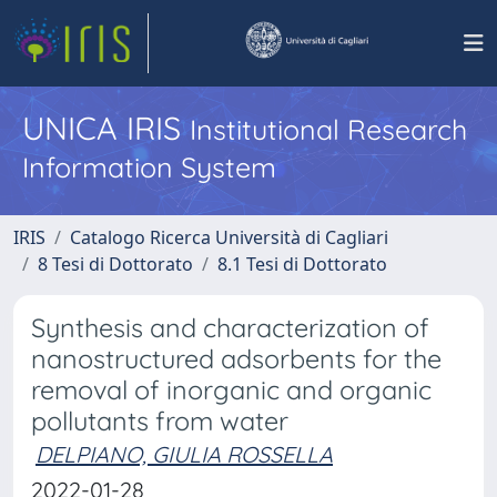
UNICA IRIS
Institutional Research
Information System
IRIS
Catalogo Ricerca Università di Cagliari
8 Tesi di Dottorato
8.1 Tesi di Dottorato
Synthesis and characterization of
nanostructured adsorbents for the
removal of inorganic and organic
pollutants from water
DELPIANO, GIULIA ROSSELLA
2022-01-28