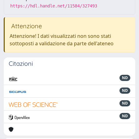
https://hdl.handle.net/11584/327493
Attenzione
Attenzione! I dati visualizzati non sono stati
sottoposti a validazione da parte dell'ateneo
Citazioni
ND
ND
ND
ND