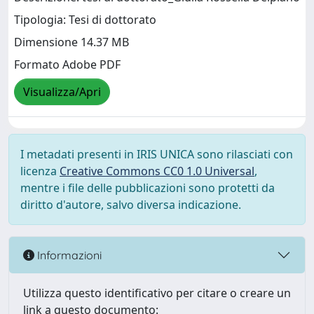
Tipologia: Tesi di dottorato
Dimensione 14.37 MB
Formato Adobe PDF
Visualizza/Apri
I metadati presenti in IRIS UNICA sono rilasciati con
licenza
Creative Commons CC0 1.0 Universal
,
mentre i file delle pubblicazioni sono protetti da
diritto d'autore, salvo diversa indicazione.
Informazioni
Utilizza questo identificativo per citare o creare un
link a questo documento: