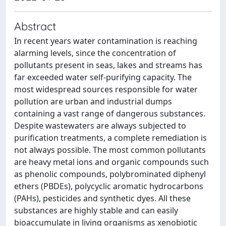
Abstract
In recent years water contamination is reaching
alarming levels, since the concentration of
pollutants present in seas, lakes and streams has
far exceeded water self-purifying capacity. The
most widespread sources responsible for water
pollution are urban and industrial dumps
containing a vast range of dangerous substances.
Despite wastewaters are always subjected to
purification treatments, a complete remediation is
not always possible. The most common pollutants
are heavy metal ions and organic compounds such
as phenolic compounds, polybrominated diphenyl
ethers (PBDEs), polycyclic aromatic hydrocarbons
(PAHs), pesticides and synthetic dyes. All these
substances are highly stable and can easily
bioaccumulate in living organisms as xenobiotic