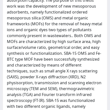
adsorption capacity. The purpose of this thesis
work was the development of new mesoporous
adsorbents, namely functionalized ordered
mesoporous silica (OMS) and metal organic
frameworks (MOFs) for the removal of heavy metal
ions and organic dyes two types of pollutants
commonly present in wastewaters.. Both OMS and
MOFs are characterized by high surface area, high
surface/volume ratio, geometrical order, and easy
synthesis or functionalization. SBA-15 OMS and Fe-
BTC type MOF have been successfully synthesized
and characterized by means of different
techniques, such as small angle X rays scattering
(SAXS), powder X-rays diffraction (XRD), N2
physisorption, transmission and scanning electron
microscopy (TEM and SEM), thermogravimetric
analysis (TGA) and Fourier transform infrared
spectroscopy (FT-IR). SBA-15 was functionalized
with two different organic ligands, namely