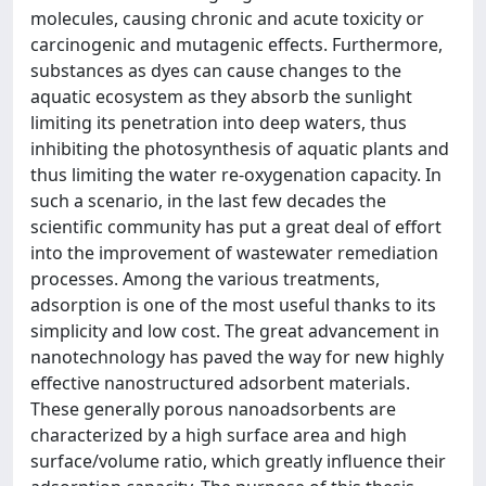
molecules, causing chronic and acute toxicity or
carcinogenic and mutagenic effects. Furthermore,
substances as dyes can cause changes to the
aquatic ecosystem as they absorb the sunlight
limiting its penetration into deep waters, thus
inhibiting the photosynthesis of aquatic plants and
thus limiting the water re-oxygenation capacity. In
such a scenario, in the last few decades the
scientific community has put a great deal of effort
into the improvement of wastewater remediation
processes. Among the various treatments,
adsorption is one of the most useful thanks to its
simplicity and low cost. The great advancement in
nanotechnology has paved the way for new highly
effective nanostructured adsorbent materials.
These generally porous nanoadsorbents are
characterized by a high surface area and high
surface/volume ratio, which greatly influence their