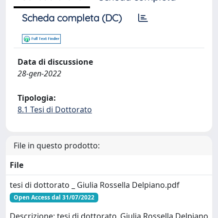
Scheda completa (DC)
Data di discussione
28-gen-2022
Tipologia:
8.1 Tesi di Dottorato
File in questo prodotto:
File
tesi di dottorato _ Giulia Rossella Delpiano.pdf
Open Access dal 31/07/2022
Descrizione: tesi di dottorato_Giulia Rossella Delpiano