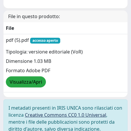
File in questo prodotto:
File
pdf (5).pdf
accesso aperto
Tipologia: versione editoriale (VoR)
Dimensione 1.03 MB
Formato Adobe PDF
Visualizza/Apri
I metadati presenti in IRIS UNICA sono rilasciati con
licenza
Creative Commons CC0 1.0 Universal
,
mentre i file delle pubblicazioni sono protetti da
diritto d'autore, salvo diversa indicazione.