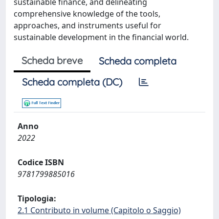
sustainable finance, and delineating
comprehensive knowledge of the tools,
approaches, and instruments useful for
sustainable development in the financial world.
Scheda breve
Scheda completa
Scheda completa (DC)
Anno
2022
Codice ISBN
9781799885016
Tipologia:
2.1 Contributo in volume (Capitolo o Saggio)