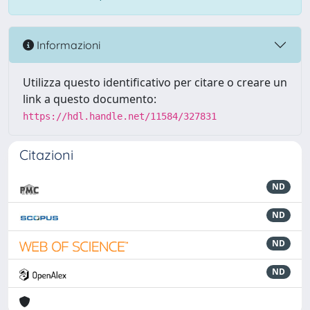
Informazioni
Utilizza questo identificativo per citare o creare un
link a questo documento:
https://hdl.handle.net/11584/327831
Citazioni
ND
ND
ND
ND