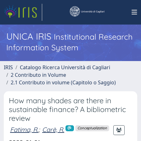
UNICA IRIS
Institutional Research
Information System
IRIS
Catalogo Ricerca Università di Cagliari
2 Contributo in Volume
2.1 Contributo in volume (Capitolo o Saggio)
How many shades are there in
sustainable finance? A bibliometric
review
Fatima, R.
;
Carè, R.
Conceptualization