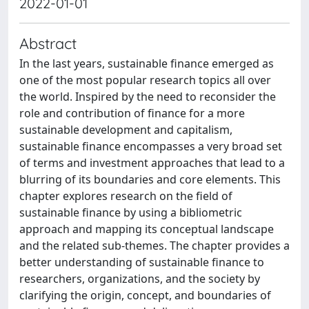
2022-01-01
Abstract
In the last years, sustainable finance emerged as
one of the most popular research topics all over
the world. Inspired by the need to reconsider the
role and contribution of finance for a more
sustainable development and capitalism,
sustainable finance encompasses a very broad set
of terms and investment approaches that lead to a
blurring of its boundaries and core elements. This
chapter explores research on the field of
sustainable finance by using a bibliometric
approach and mapping its conceptual landscape
and the related sub-themes. The chapter provides a
better understanding of sustainable finance to
researchers, organizations, and the society by
clarifying the origin, concept, and boundaries of